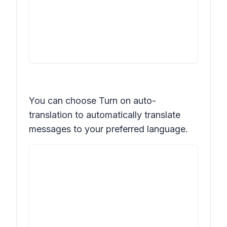
You can choose
Turn on auto-
translation
to automatically translate
messages to your preferred language.