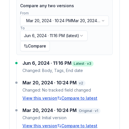
Compare any two versions
From
Mar 20, 2024 · 10:24 PM
Mar 20, 2024 ·
10:24 PM
To
Jun 6, 2024 · 11:16 PM
(latest)
Compare
Jun 6, 2024 · 11:16 PM
Latest · v
3
Changed:
Body, Tags, End date
Mar 20, 2024 · 10:24 PM
v
2
Changed:
No tracked field changed
View this version
Compare to latest
Mar 20, 2024 · 10:24 PM
Original · v1
Changed:
Initial version
View this version
Compare to latest