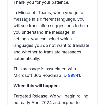
Thank you for your patience.
In Microsoft Teams, when you get a
message in a different language, you
will see translation suggestions to help
you understand the message. In
settings, you can select which
languages you do not want to translate
and whether to translate messages
automatically.
This message is associated with
Microsoft 365 Roadmap ID
99841
.
When this will happen:
Targeted Release: We will begin rolling
out early April 2024 and expect to