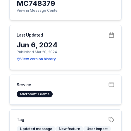
MC748379
View in Message Center
Last Updated
Jun 6, 2024
Published Mar 20, 2024
View version history
Service
Microsoft Teams
Tag
Updated message
New feature
User impact