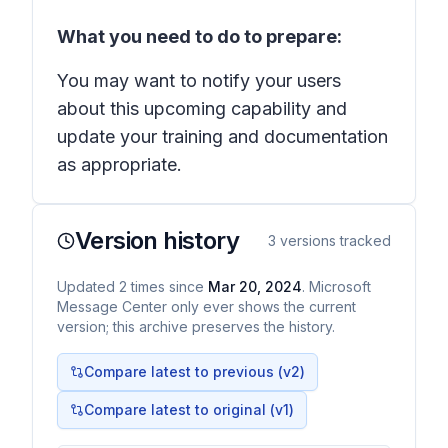
What you need to do to prepare:
You may want to notify your users
about this upcoming capability and
update your training and documentation
as appropriate.
Version history
3
versions tracked
Updated
2
times
since
Mar 20, 2024
. Microsoft
Message Center only ever shows the current
version; this archive preserves the history.
Compare latest to previous (v
2
)
Compare latest to original (v1)