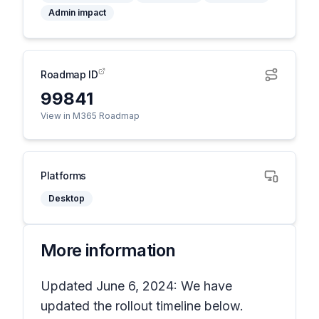
Admin impact
Roadmap ID
99841
View in M365 Roadmap
Platforms
Desktop
More information
Updated June 6, 2024: We have
updated the rollout timeline below.