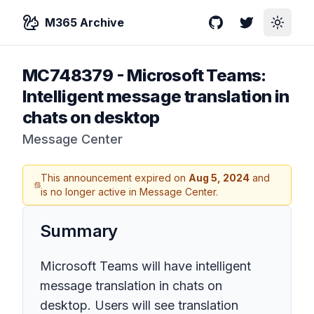
M365 Archive
GitHub
Twitter
Toggle
MC748379
-
Microsoft Teams:
Intelligent message translation in
chats on desktop
Message Center
This announcement expired on
Aug 5, 2024
and
is no longer active in Message Center.
Summary
Microsoft Teams will have intelligent
message translation in chats on
desktop. Users will see translation