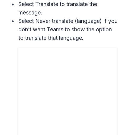
Select
Translate
to translate the
message.
Select
Never translate (language)
if you
don’t want Teams to show the option
to translate that language.