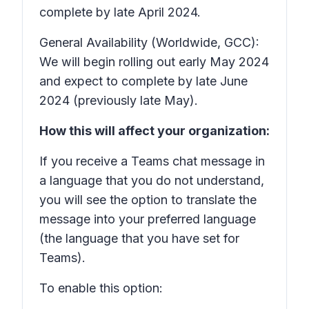
complete by late April 2024.
General Availability (Worldwide, GCC):
We will begin rolling out early May 2024
and expect to complete by late June
2024 (previously late May).
How this will affect your organization:
If you receive a Teams chat message in
a language that you do not understand,
you will see the option to translate the
message into your preferred language
(the language that you have set for
Teams).
To enable this option: