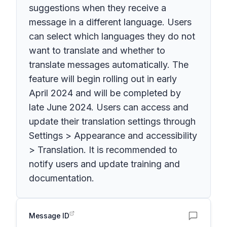
suggestions when they receive a
message in a different language. Users
can select which languages they do not
want to translate and whether to
translate messages automatically. The
feature will begin rolling out in early
April 2024 and will be completed by
late June 2024. Users can access and
update their translation settings through
Settings > Appearance and accessibility
> Translation. It is recommended to
notify users and update training and
documentation.
Message ID