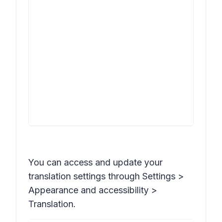
You can access and update your
translation settings through
Settings >
Appearance and accessibility >
Translation
.