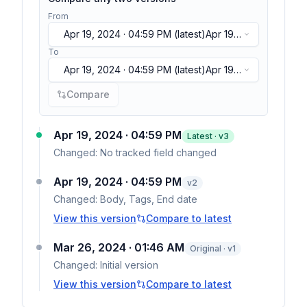
From
Apr 19, 2024 · 04:59 PM
(latest)
Apr 19,
2024 · 04:59 PM
(latest)
To
Apr 19, 2024 · 04:59 PM
(latest)
Apr 19,
2024 · 04:59 PM
(latest)
Compare
Apr 19, 2024 · 04:59 PM
Latest · v
3
Changed:
No tracked field changed
Apr 19, 2024 · 04:59 PM
v
2
Changed:
Body, Tags, End date
View this version
Compare to latest
Mar 26, 2024 · 01:46 AM
Original · v1
Changed:
Initial version
View this version
Compare to latest