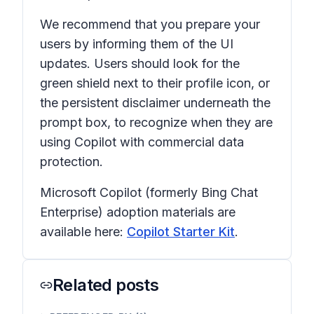
We recommend that you prepare your
users by informing them of the UI
updates. Users should look for the
green shield next to their profile icon, or
the persistent disclaimer underneath the
prompt box, to recognize when they are
using Copilot with commercial data
protection.
Microsoft Copilot (formerly Bing Chat
Enterprise) adoption materials are
available here:
Copilot Starter Kit
.
Related posts