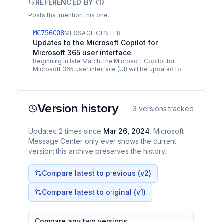
REFERENCED BY (
1
)
Posts that mention this one.
MC756008
MESSAGE CENTER
Updates to the Microsoft Copilot for
Microsoft 365 user interface
Beginning in late March, the Microsoft Copilot for
Microsoft 365 user interface (UI) will be updated to
create better visual alignment between it and…
Version history
3
versions tracked
Updated
2
times
since
Mar 26, 2024
. Microsoft
Message Center only ever shows the current
version; this archive preserves the history.
Compare latest to previous (v
2
)
Compare latest to original (v1)
Compare any two versions