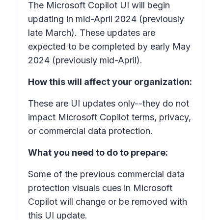
The Microsoft Copilot UI will begin
updating in mid-April 2024 (previously
late March). These updates are
expected to be completed by early May
2024 (previously mid-April).
How this will affect your organization:
These are UI updates only--they do not
impact Microsoft Copilot terms, privacy,
or commercial data protection.
What you need to do to prepare:
Some of the previous commercial data
protection visuals cues in Microsoft
Copilot will change or be removed with
this UI update.