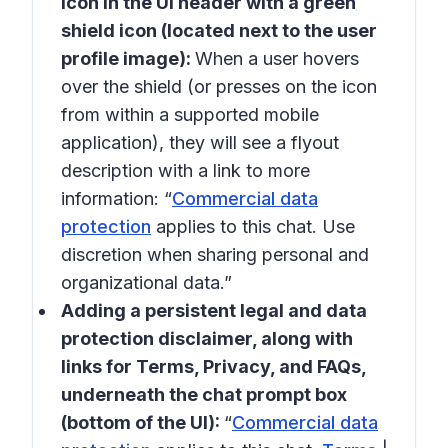
icon in the UI header with a green
shield icon (located next to the user
profile image):
When a user hovers
over the shield (or presses on the icon
from within a supported mobile
application), they will see a flyout
description with a link to more
information: “
Commercial data
protection
applies to this chat. Use
discretion when sharing personal and
organizational data.”
Adding a persistent legal and data
protection disclaimer, along with
links for Terms, Privacy, and FAQs,
underneath the chat prompt box
(bottom of the UI):
“
Commercial data