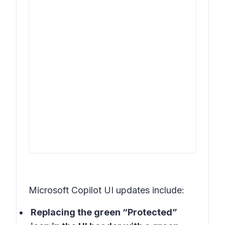
Microsoft Copilot UI updates include:
Replacing the green “Protected”