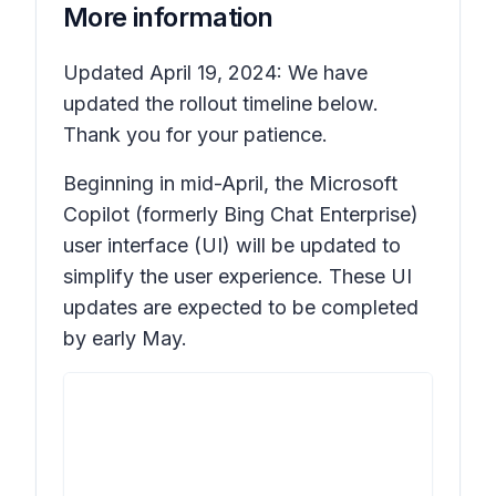
More information
Updated April 19, 2024: We have
updated the rollout timeline below.
Thank you for your patience.
Beginning in mid-April, the Microsoft
Copilot (formerly Bing Chat Enterprise)
user interface (UI) will be updated to
simplify the user experience. These UI
updates are expected to be completed
by early May.