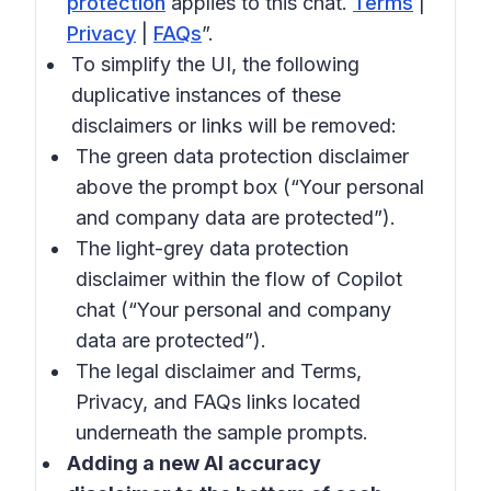
protection
applies to this chat.
Terms
|
Privacy
|
FAQs
”.
To simplify the UI, the following
duplicative instances of these
disclaimers or links will be removed:
The green data protection disclaimer
above the prompt box (“Your personal
and company data are protected”).
The light-grey data protection
disclaimer within the flow of Copilot
chat (“Your personal and company
data are protected”).
The legal disclaimer and Terms,
Privacy, and FAQs links located
underneath the sample prompts.
Adding a new AI accuracy