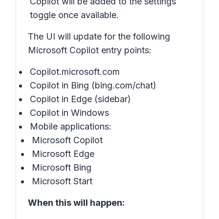
Copilot will be added to the settings
toggle once available.
The UI will update for the following
Microsoft Copilot entry points:
Copilot.microsoft.com
Copilot in Bing (bing.com/chat)
Copilot in Edge (sidebar)
Copilot in Windows
Mobile applications:
Microsoft Copilot
Microsoft Edge
Microsoft Bing
Microsoft Start
When this will happen: