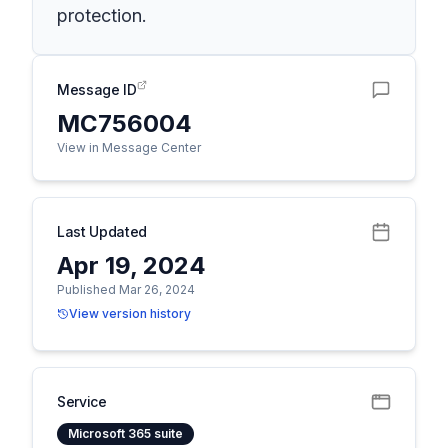
protection.
Message ID
MC756004
View in Message Center
Last Updated
Apr 19, 2024
Published Mar 26, 2024
View version history
Service
Microsoft 365 suite