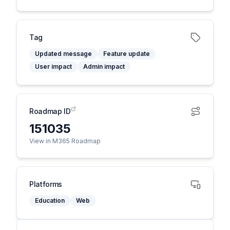
Tag
Updated message
Feature update
User impact
Admin impact
Roadmap ID
151035
View in M365 Roadmap
Platforms
Education
Web