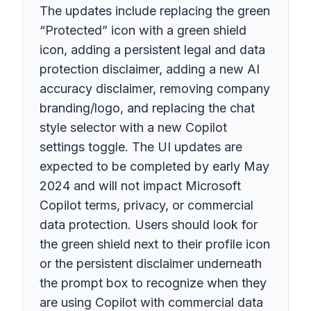
The updates include replacing the green
“Protected” icon with a green shield
icon, adding a persistent legal and data
protection disclaimer, adding a new AI
accuracy disclaimer, removing company
branding/logo, and replacing the chat
style selector with a new Copilot
settings toggle. The UI updates are
expected to be completed by early May
2024 and will not impact Microsoft
Copilot terms, privacy, or commercial
data protection. Users should look for
the green shield next to their profile icon
or the persistent disclaimer underneath
the prompt box to recognize when they
are using Copilot with commercial data