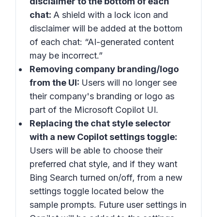
disclaimer to the bottom of each
chat:
A shield with a lock icon and
disclaimer will be added at the bottom
of each chat: “AI-generated content
may be incorrect.”
Removing company branding/logo
from the UI:
Users will no longer see
their company's branding or logo as
part of the Microsoft Copilot UI.
Replacing the chat style selector
with a new Copilot settings toggle:
Users will be able to choose their
preferred chat style, and if they want
Bing Search turned on/off, from a new
settings toggle located below the
sample prompts. Future user settings in