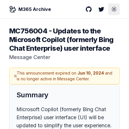
M365 Archive
GitHub
Twitter
Toggle
MC756004
-
Updates to the
Microsoft Copilot (formerly Bing
Chat Enterprise) user interface
Message Center
This announcement expired on
Jun 10, 2024
and
is no longer active in Message Center.
Summary
Microsoft Copilot (formerly Bing Chat
Enterprise) user interface (UI) will be
updated to simplify the user experience.