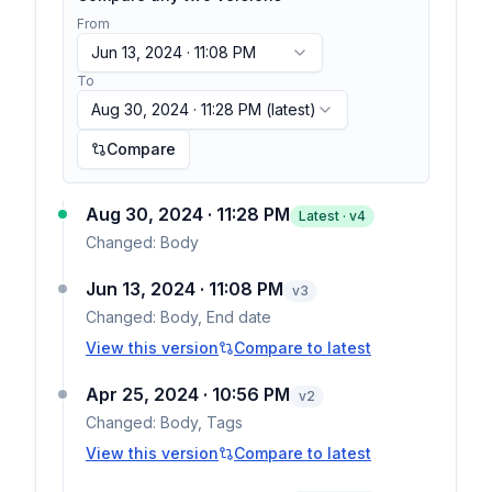
From
Jun 13, 2024 · 11:08 PM
To
Aug 30, 2024 · 11:28 PM
(latest)
Compare
Aug 30, 2024 · 11:28 PM
Latest · v
4
Changed:
Body
Jun 13, 2024 · 11:08 PM
v
3
Changed:
Body, End date
View this version
Compare to latest
Apr 25, 2024 · 10:56 PM
v
2
Changed:
Body, Tags
View this version
Compare to latest