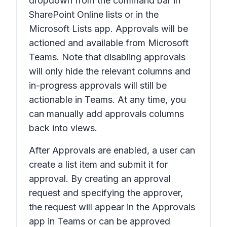
dropdown from the command bar in
SharePoint Online lists or in the
Microsoft Lists app. Approvals will be
actioned and available from Microsoft
Teams. Note that disabling approvals
will only hide the relevant columns and
in-progress approvals will still be
actionable in Teams. At any time, you
can manually add approvals columns
back into views.
After
Approvals
are enabled, a user can
create a list item and submit it for
approval. By creating an approval
request and specifying the approver,
the request will appear in the Approvals
app in Teams or can be approved