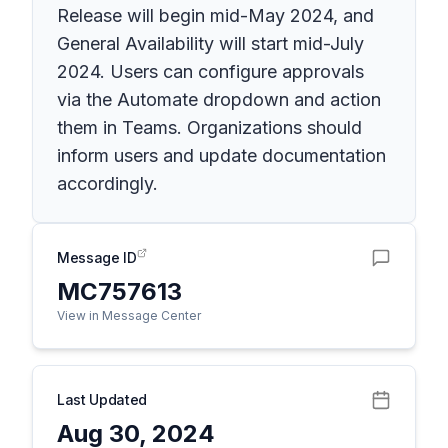
Release will begin mid-May 2024, and
General Availability will start mid-July
2024. Users can configure approvals
via the Automate dropdown and action
them in Teams. Organizations should
inform users and update documentation
accordingly.
Message ID
MC757613
View in Message Center
Last Updated
Aug 30, 2024