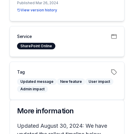
Published Mar 26, 2024
View version history
Service
SharePoint Online
Tag
Updated message
New feature
User impact
Admin impact
More information
Updated August 30, 2024: We have