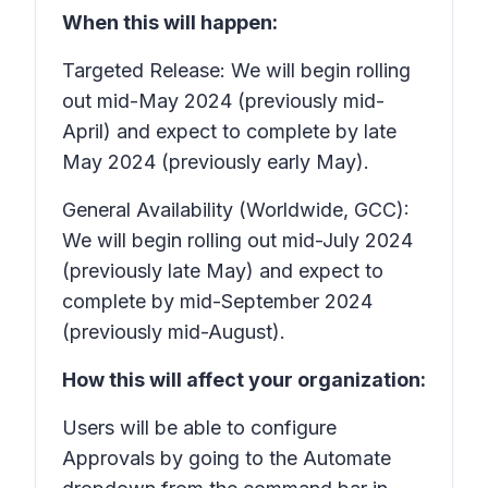
When this will happen:
Targeted Release: We will begin rolling
out mid-May 2024 (previously mid-
April) and expect to complete by late
May 2024 (previously early May).
General Availability (Worldwide, GCC):
We will begin rolling out mid-July 2024
(previously late May) and expect to
complete by mid-September 2024
(previously mid-August).
How this will affect your organization:
Users will be able to configure
Approvals
by going to the
Automate