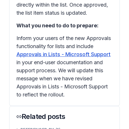
directly within the list. Once approved,
the list item status is updated.
What you need to do to prepare:
Inform your users of the new
Approvals
functionality for lists and include
Approvals in Lists - Microsoft Support
in your end-user documentation and
support process. We will update this
message when we have revised
Approvals in Lists - Microsoft Support
to reflect the rollout.
Related posts