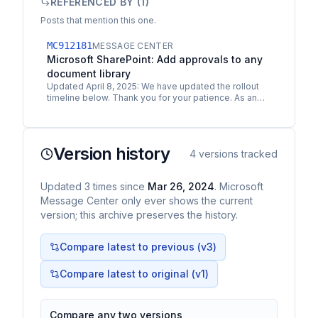
REFERENCED BY (
1
)
Posts that mention this one.
MC912181
MESSAGE CENTER
Microsoft SharePoint: Add approvals to any
document library
Updated April 8, 2025: We have updated the rollout
timeline below. Thank you for your patience. As an
extension to the previous communication
MC757613…
Version history
4
versions tracked
Updated
3
times
since
Mar 26, 2024
. Microsoft
Message Center only ever shows the current
version; this archive preserves the history.
Compare latest to previous (v
3
)
Compare latest to original (v1)
Compare any two versions