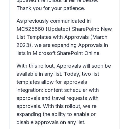
updated the rollout timeline below.
Thank you for your patience.
As previously communicated in
MC525660
(Updated) SharePoint: New
List Templates with Approvals
(March
2023), we are expanding
Approvals
in
lists in Microsoft SharePoint Online.
With this rollout,
Approvals
will soon be
available in any list. Today, two list
templates allow for approvals
integration: content scheduler with
approvals and travel requests with
approvals. With this rollout, we're
expanding the ability to enable or
disable approvals on any list.