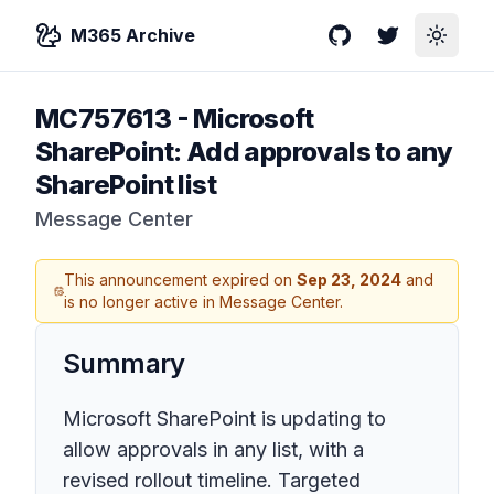
M365 Archive
GitHub
Twitter
Toggle
MC757613
-
Microsoft
SharePoint: Add approvals to any
SharePoint list
Message Center
This announcement expired on
Sep 23, 2024
and
is no longer active in Message Center.
Summary
Microsoft SharePoint is updating to
allow approvals in any list, with a
revised rollout timeline. Targeted