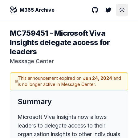
M365 Archive
GitHub
Twitter
Toggle
MC759451
-
Microsoft Viva
Insights delegate access for
leaders
Message Center
This announcement expired on
Jun 24, 2024
and
is no longer active in Message Center.
Summary
Microsoft Viva Insights now allows
leaders to delegate access to their
organization insights to other individuals