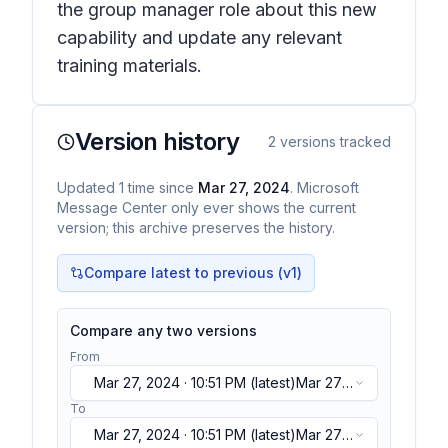
the group manager role about this new
capability and update any relevant
training materials.
Version history
2
versions tracked
Updated
1
time
since
Mar 27, 2024
. Microsoft
Message Center only ever shows the current
version; this archive preserves the history.
Compare latest to previous (v
1
)
Compare any two versions
From
Mar 27, 2024 · 10:51 PM
(latest)
Mar 27,
2024 · 10:51 PM
(latest)
To
Mar 27, 2024 · 10:51 PM
(latest)
Mar 27,