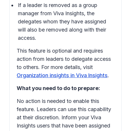
If a leader is removed as a group
manager from Viva Insights, the
delegates whom they have assigned
will also be removed along with their
access.
This feature is optional and requires
action from leaders to delegate access
to others. For more details, visit
Organization insights in Viva Insights
.
What you need to do to prepare:
No action is needed to enable this
feature. Leaders can use this capability
at their discretion. Inform your Viva
Insights users that have been assigned