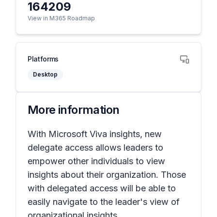
164209
View in M365 Roadmap
Platforms
Desktop
More information
With Microsoft Viva insights, new
delegate access allows leaders to
empower other individuals to view
insights about their organization. Those
with delegated access will be able to
easily navigate to the leader's view of
organizational insights.