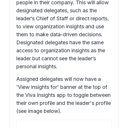
people in their company. This will allow
designated delegates, such as the
leader’s Chief of Staff or direct reports,
to view organization insights and use
them to make data-driven decisions.
Designated delegates have the same
access to organization insights as the
leader but cannot see the leader’s
personal insights.
Assigned delegates will now have a
'View insights for' banner at the top of
the Viva Insights app to toggle between
their own profile and the leader's profile
(see image below).