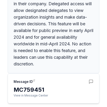
in their company. Delegated access will
allow designated delegates to view
organization insights and make data-
driven decisions. This feature will be
available for public preview in early April
2024 and for general availability
worldwide in mid-April 2024. No action
is needed to enable this feature, and
leaders can use this capability at their
discretion.
Message ID
MC759451
View in Message Center