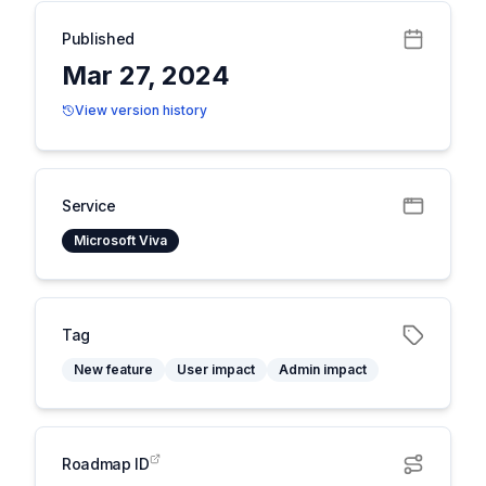
Published
Mar 27, 2024
View version history
Service
Microsoft Viva
Tag
New feature
User impact
Admin impact
Roadmap ID