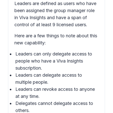
Leaders are defined as users who have
been assigned the group manager role
in Viva Insights and have a span of
control of at least 9 licensed users.
Here are a few things to note about this
new capability:
Leaders can only delegate access to
people who have a Viva Insights
subscription.
Leaders can delegate access to
multiple people.
Leaders can revoke access to anyone
at any time.
Delegates cannot delegate access to
others.