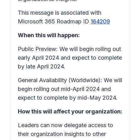
This message is associated with
Microsoft 365 Roadmap ID
164209
When this will happen:
Public Preview: We will begin rolling out
early April 2024 and expect to complete
by late April 2024.
General Availability (Worldwide): We will
begin rolling out mid-April 2024 and
expect to complete by mid-May 2024.
How this will affect your organization:
Leaders can now delegate access to
their organization insights to other