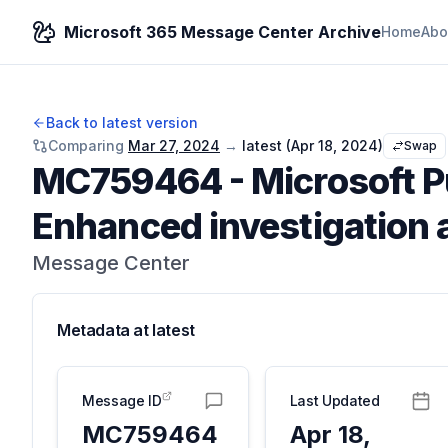
Microsoft 365 Message Center Archive
Home
Abo
Back to latest version
Comparing
Mar 27, 2024
→
latest (
Apr 18, 2024
)
Swap
MC759464
-
Microsoft 
Enhanced investigation 
Message Center
Metadata at
latest
Message ID
Last Updated
MC759464
Apr 18,