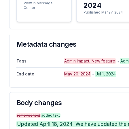
View in Message
2024
Center
Published Mar 27, 2024
Metadata changes
Tags
Admin impact, New feature
→
Admi
End date
May 20, 2024
→
Jul 1, 2024
Body changes
removed text
added text
Updated April 18, 2024: We have updated the ro