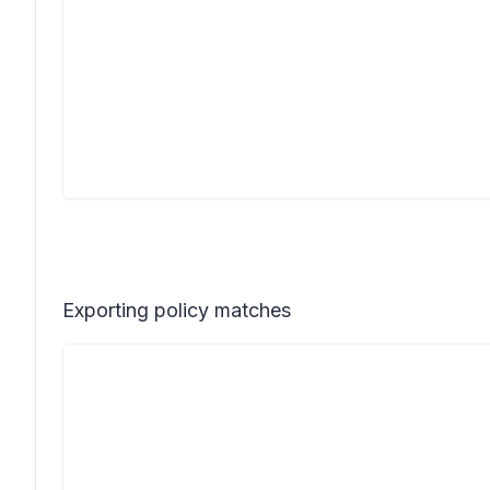
Exporting policy matches