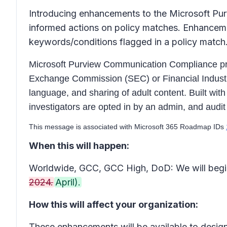
Introducing enhancements to the Microsoft Pur
informed actions on policy matches. Enhanceme
keywords/conditions flagged in a policy match
Microsoft Purview Communication Compliance provi
Exchange Commission (SEC) or Financial Industry 
language, and sharing of adult content. Built wit
investigators are opted in by an admin, and audit 
This message is associated with Microsoft 365 Roadmap IDs
When this will happen:
Worldwide, GCC, GCC High, DoD: We will begin
2024.
April).
How this will affect your organization:
These enhancements will be available to desi