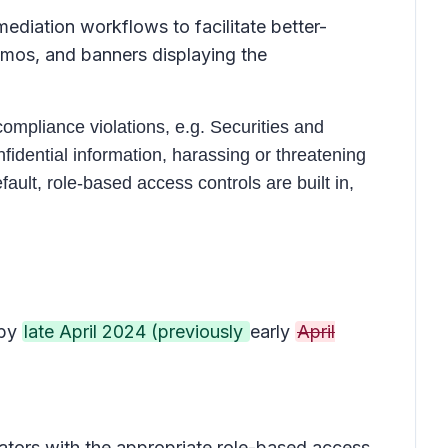
diation workflows to facilitate better-
emos, and banners displaying the
ompliance violations, e.g. Securities and
idential information, harassing or threatening
ult, role-based access controls are built in,
 by
late April 2024 (previously
early
April
tors with the appropriate role-based access