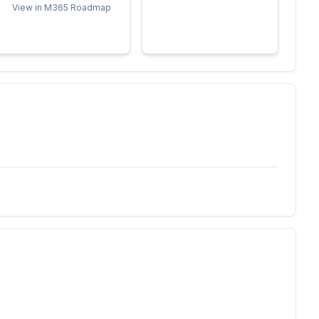
View in M365 Roadmap