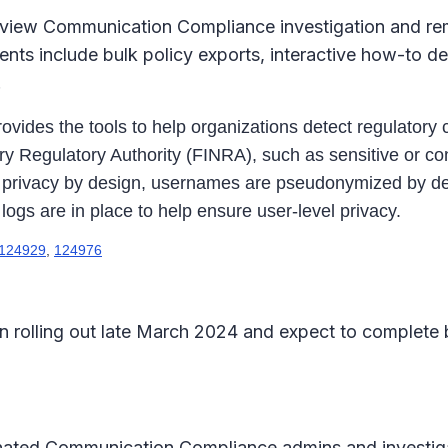
view Communication Compliance investigation and reme
nts include bulk policy exports, interactive how-to d
.
des the tools to help organizations detect regulatory c
Regulatory Authority (FINRA), such as sensitive or conf
h privacy by design, usernames are pseudonymized by defa
logs are in place to help ensure user-level privacy.
124929
,
124976
 rolling out late March 2024 and expect to complete
gnated Communication Compliance admins and investiga