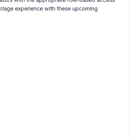
 triage experience with these upcoming