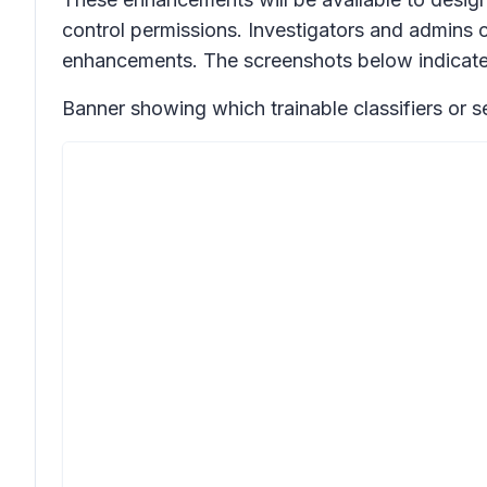
control permissions. Investigators and admins 
enhancements. The screenshots below indicate 
Banner showing which trainable classifiers or 