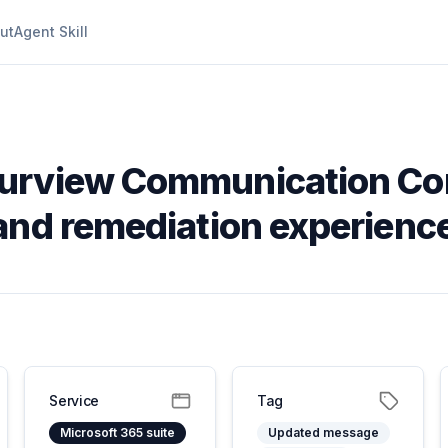
ut
Agent Skill
Purview Communication Co
and remediation experienc
Service
Tag
Microsoft 365 suite
Updated message