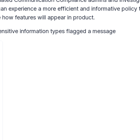
can experience a more efficient and informative policy
how features will appear in product.
sensitive information types flagged a message