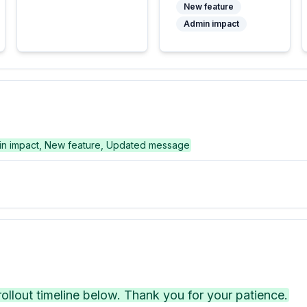
New feature
Admin impact
n impact, New feature, Updated message
llout timeline below. Thank you for your patience.