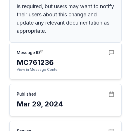
is required, but users may want to notify
their users about this change and
update any relevant documentation as
appropriate.
Message ID
MC761236
View in Message Center
Published
Mar 29, 2024
Service