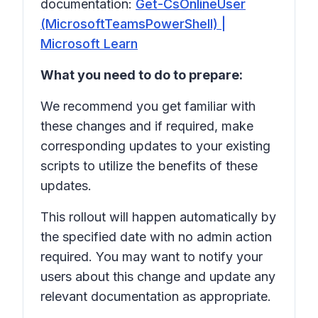
documentation:
Get-CsOnlineUser
(MicrosoftTeamsPowerShell) |
Microsoft Learn
What you need to do to prepare:
We recommend you get familiar with
these changes and if required, make
corresponding updates to your existing
scripts to utilize the benefits of these
updates.
This rollout will happen automatically by
the specified date with no admin action
required. You may want to notify your
users about this change and update any
relevant documentation as appropriate.