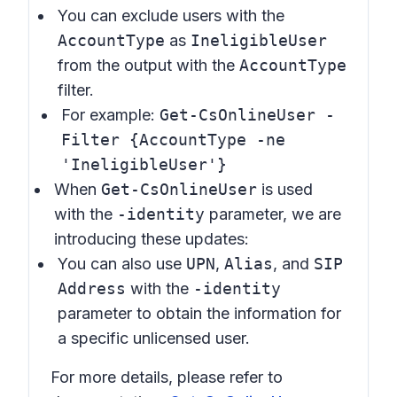
You can exclude users with the
AccountType
as
IneligibleUser
from the output with the
AccountType
filter.
For example:
Get-CsOnlineUser -
Filter {AccountType -ne
'IneligibleUser'}
When
Get-CsOnlineUser
is used
with the
-identity
parameter, we are
introducing these updates:
You can also use
UPN
,
Alias
, and
SIP
Address
with the
-identity
parameter to obtain the information for
a specific unlicensed user.
For more details, please refer to