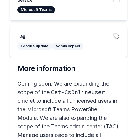
Microsoft Teams
Tag
Feature update
Admin impact
More information
Coming soon: We are expanding the
scope of the
Get-CsOnlineUser
cmdlet to include all unlicensed users in
the Microsoft Teams PowerShell
Module. We are also expanding the
scope of the Teams admin center (TAC)
Manage user
s page to include all