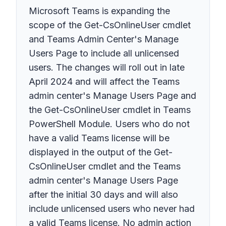
Microsoft Teams is expanding the
scope of the Get-CsOnlineUser cmdlet
and Teams Admin Center's Manage
Users Page to include all unlicensed
users. The changes will roll out in late
April 2024 and will affect the Teams
admin center's Manage Users Page and
the Get-CsOnlineUser cmdlet in Teams
PowerShell Module. Users who do not
have a valid Teams license will be
displayed in the output of the Get-
CsOnlineUser cmdlet and the Teams
admin center's Manage Users Page
after the initial 30 days and will also
include unlicensed users who never had
a valid Teams license. No admin action