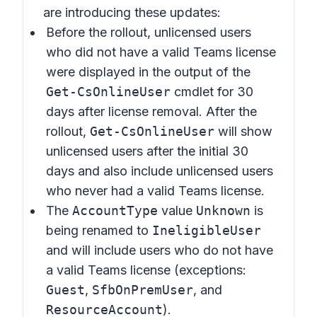
are introducing these updates:
Before the rollout, unlicensed users
who did not have a valid Teams license
were displayed in the output of the
Get-CsOnlineUser
cmdlet for 30
days after license removal. After the
rollout,
Get-CsOnlineUser
will show
unlicensed users after the initial 30
days and also include unlicensed users
who never had a valid Teams license.
The
AccountType
value
Unknown
is
being renamed to
IneligibleUser
and will include users who do not have
a valid Teams license (exceptions:
Guest
,
SfbOnPremUser
, and
ResourceAccount
).