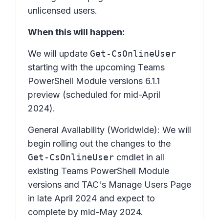
unlicensed users.
When this will happen:
We will update
Get-CsOnlineUser
starting with the upcoming Teams
PowerShell Module versions 6.1.1
preview (scheduled for mid-April
2024).
General Availability (Worldwide): We will
begin rolling out the changes to the
Get-CsOnlineUser
cmdlet in all
existing Teams PowerShell Module
versions and TAC's Manage Users Page
in late April 2024 and expect to
complete by mid-May 2024.