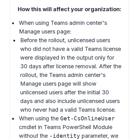
How this will affect your organization:
When using Teams admin center's
Manage users
page:
Before the rollout, unlicensed users
who did not have a valid Teams license
were displayed in the output only for
30 days after license removal. After the
rollout, the Teams admin center's
Manage users page will show
unlicensed users after the initial 30
days and also include unlicensed users
who never had a valid Teams license.
When using the
Get-CsOnlineUser
cmdlet in Teams PowerShell Module
without the
-identity
parameter, we