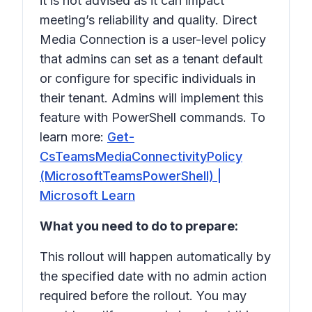
it is not advised as it can impact
meeting’s reliability and quality. Direct
Media Connection is a user-level policy
that admins can set as a tenant default
or configure for specific individuals in
their tenant. Admins will implement this
feature with PowerShell commands. To
learn more:
Get-
CsTeamsMediaConnectivityPolicy
(MicrosoftTeamsPowerShell) |
Microsoft Learn
What you need to do to prepare:
This rollout will happen automatically by
the specified date with no admin action
required before the rollout. You may