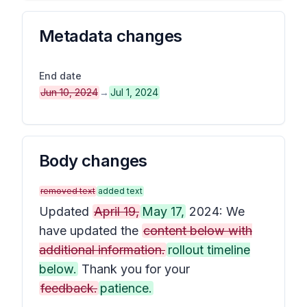
Metadata changes
End date
Jun 10, 2024
→
Jul 1, 2024
Body changes
removed text
added text
Updated
April 19,
May 17,
2024: We
have updated the
content below with
additional information.
rollout timeline
below.
Thank you for your
feedback.
patience.