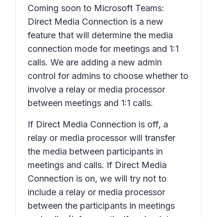
Coming soon to Microsoft Teams:
Direct Media Connection is a new
feature that will determine the media
connection mode for meetings and 1:1
calls. We are adding a new admin
control for admins to choose whether to
involve a relay or media processor
between meetings and 1:1 calls.
If Direct Media Connection is off, a
relay or media processor will transfer
the media between participants in
meetings and calls. If Direct Media
Connection is on, we will try not to
include a relay or media processor
between the participants in meetings