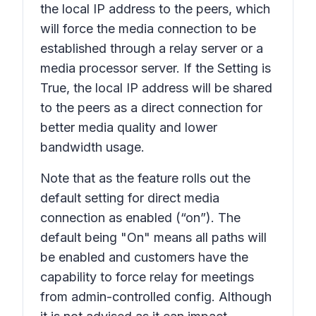
the local IP address to the peers, which
will force the media connection to be
established through a relay server or a
media processor server. If the Setting is
True, the local IP address will be shared
to the peers as a direct connection for
better media quality and lower
bandwidth usage.
Note that as the feature rolls out the
default setting for direct media
connection as enabled (“on”). The
default being "On" means all paths will
be enabled and customers have the
capability to force relay for meetings
from admin-controlled config. Although