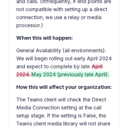
and calls. (Infrequently, if end points are
not compatible with setting up a direct
connection, we use a relay or media
processor.)
When this will happen:
General Availability (all environments):
We will begin rolling out early April 2024
and expect to complete by late
April
2024.
May 2024 (previously late April).
How this will affect your organization:
The Teams client will check the Direct
Media Connection setting at the call
setup stage. If the setting is False, the
Teams client media library will not share