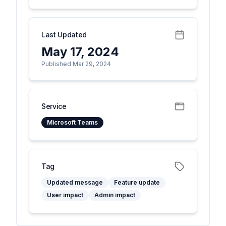
Last Updated
May 17, 2024
Published Mar 29, 2024
Service
Microsoft Teams
Tag
Updated message
Feature update
User impact
Admin impact