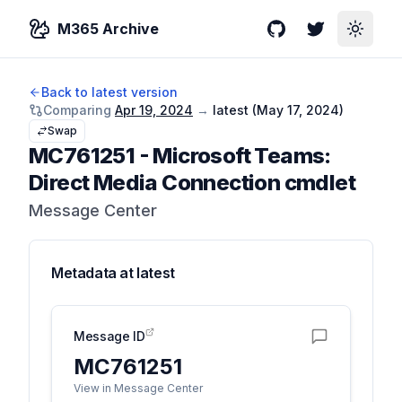
M365 Archive
GitHub
Twitter
Toggle
Back to latest version
Comparing
Apr 19, 2024
→
latest (
May 17, 2024
)
Swap
MC761251
-
Microsoft Teams:
Direct Media Connection cmdlet
Message Center
Metadata at
latest
Message ID
MC761251
View in Message Center