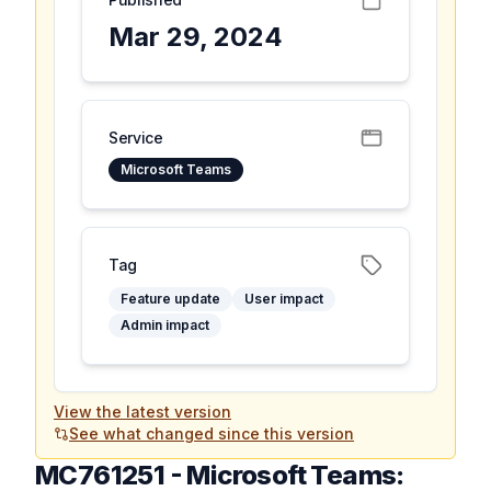
Mar 29, 2024
Service
Microsoft Teams
Tag
Feature update
User impact
Admin impact
View the latest version
See what changed since this version
MC761251
-
Microsoft Teams: