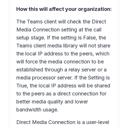
How this will affect your organization:
The Teams client will check the Direct
Media Connection setting at the call
setup stage. If the setting is False, the
Teams client media library will not share
the local IP address to the peers, which
will force the media connection to be
established through a relay server or a
media processor server. If the Setting is
True, the local IP address will be shared
to the peers as a direct connection for
better media quality and lower
bandwidth usage.
Direct Media Connection is a user-level