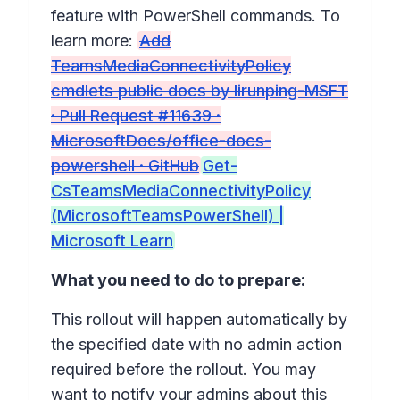
feature with PowerShell commands. To
learn more:
Add
TeamsMediaConnectivityPolicy
cmdlets public docs by lirunping-MSFT
· Pull Request #11639 ·
MicrosoftDocs/office-docs-
powershell · GitHub
Get-
CsTeamsMediaConnectivityPolicy
(MicrosoftTeamsPowerShell) |
Microsoft Learn
What you need to do to prepare:
This rollout will happen automatically by
the specified date with no admin action
required before the rollout. You may
want to notify your admins about this