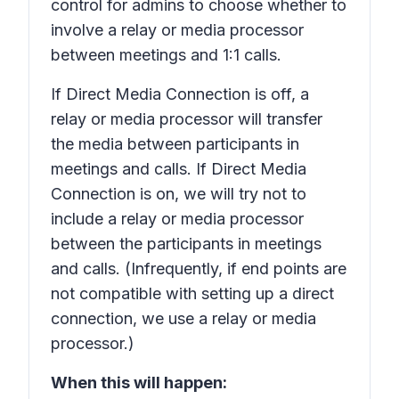
control for admins to choose whether to
involve a relay or media processor
between meetings and 1:1 calls.
If Direct Media Connection is off, a
relay or media processor will transfer
the media between participants in
meetings and calls. If Direct Media
Connection is on, we will try not to
include a relay or media processor
between the participants in meetings
and calls. (Infrequently, if end points are
not compatible with setting up a direct
connection, we use a relay or media
processor.)
When this will happen: