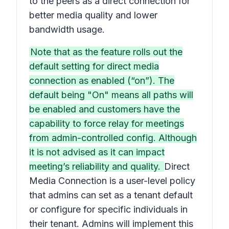
to the peers as a direct connection for
better media quality and lower
bandwidth usage.
Note that as the feature rolls out the
default setting for direct media
connection as enabled (“on”). The
default being "On" means all paths will
be enabled and customers have the
capability to force relay for meetings
from admin-controlled config. Although
it is not advised as it can impact
meeting’s reliability and quality.
Direct
Media Connection is a user-level policy
that admins can set as a tenant default
or configure for specific individuals in
their tenant. Admins will implement this