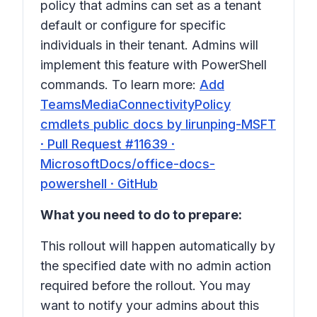
policy that admins can set as a tenant
default or configure for specific
individuals in their tenant. Admins will
implement this feature with PowerShell
commands. To learn more:
Add
TeamsMediaConnectivityPolicy
cmdlets public docs by lirunping-MSFT
· Pull Request #11639 ·
MicrosoftDocs/office-docs-
powershell · GitHub
What you need to do to prepare:
This rollout will happen automatically by
the specified date with no admin action
required before the rollout. You may
want to notify your admins about this