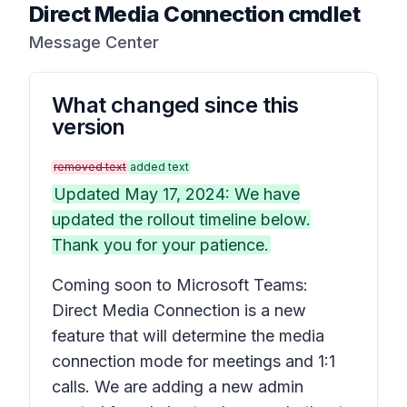
Direct Media Connection cmdlet
Message Center
What changed since this
version
removed text
added text
Updated May 17, 2024: We have
updated the rollout timeline below.
Thank you for your patience.
Coming soon to Microsoft Teams:
Direct Media Connection is a new
feature that will determine the media
connection mode for meetings and 1:1
calls. We are adding a new admin