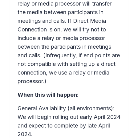
relay or media processor will transfer
the media between participants in
meetings and calls. If Direct Media
Connection is on, we will try not to
include a relay or media processor
between the participants in meetings
and calls. (Infrequently, if end points are
not compatible with setting up a direct
connection, we use a relay or media
processor.)
When this will happen:
General Availability (all environments):
We will begin rolling out early April 2024
and expect to complete by late April
2024.