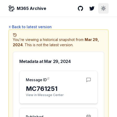
M365 Archive
GitHub
Twitter
Toggle
Back to latest version
You're viewing a historical snapshot from
Mar 29,
2024
.
This is not the latest version.
Metadata at
Mar 29, 2024
Message ID
MC761251
View in Message Center
Published