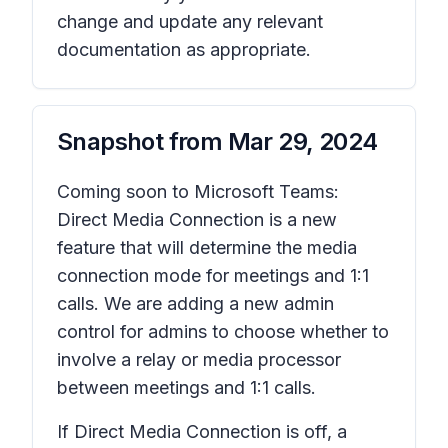
change and update any relevant
documentation as appropriate.
Snapshot from
Mar 29, 2024
Coming soon to Microsoft Teams:
Direct Media Connection is a new
feature that will determine the media
connection mode for meetings and 1:1
calls. We are adding a new admin
control for admins to choose whether to
involve a relay or media processor
between meetings and 1:1 calls.
If Direct Media Connection is off, a