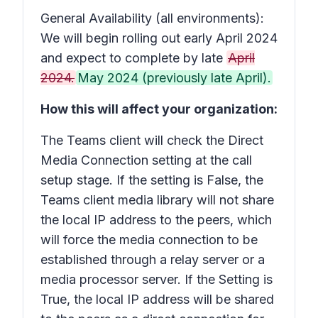
General Availability (all environments):
We will begin rolling out early April 2024
and expect to complete by late
April
2024.
May 2024 (previously late April).
How this will affect your organization:
The Teams client will check the Direct
Media Connection setting at the call
setup stage. If the setting is False, the
Teams client media library will not share
the local IP address to the peers, which
will force the media connection to be
established through a relay server or a
media processor server. If the Setting is
True, the local IP address will be shared