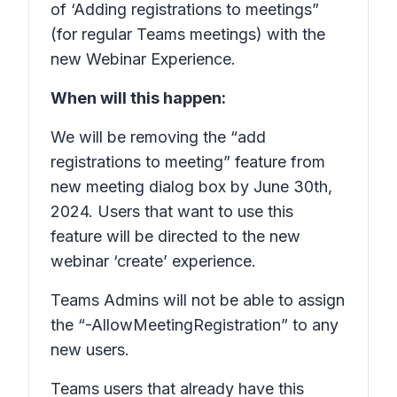
of ‘Adding registrations to meetings”
(for regular Teams meetings) with the
new Webinar Experience.
When will this happen:
We will be removing the “add
registrations to meeting” feature from
new meeting dialog box by June 30th,
2024. Users that want to use this
feature will be directed to the new
webinar ‘create’ experience.
Teams Admins will not be able to assign
the “-AllowMeetingRegistration” to any
new users.
Teams users that already have this