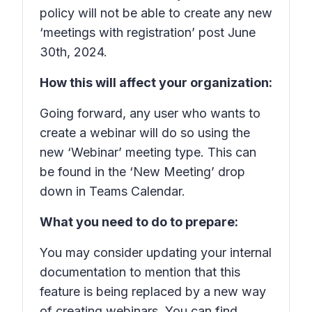
policy will not be able to create any new
‘meetings with registration’ post June
30th, 2024.
How this will affect your organization:
Going forward, any user who wants to
create a webinar will do so using the
new ‘Webinar’ meeting type. This can
be found in the ‘New Meeting’ drop
down in Teams Calendar.
What you need to do to prepare:
You may consider updating your internal
documentation to mention that this
feature is being replaced by a new way
of creating webinars. You can find