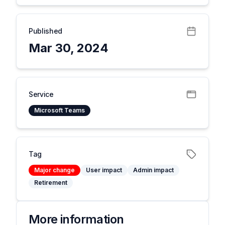
Published
Mar 30, 2024
Service
Microsoft Teams
Tag
Major change
User impact
Admin impact
Retirement
More information