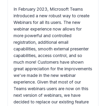
In February 2023, Microsoft Teams
introduced a new robust way to create
Webinars for all its users. The new
webinar experience now allows for
more powerful and controlled
registration, additional email
capabilities, smooth external presenter
capabilities, access control, and so
much more! Customers have shown
great appreciation for the improvements
we've made in the new webinar
experience. Given that most of our
Teams webinars users are now on this
next version of webinars, we have
decided to replace our existing feature