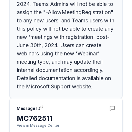
2024. Teams Admins will not be able to
assign the "-AllowMeetingRegistration"
to any new users, and Teams users with
this policy will not be able to create any
new 'meetings with registration' post-
June 30th, 2024. Users can create
webinars using the new 'Webinar'
meeting type, and may update their
internal documentation accordingly.
Detailed documentation is available on
the Microsoft Support website.
Message ID
MC762511
View in Message Center