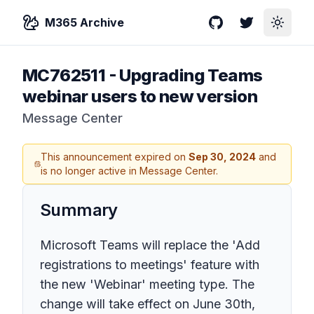
M365 Archive
GitHub
Twitter
Toggle
MC762511
-
Upgrading Teams
webinar users to new version
Message Center
This announcement expired on
Sep 30, 2024
and
is no longer active in Message Center.
Summary
Microsoft Teams will replace the 'Add
registrations to meetings' feature with
the new 'Webinar' meeting type. The
change will take effect on June 30th,