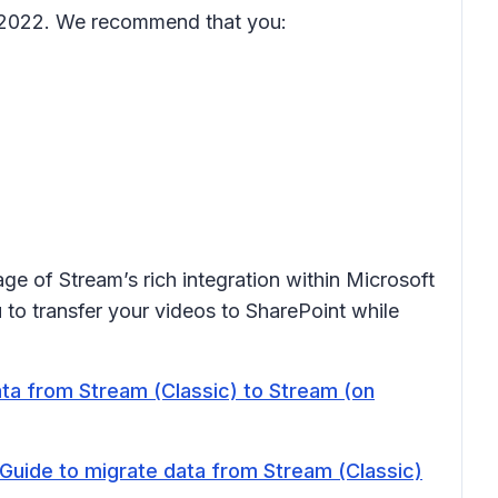
er 2022. We recommend that you:
ge of Stream’s rich integration within Microsoft
to transfer your videos to SharePoint while
ata from Stream (Classic) to Stream (on
 Guide to migrate data from Stream (Classic)