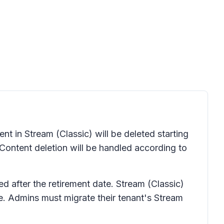
t in Stream (Classic) will be deleted starting
 Content deletion will be handled according to
ted after the retirement date. Stream (Classic)
te. Admins must migrate their tenant's Stream