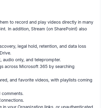
them to record and play videos directly in many
. In addition, Stream (on SharePoint) also
covery, legal hold, retention, and data loss
Drive.
, audio only, and teleprompter.
gs across Microsoft 365 by searching
ed, and favorite videos, with playlists coming
nd comments.
 Connections.
 in your Organization links, or unauthenticated