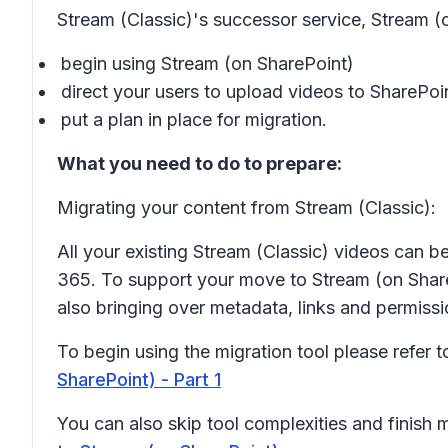
Stream (Classic)'s successor service, Stream (
begin using Stream (on SharePoint)
direct your users to upload videos to ShareP
put a plan in place for migration.
What you need to do to prepare:
Migrating your content from Stream (Classic):
All your existing Stream (Classic) videos can b
365. To support your move to Stream (on ShareP
also bringing over metadata, links and permiss
To begin using the migration tool please refer 
SharePoint) - Part 1
You can also skip tool complexities and finish 