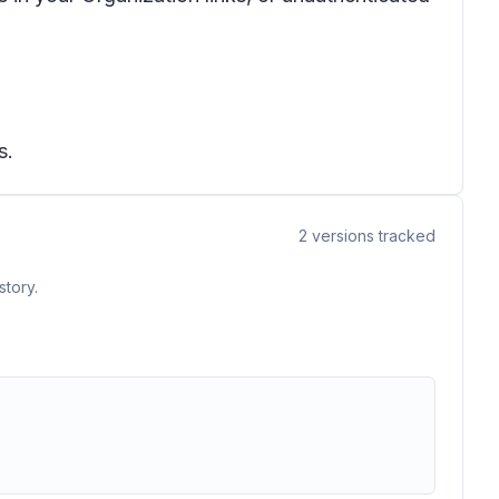
s.
2
versions tracked
story.