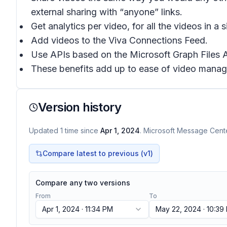
external sharing with “anyone” links.
Get analytics per video, for all the videos in a
Add videos to the Viva Connections Feed.
Use APIs based on the Microsoft Graph Files AP
These benefits add up to ease of video manag
Version history
Updated
1
time
since
Apr 1, 2024
. Microsoft Message Center
Compare latest to previous (v
1
)
Compare any two versions
From
To
Apr 1, 2024 · 11:34 PM
May 22, 2024 · 10:39