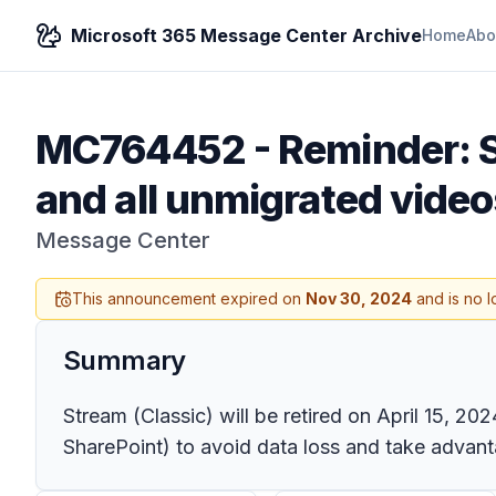
Microsoft 365 Message Center Archive
Home
Abo
MC764452
-
Reminder: S
and all unmigrated videos
Message Center
This announcement expired on
Nov 30, 2024
and is no l
Summary
Stream (Classic) will be retired on April 15, 20
SharePoint) to avoid data loss and take advant