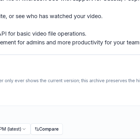
 site, or see who has watched your video.
I for basic video file operations.
ement for admins and more productivity for your team
 only ever shows the current version; this archive preserves the hi
 PM
(latest)
Compare