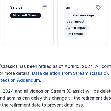
Service
Tag
Microsoft Stream
Updated message
User impact
Admin impact
Retirement
ssic) has been retired as of April 15, 2024. All conten
or more details:
Data deletion from Stream (classic)
.
rotection Addendum
.
15, 2024 and all videos on Stream (Classic) will be dele
nd admins can delay this change till the retirement da
 the retirement date to prevent data loss.