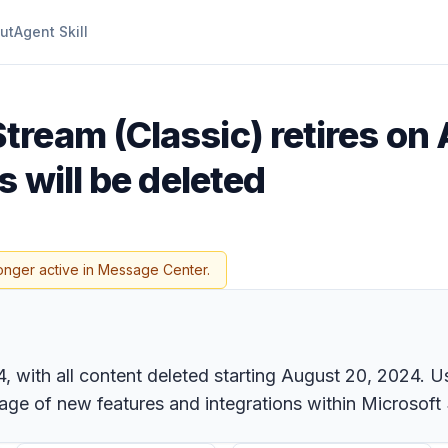
ut
Agent Skill
tream (Classic) retires on A
 will be deleted
onger active in Message Center.
24, with all content deleted starting August 20, 2024. 
age of new features and integrations within Microsoft 