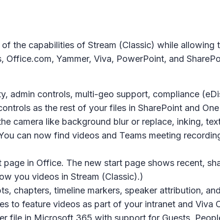
f the capabilities of Stream (Classic) while allowing 
Office.com, Yammer, Viva, PowerPoint, and SharePoint
y, admin controls, multi-geo support, compliance (eDis
controls as the rest of your files in SharePoint and One
he camera like background blur or replace, inking, text
 You can now find videos and Teams meeting recordin
 page in Office. The new start page shows recent, shar
ow you videos in Stream (Classic).)
s, chapters, timeline markers, speaker attribution, a
es to feature videos as part of your intranet and Viva
file in Microsoft 365 with support for Guests, People