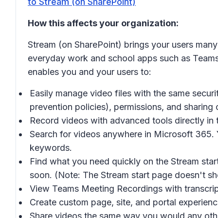
to Stream (on SharePoint)
How this affects your organization:
Stream (on SharePoint) brings your users many o
everyday work and school apps such as Teams, 
enables you and your users to:
Easily manage video files with the same securit
prevention policies), permissions, and sharing 
Record videos with advanced tools directly in t
Search for videos anywhere in Microsoft 365.
keywords.
Find what you need quickly on the Stream start
soon. (Note: The Stream start page doesn't sh
View Teams Meeting Recordings with transcript
Create custom page, site, and portal experienc
Share videos the same way you would any other 