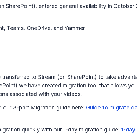
on SharePoint), entered general availability in Octob
oint, Teams, OneDrive, and Yammer
e transferred to Stream (on SharePoint) to take advanta
oint) we have created migration tool that allows you 
ions associated with your videos.
to our 3-part Migration guide here:
Guide to migrate d
migration quickly with our 1-day migration guide:
1-day