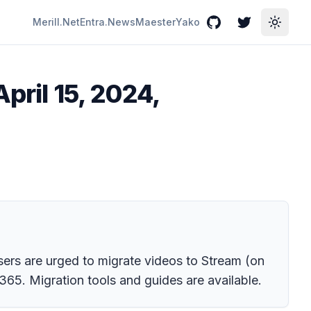
Merill.Net
Entra.News
Maester
Yako
GitHub
Twitter
Toggle
pril 15, 2024,
Users are urged to migrate videos to Stream (on
365. Migration tools and guides are available.