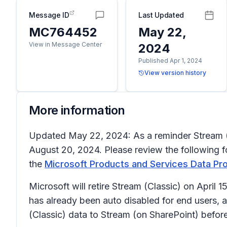
Message ID
Last Updated
MC764452
May 22,
View in Message Center
2024
Published Apr 1, 2024
View version history
More information
Updated May 22, 2024: As a reminder Stream (Cla
August 20, 2024. Please review the following f
the
Microsoft Products and Services Data P
Microsoft will retire Stream (Classic) on April 
has already been auto disabled for end users, a
(Classic) data to Stream (on SharePoint) before