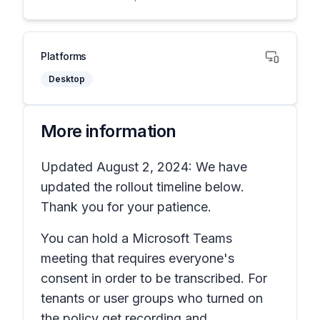
Platforms
Desktop
More information
Updated August 2, 2024: We have
updated the rollout timeline below.
Thank you for your patience.
You can hold a Microsoft Teams
meeting that requires everyone's
consent in order to be transcribed. For
tenants or user groups who turned on
the policy
get recording and