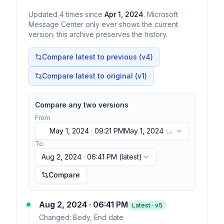
Updated
4
times
since
Apr 1, 2024
. Microsoft
Message Center only ever shows the current
version; this archive preserves the history.
Compare latest to previous (v
4
)
Compare latest to original (v1)
Compare any two versions
From
May 1, 2024 · 09:21 PM
May 1, 2024 ·
09:21 PM
To
Aug 2, 2024 · 06:41 PM
(latest)
Compare
Aug 2, 2024 · 06:41 PM
Latest · v
5
Changed:
Body, End date