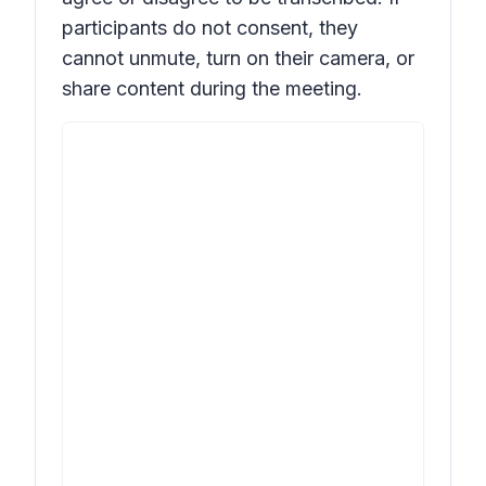
participants do not consent, they
cannot unmute, turn on their camera, or
share content during the meeting.