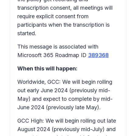
transcription consent
, all meetings will
require explicit consent from
participants when the transcription is
started.
This message is associated with
Microsoft 365 Roadmap ID
389368
When this will happen:
Worldwide, GCC: We will begin rolling
out early June 2024 (previously mid-
May) and expect to complete by mid-
June 2024 (previously late May).
GCC High: We will begin rolling out late
August 2024 (previously mid-July) and