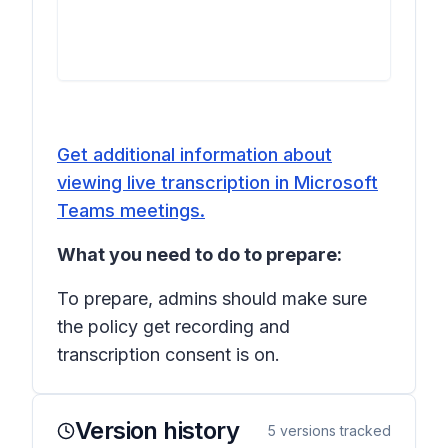
Get additional information about
viewing live transcription in Microsoft
Teams meetings.
What you need to do to prepare:
To prepare, admins should make sure
the policy
get recording and
transcription consent
is on.
Version history
5
versions tracked