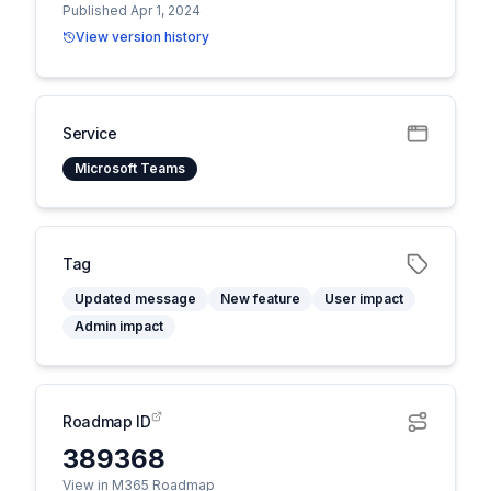
Published Apr 1, 2024
View version history
Service
Microsoft Teams
Tag
Updated message
New feature
User impact
Admin impact
Roadmap ID
389368
View in M365 Roadmap