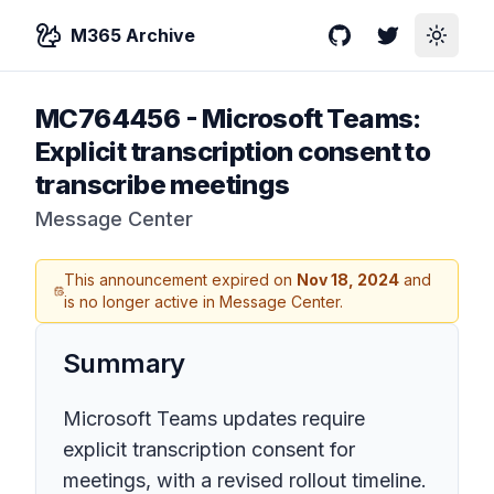
M365 Archive
GitHub
Twitter
Toggle
MC764456
-
Microsoft Teams:
Explicit transcription consent to
transcribe meetings
Message Center
This announcement expired on
Nov 18, 2024
and
is no longer active in Message Center.
Summary
Microsoft Teams updates require
explicit transcription consent for
meetings, with a revised rollout timeline.