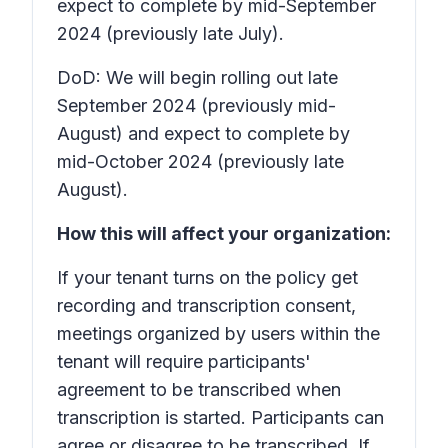
expect to complete by mid-September
2024 (previously late July).
DoD: We will begin rolling out late
September 2024 (previously mid-
August) and expect to complete by
mid-October 2024 (previously late
August).
How this will affect your organization:
If your tenant turns on the policy
get
recording and transcription consent
,
meetings organized by users within the
tenant will require participants'
agreement to be transcribed when
transcription is started. Participants can
agree or disagree to be transcribed. If