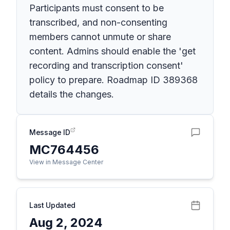
Participants must consent to be
transcribed, and non-consenting
members cannot unmute or share
content. Admins should enable the 'get
recording and transcription consent'
policy to prepare. Roadmap ID 389368
details the changes.
Message ID
MC764456
View in Message Center
Last Updated
Aug 2, 2024