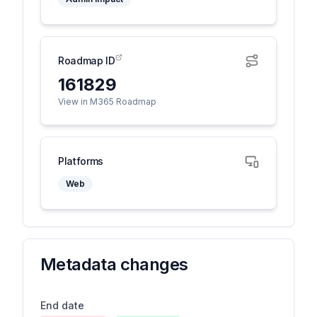
Roadmap ID
161829
View in M365 Roadmap
Platforms
Web
Metadata changes
End date