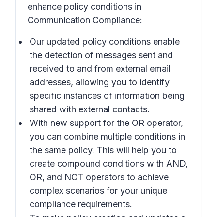
enhance policy conditions in
Communication Compliance:
Our updated policy conditions enable
the detection of messages sent and
received to and from external email
addresses, allowing you to identify
specific instances of information being
shared with external contacts.
With new support for the OR operator,
you can combine multiple conditions in
the same policy. This will help you to
create compound conditions with AND,
OR, and NOT operators to achieve
complex scenarios for your unique
compliance requirements.