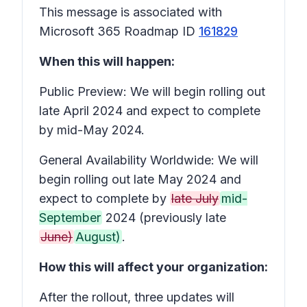
This message is associated with
Microsoft 365 Roadmap ID
161829
When this will happen:
Public Preview: We will begin rolling out
late April 2024 and expect to complete
by mid-May 2024.
General Availability Worldwide: We will
begin rolling out late May 2024 and
expect to complete by
late July
mid-
September
2024 (previously late
June)
August)
.
How this will affect your organization:
After the rollout, three updates will