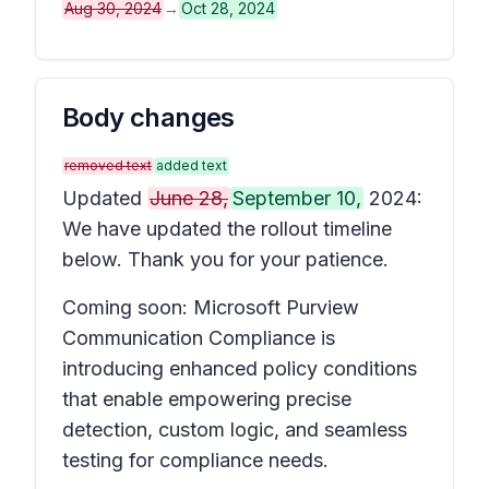
Aug 30, 2024
→
Oct 28, 2024
Body changes
removed text
added text
Updated
June 28,
September 10,
2024:
We have updated the rollout timeline
below. Thank you for your patience.
Coming soon: Microsoft Purview
Communication Compliance is
introducing enhanced policy conditions
that enable empowering precise
detection, custom logic, and seamless
testing for compliance needs.