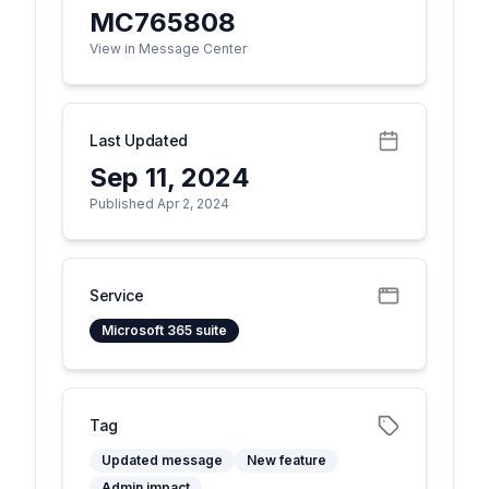
MC765808
View in Message Center
Last Updated
Sep 11, 2024
Published Apr 2, 2024
Service
Microsoft 365 suite
Tag
Updated message
New feature
Admin impact