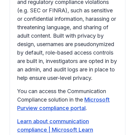
and regulatory compliance violations
(e.g. SEC or FINRA), such as sensitive
or confidential information, harassing or
threatening language, and sharing of
adult content. Built with privacy by
design, usernames are pseudonymized
by default, role-based access controls
are built in, investigators are opted in by
an admin, and audit logs are in place to
help ensure user-level privacy.
You can access the Communication
Compliance solution in the
Microsoft
Purview compliance portal
.
Learn about communication
compliance | Microsoft Learn