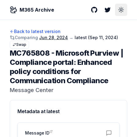
M365 Archive
GitHub
Twitter
Toggle
Back to latest version
Comparing
Jun 28, 2024
→
latest (
Sep 11, 2024
)
Swap
MC765808
-
Microsoft Purview |
Compliance portal: Enhanced
policy conditions for
Communication Compliance
Message Center
Metadata at
latest
Message ID