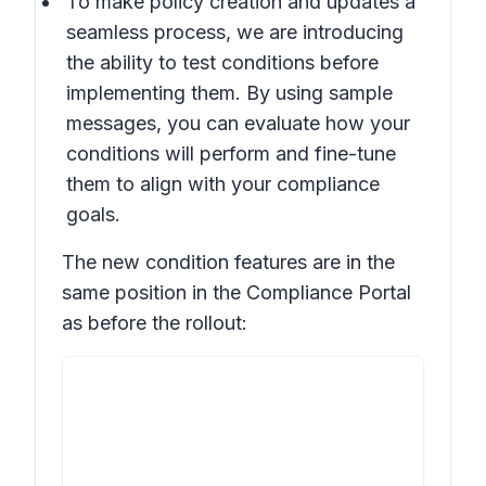
To make policy creation and updates a
seamless process, we are introducing
the ability to test conditions before
implementing them. By using sample
messages, you can evaluate how your
conditions will perform and fine-tune
them to align with your compliance
goals.
The new condition features are in the
same position in the Compliance Portal
as before the rollout: