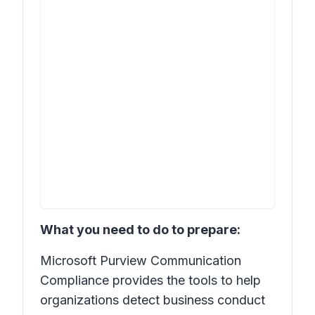
What you need to do to prepare:
Microsoft Purview Communication
Compliance provides the tools to help
organizations detect business conduct