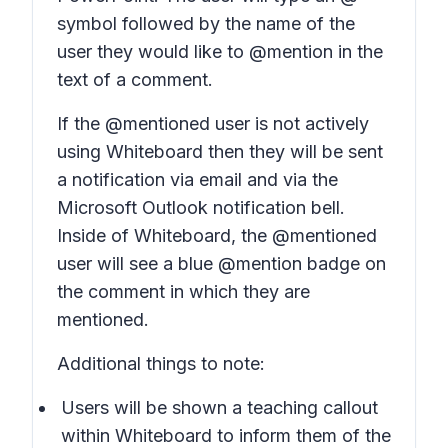
symbol followed by the name of the
user they would like to @mention in the
text of a comment.
If the @mentioned user is not actively
using Whiteboard then they will be sent
a notification via email and via the
Microsoft Outlook notification bell.
Inside of Whiteboard, the @mentioned
user will see a blue @mention badge on
the comment in which they are
mentioned.
Additional things to note:
Users will be shown a teaching callout
within Whiteboard to inform them of the