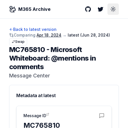
M365 Archive
GitHub
Twitter
Toggle
Back to latest version
Comparing
Apr 18, 2024
→
latest (
Jun 28, 2024
)
Swap
MC765810
-
Microsoft
Whiteboard: @mentions in
comments
Message Center
Metadata at
latest
Message ID
MC765810