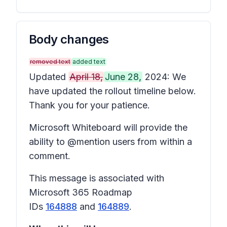
Body changes
removed text
added text
Updated
April 18,
June 28,
2024: We
have updated the rollout timeline below.
Thank you for your patience.
Microsoft Whiteboard will provide the
ability to @mention users from within a
comment.
This message is associated with
Microsoft 365 Roadmap
IDs
164888
and
164889
.