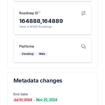
Roadmap ID
164888,164889
View in M365 Roadmap
Platforms
Desktop
Web
Metadata changes
End date
Jul 31, 2024
→
Nov 25, 2024