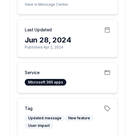
View in Message Center
Last Updated
Jun 28, 2024
Published Apr 2, 2024
Service
Microsoft 365 apps
Tag
Updated message
New feature
User impact