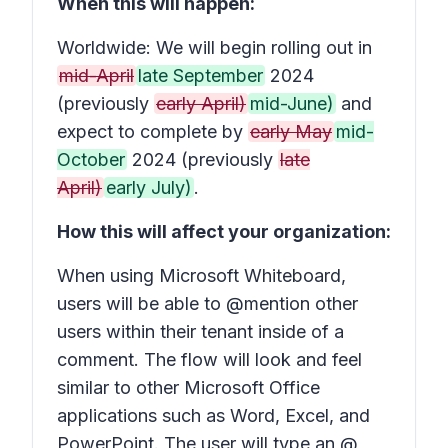
When this will happen:
Worldwide: We will begin rolling out in
mid-April
late September
2024
(previously
early April)
mid-June)
and
expect to complete by
early May
mid-
October
2024 (previously
late
April)
early July)
.
How this will affect your organization:
When using Microsoft Whiteboard,
users will be able to @mention other
users within their tenant inside of a
comment. The flow will look and feel
similar to other Microsoft Office
applications such as Word, Excel, and
PowerPoint. The user will type an @