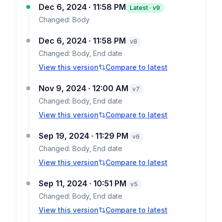
Dec 6, 2024 · 11:58 PM
Latest · v
9
Changed:
Body
Dec 6, 2024 · 11:58 PM
v
8
Changed:
Body, End date
View this version
Compare to latest
Nov 9, 2024 · 12:00 AM
v
7
Changed:
Body, End date
View this version
Compare to latest
Sep 19, 2024 · 11:29 PM
v
6
Changed:
Body, End date
View this version
Compare to latest
Sep 11, 2024 · 10:51 PM
v
5
Changed:
Body, End date
View this version
Compare to latest