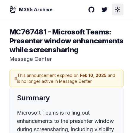
M365 Archive
GitHub
Twitter
Toggle
MC767481
-
Microsoft Teams:
Presenter window enhancements
while screensharing
Message Center
This announcement expired on
Feb 10, 2025
and
is no longer active in Message Center.
Summary
Microsoft Teams is rolling out
enhancements to the presenter window
during screensharing, including visibility