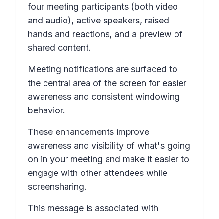
four meeting participants (both video
and audio), active speakers, raised
hands and reactions, and a preview of
shared content.
Meeting notifications are surfaced to
the central area of the screen for easier
awareness and consistent windowing
behavior.
These enhancements improve
awareness and visibility of what's going
on in your meeting and make it easier to
engage with other attendees while
screensharing.
This message is associated with