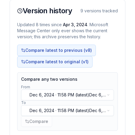
Version history
9
versions tracked
Updated
8
times
since
Apr 3, 2024
. Microsoft
Message Center only ever shows the current
version; this archive preserves the history.
Compare latest to previous (v
8
)
Compare latest to original (v1)
Compare any two versions
From
Dec 6, 2024 · 11:58 PM
(latest)
Dec 6,
2024 · 11:58 PM
(latest)
To
Dec 6, 2024 · 11:58 PM
(latest)
Dec 6,
2024 · 11:58 PM
(latest)
Compare