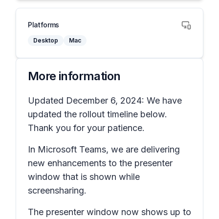
Platforms
Desktop
Mac
More information
Updated December 6, 2024: We have
updated the rollout timeline below.
Thank you for your patience.
In Microsoft Teams, we are delivering
new enhancements to the presenter
window that is shown while
screensharing.
The presenter window now shows up to