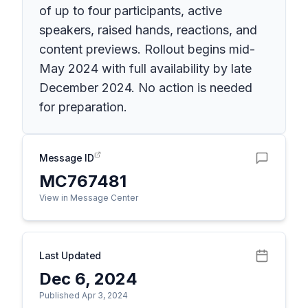
of up to four participants, active
speakers, raised hands, reactions, and
content previews. Rollout begins mid-
May 2024 with full availability by late
December 2024. No action is needed
for preparation.
Message ID
MC767481
View in Message Center
Last Updated
Dec 6, 2024
Published Apr 3, 2024