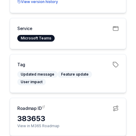
View version history
Service
Microsoft Teams
Tag
Updated message
Feature update
User impact
Roadmap ID
383653
View in M365 Roadmap