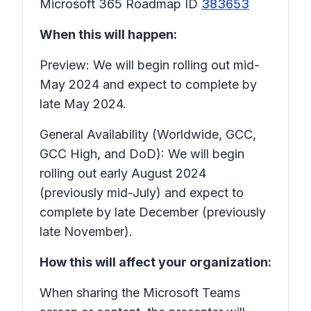
Microsoft 365 Roadmap ID
383653
When this will happen:
Preview: We will begin rolling out mid-
May 2024 and expect to complete by
late May 2024.
General Availability (Worldwide, GCC,
GCC High, and DoD): We will begin
rolling out early August 2024
(previously mid-July) and expect to
complete by late December (previously
late November).
How this will affect your organization:
When sharing the Microsoft Teams