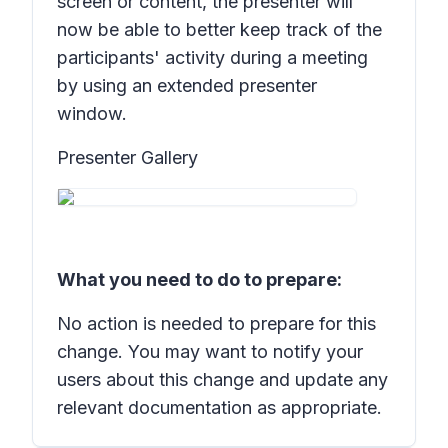
screen or content, the presenter will
now be able to better keep track of the
participants' activity during a meeting
by using an extended presenter
window.
Presenter Gallery
What you need to do to prepare:
No action is needed to prepare for this
change. You may want to notify your
users about this change and update any
relevant documentation as appropriate.