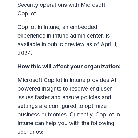
Security operations with Microsoft
Copilot.
Copilot in Intune, an embedded
experience in Intune admin center, is
available in public preview as of April 1,
2024.
How this will affect your organization:
Microsoft Copilot in Intune provides AI
powered insights to resolve end user
issues faster and ensure policies and
settings are configured to optimize
business outcomes. Currently, Copilot in
Intune can help you with the following
scenarios: