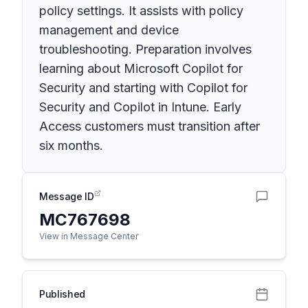
policy settings. It assists with policy
management and device
troubleshooting. Preparation involves
learning about Microsoft Copilot for
Security and starting with Copilot for
Security and Copilot in Intune. Early
Access customers must transition after
six months.
Message ID
MC767698
View in Message Center
Published