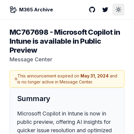
M365 Archive
GitHub
Twitter
Toggle
MC767698
-
Microsoft Copilot in
Intune is available in Public
Preview
Message Center
This announcement expired on
May 31, 2024
and
is no longer active in Message Center.
Summary
Microsoft Copilot in Intune is now in
public preview, offering AI insights for
quicker issue resolution and optimized