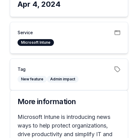
Apr 4, 2024
Service
Microsoft Intune
Tag
New feature
Admin impact
More information
Microsoft Intune is introducing news
ways to help protect organizations,
drive productivity and simplify IT and