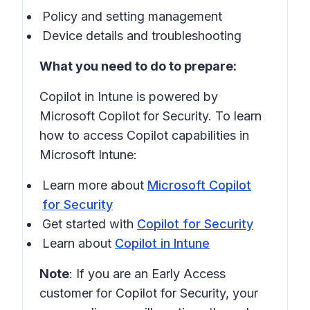
Policy and setting management
Device details and troubleshooting
What you need to do to prepare:
Copilot in Intune is powered by
Microsoft Copilot for Security. To learn
how to access Copilot capabilities in
Microsoft Intune:
Learn more about
Microsoft Copilot
for Security
Get started with
Copilot for Security
Learn about
Copilot in Intune
Note
: If you are an Early Access
customer for Copilot for Security, your