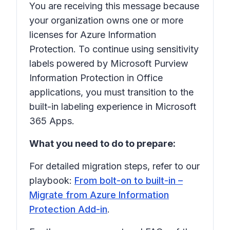
You are receiving this message because
your organization owns one or more
licenses for Azure Information
Protection. To continue using sensitivity
labels powered by Microsoft Purview
Information Protection in Office
applications, you must transition to the
built-in labeling experience in Microsoft
365 Apps.
What you need to do to prepare:
For detailed migration steps, refer to our
playbook:
From bolt-on to built-in –
Migrate from Azure Information
Protection Add-in
.