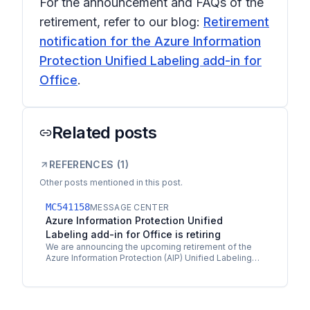
For the announcement and FAQs of the
retirement, refer to our blog:
Retirement
notification for the Azure Information
Protection Unified Labeling add-in for
Office
.
Related posts
REFERENCES (
1
)
Other posts mentioned in this post.
MC541158
MESSAGE CENTER
Azure Information Protection Unified
Labeling add-in for Office is retiring
We are announcing the upcoming retirement of the
Azure Information Protection (AIP) Unified Labeling
add-in for Office on April 11th 2023, and will reach…