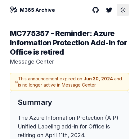
M365 Archive
GitHub
Twitter
Toggle
MC775357
-
Reminder: Azure
Information Protection Add-in for
Office is retired
Message Center
This announcement expired on
Jun 30, 2024
and
is no longer active in Message Center.
Summary
The Azure Information Protection (AIP)
Unified Labeling add-in for Office is
retiring on April 11th, 2024.