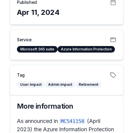
Published
Apr 11, 2024
Service
Microsoft 365 suite
Azure Information Protection
Tag
User impact
Admin impact
Retirement
More information
As announced in
(April
MC541158
2023) the Azure Information Protection