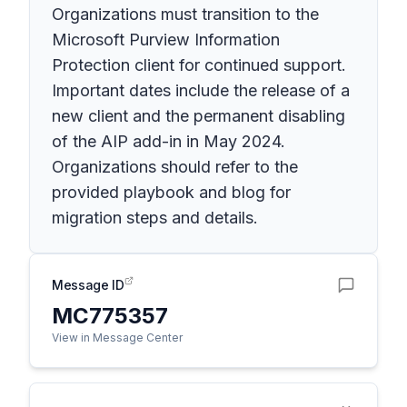
Organizations must transition to the
Microsoft Purview Information
Protection client for continued support.
Important dates include the release of a
new client and the permanent disabling
of the AIP add-in in May 2024.
Organizations should refer to the
provided playbook and blog for
migration steps and details.
Message ID
MC775357
View in Message Center