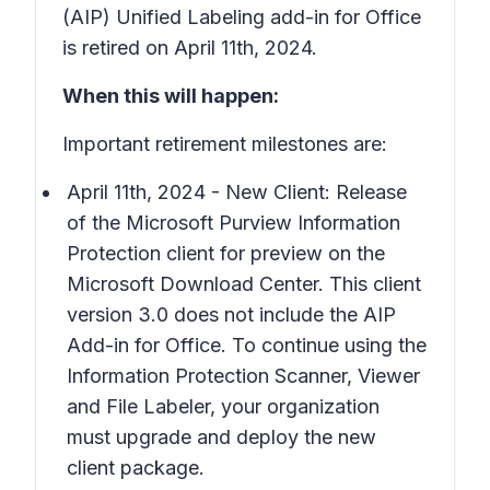
(AIP) Unified Labeling add-in for Office
is retired on April 11th, 2024.
When this will happen:
Important retirement milestones are:
April 11th, 2024 - New Client: Release
of the Microsoft Purview Information
Protection client for preview on the
Microsoft Download Center. This client
version 3.0 does not include the AIP
Add-in for Office. To continue using the
Information Protection Scanner, Viewer
and File Labeler, your organization
must upgrade and deploy the new
client package.