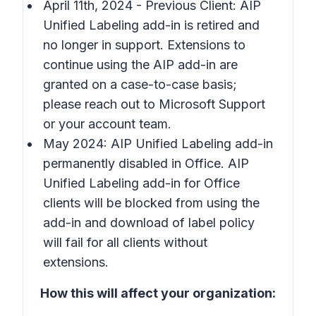
April 11th, 2024 - Previous Client: AIP
Unified Labeling add-in is retired and
no longer in support. Extensions to
continue using the AIP add-in are
granted on a case-to-case basis;
please reach out to Microsoft Support
or your account team.
May 2024: AIP Unified Labeling add-in
permanently disabled in Office. AIP
Unified Labeling add-in for Office
clients will be blocked from using the
add-in and download of label policy
will fail for all clients without
extensions.
How this will affect your organization: