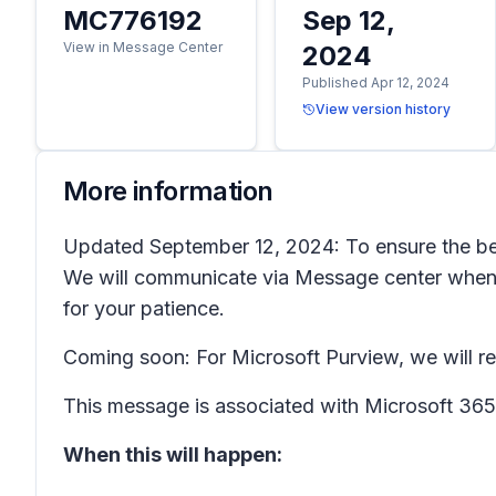
MC776192
Sep 12,
View in Message Center
2024
Published Apr 12, 2024
View version history
More information
Updated September 12, 2024: To ensure the best
We will communicate via Message center when 
for your patience.
Coming soon: For Microsoft Purview, we will r
This message is associated with Microsoft 3
When this will happen: