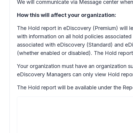
We will communicate via Message center when
How this will affect your organization:
The Hold report in eDiscovery (Premium) will l
with information on all hold policies associate
associated with eDiscovery (Standard) and eDisc
(whether enabled or disabled). The Hold report
Your organization must have an organization s
eDiscovery Managers can only view Hold report
The Hold report will be available under the
Rep