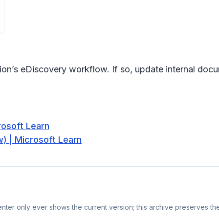
tion’s eDiscovery workflow. If so, update internal docu
rosoft Learn
) | Microsoft Learn
ter only ever shows the current version; this archive preserves the