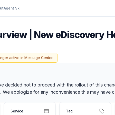
ut
Agent Skill
urview | New eDiscovery Ho
onger active in Message Center.
 decided not to proceed with the rollout of this chang
 We apologize for any inconvenience this may have ca
Service
Tag