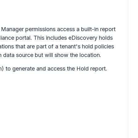
 Manager permissions access a built-in report
liance portal. This includes eDiscovery holds
ons that are part of a tenant's hold policies
 data source but will show the location.
) to generate and access the Hold report.