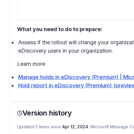
What you need to do to prepare:
Assess if the rollout will change your organiza
eDiscovery users in your organization.
Learn more
Manage holds in eDiscovery (Premium) | Mic
Hold report in eDiscovery (Premium) (preview
Version history
Updated
5
times
since
Apr 12, 2024
. Microsoft Message Cen