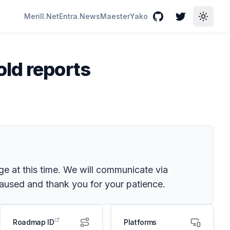
Merill.Net
Entra.News
Maester
Yako
GitHub
Twitter
Toggle
ld reports
e at this time. We will communicate via
used and thank you for your patience.
Roadmap ID
Platforms