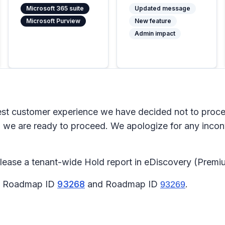
Microsoft 365 suite
Updated message
Microsoft Purview
New feature
Admin impact
 customer experience we have decided not to proceed 
we are ready to proceed. We apologize for any inco
elease a tenant-wide Hold report in eDiscovery (Premi
65 Roadmap ID
93268
and Roadmap ID
.
93269