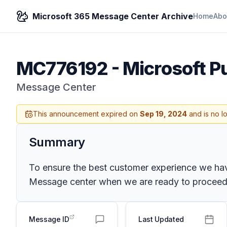
Microsoft 365 Message Center Archive
Home
Abo
MC776192
-
Microsoft P
Message Center
This announcement expired on
Sep 19, 2024
and is no l
Summary
To ensure the best customer experience we have
Message center when we are ready to proceed.
Message ID
Last Updated