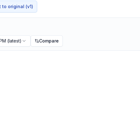
to original (v1)
 PM
(latest)
Compare