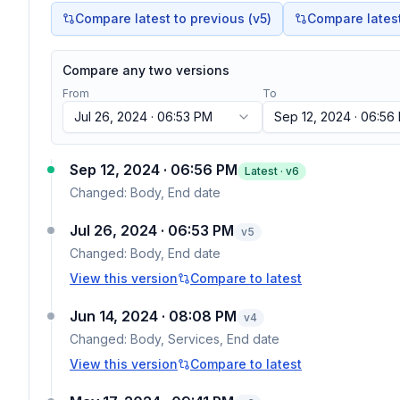
Compare latest to previous (v
5
)
Compare latest 
Compare any two versions
From
To
Jul 26, 2024 · 06:53 PM
Sep 12, 2024 · 06:56
Sep 12, 2024 · 06:56 PM
Latest · v
6
Changed:
Body, End date
Jul 26, 2024 · 06:53 PM
v
5
Changed:
Body, End date
View this version
Compare to latest
Jun 14, 2024 · 08:08 PM
v
4
Changed:
Body, Services, End date
View this version
Compare to latest