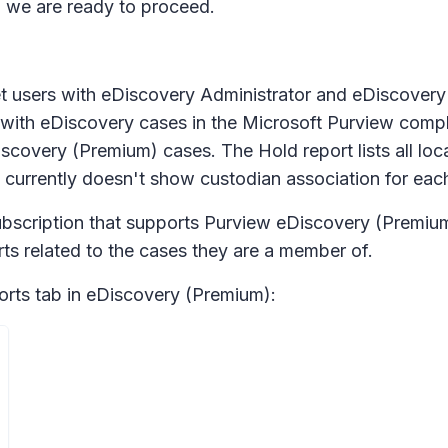
 we are ready to proceed.
et users with eDiscovery Administrator and eDiscovery
d with eDiscovery cases in the Microsoft Purview comp
overy (Premium) cases. The Hold report lists all locati
 currently doesn't show custodian association for each
ubscription that supports Purview eDiscovery (Premium
s related to the cases they are a member of.
orts
tab in eDiscovery (Premium):