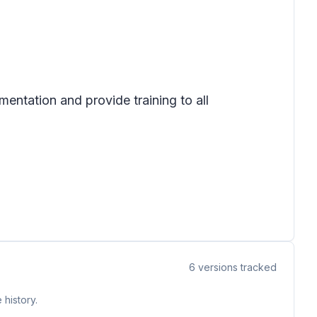
mentation and provide training to all
6
versions tracked
 history.