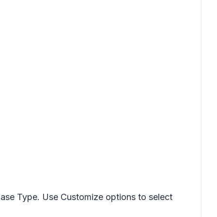
ase Type. Use Customize options to select