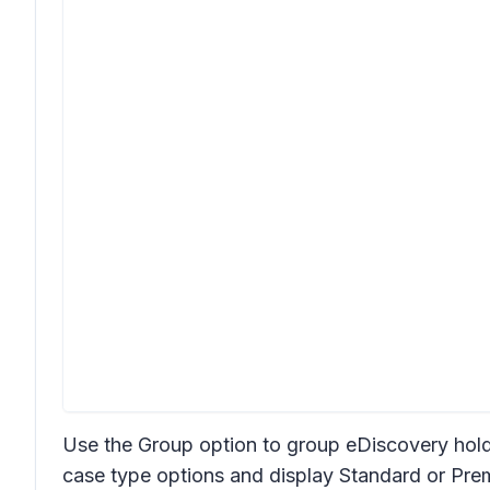
Use the Group option to group eDiscovery hol
case type options and display Standard or Pr