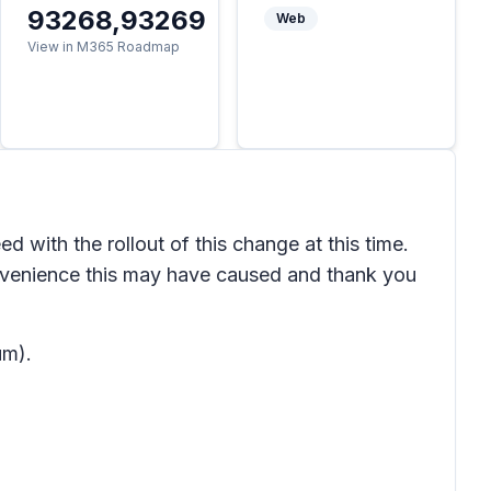
93268,93269
Web
View in M365 Roadmap
with the rollout of this change at this time.
nvenience this may have caused and thank you
um).