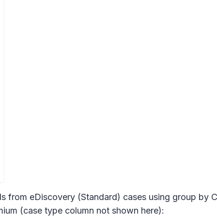
ds from eDiscovery (Standard) cases using group by C
emium (case type column not shown here):