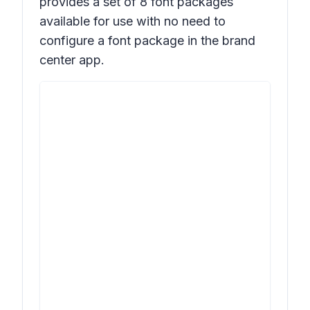
provides a set of 8 font packages
available for use with no need to
configure a font package in the brand
center app.