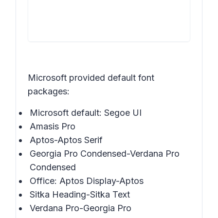
Microsoft provided default font
packages:
Microsoft default: Segoe UI
Amasis Pro
Aptos-Aptos Serif
Georgia Pro Condensed-Verdana Pro
Condensed
Office: Aptos Display-Aptos
Sitka Heading-Sitka Text
Verdana Pro-Georgia Pro