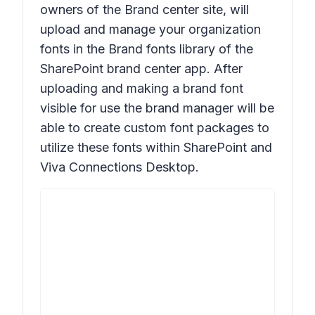
owners of the Brand center site, will
upload and manage your organization
fonts in the Brand fonts library of the
SharePoint brand center app. After
uploading and making a brand font
visible for use the brand manager will be
able to create custom font packages to
utilize these fonts within SharePoint and
Viva Connections Desktop.