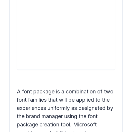
A font package is a combination of two
font families that will be applied to the
experiences uniformly as designated by
the brand manager using the font
package creation tool. Microsoft