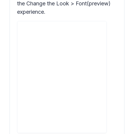
the Change the Look > Font(preview)
experience.