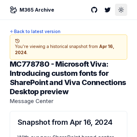
M365 Archive
GitHub
Twitter
Toggle
Back to latest version
You're viewing a historical snapshot from
Apr 16,
2024
.
MC778780
-
Microsoft Viva:
Introducing custom fonts for
SharePoint and Viva Connections
Desktop preview
Message Center
Snapshot from
Apr 16, 2024