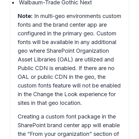
Walbaum-Trade Gothic Next
Note:
In multi-geo environments custom
fonts and the brand center app are
configured in the primary geo. Custom
fonts will be available in any additional
geo where SharePoint Organization
Asset Libraries (OAL) are utilized and
Public CDN is enabled. If there are no
OAL or public CDN in the geo, the
custom fonts feature will not be enabled
in the Change the Look experience for
sites in that geo location.
Creating a custom font package in the
SharePoint brand center app will enable
the “From your organization” section of