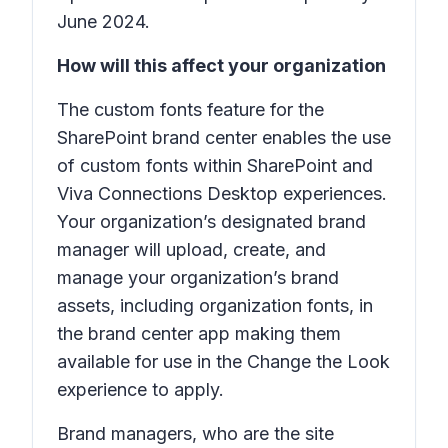
June 2024.
How will this affect your organization
The custom fonts feature for the
SharePoint brand center enables the use
of custom fonts within SharePoint and
Viva Connections Desktop experiences.
Your organization’s designated brand
manager will upload, create, and
manage your organization’s brand
assets, including organization fonts, in
the brand center app making them
available for use in the Change the Look
experience to apply.
Brand managers, who are the site