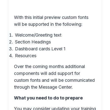
With this initial preview custom fonts
will be supported in the following:
Welcome/Greeting text
Section Headings
Dashboard cards Level 1
Resources
Over the coming months additional
components will add support for
custom fonts and will be communicated
through the Message Center.
What you need to do to prepare
You may consider updating your training