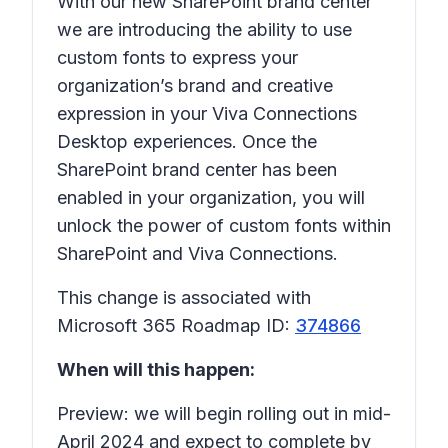
With our new SharePoint brand center
we are introducing the ability to use
custom fonts to express your
organization’s brand and creative
expression in your Viva Connections
Desktop experiences. Once the
SharePoint brand center has been
enabled in your organization, you will
unlock the power of custom fonts within
SharePoint and Viva Connections.
This change is associated with
Microsoft 365 Roadmap ID:
374866
When will this happen:
Preview: we will begin rolling out in mid-
April 2024 and expect to complete by