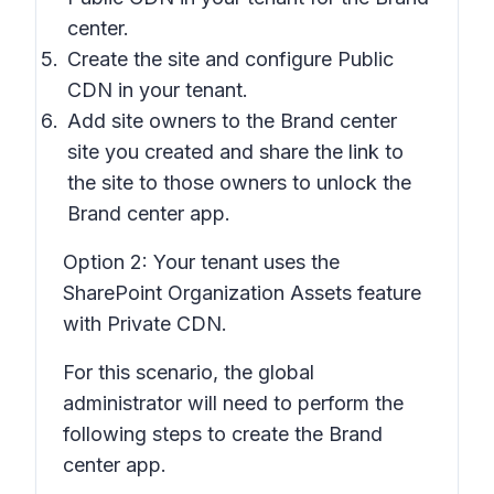
center.
Create the site and configure Public
CDN in your tenant.
Add site owners to the Brand center
site you created and share the link to
the site to those owners to unlock the
Brand center app.
Option 2:
Your tenant uses the
SharePoint Organization Assets feature
with Private CDN.
For this scenario, the global
administrator will need to perform the
following steps to create the Brand
center app.