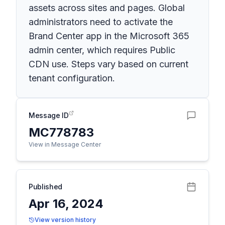
assets across sites and pages. Global
administrators need to activate the
Brand Center app in the Microsoft 365
admin center, which requires Public
CDN use. Steps vary based on current
tenant configuration.
Message ID
MC778783
View in Message Center
Published
Apr 16, 2024
View version history