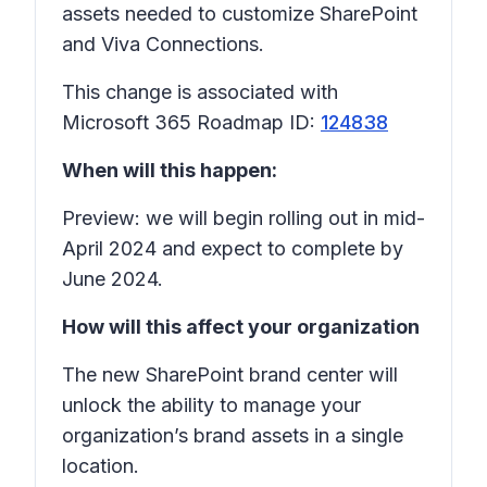
assets needed to customize SharePoint
and Viva Connections.
This change is associated with
Microsoft 365 Roadmap ID:
124838
When will this happen:
Preview: we will begin rolling out in mid-
April 2024 and expect to complete by
June 2024.
How will this affect your organization
The new SharePoint brand center will
unlock the ability to manage your
organization’s brand assets in a single
location.