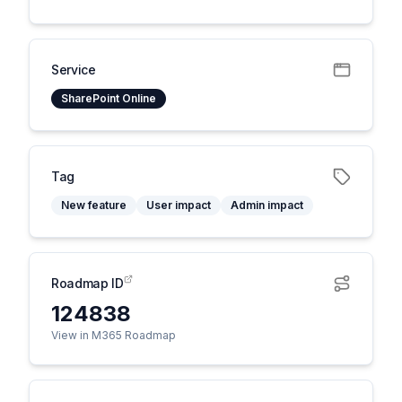
Service
SharePoint Online
Tag
New feature
User impact
Admin impact
Roadmap ID
124838
View in M365 Roadmap