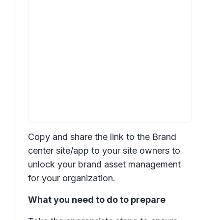
Copy and share the link to the Brand
center site/app to your site owners to
unlock your brand asset management
for your organization.
What you need to do to prepare