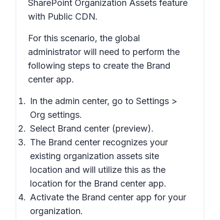
SharePoint Organization Assets feature
with Public CDN.
For this scenario, the global
administrator will need to perform the
following steps to create the Brand
center app.
In the admin center, go to Settings >
Org settings.
Select Brand center (preview).
The Brand center recognizes your
existing organization assets site
location and will utilize this as the
location for the Brand center app.
Activate the Brand center app for your
organization.