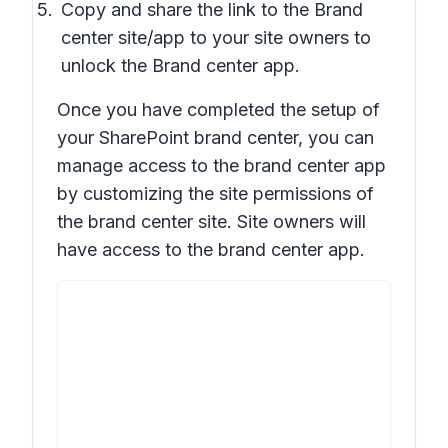
Copy and share the link to the Brand
center site/app to your site owners to
unlock the Brand center app.
Once you have completed the setup of
your SharePoint brand center, you can
manage access to the brand center app
by customizing the site permissions of
the brand center site. Site owners will
have access to the brand center app.