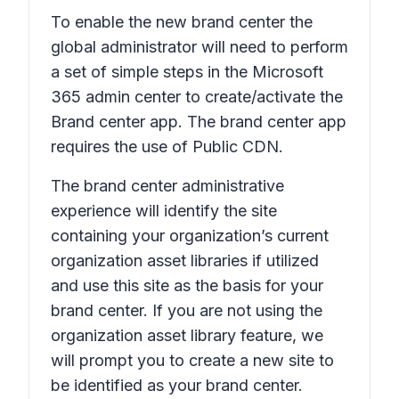
To enable the new brand center the
global administrator will need to perform
a set of simple steps in the Microsoft
365 admin center to create/activate the
Brand center app. The brand center app
requires the use of Public CDN.
The brand center administrative
experience will identify the site
containing your organization’s current
organization asset libraries if utilized
and use this site as the basis for your
brand center. If you are not using the
organization asset library feature, we
will prompt you to create a new site to
be identified as your brand center.