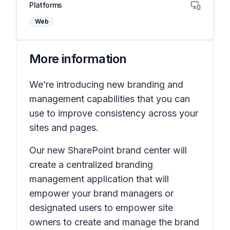
Platforms
Web
More information
We’re introducing new branding and
management capabilities that you can
use to improve consistency across your
sites and pages.
Our new SharePoint brand center will
create a centralized branding
management application that will
empower your brand managers or
designated users to empower site
owners to create and manage the brand