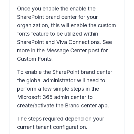
Once you enable the enable the
SharePoint brand center for your
organization, this will enable the custom
fonts feature to be utilized within
SharePoint and Viva Connections. See
more in the Message Center post for
Custom Fonts.
To enable the SharePoint brand center
the global administrator will need to
perform a few simple steps in the
Microsoft 365 admin center to
create/activate the Brand center app.
The steps required depend on your
current tenant configuration.