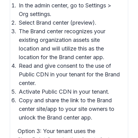
In the admin center, go to Settings >
Org settings.
Select Brand center (preview).
The Brand center recognizes your
existing organization assets site
location and will utilize this as the
location for the Brand center app.
Read and give consent to the use of
Public CDN in your tenant for the Brand
center.
Activate Public CDN in your tenant.
Copy and share the link to the Brand
center site/app to your site owners to
unlock the Brand center app.
Option 3:
Your tenant uses the