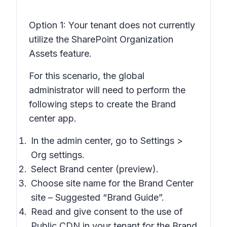
Option 1:
Your tenant does not currently
utilize the SharePoint Organization
Assets feature.
For this scenario, the global
administrator will need to perform the
following steps to create the Brand
center app.
In the admin center, go to Settings >
Org settings.
Select Brand center (preview).
Choose site name for the Brand Center
site – Suggested “Brand Guide”.
Read and give consent to the use of
Public CDN in your tenant for the Brand