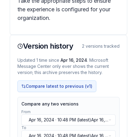
Take the appropriate steps to ensure
the experience is configured for your
organization.
Version history
2
versions tracked
Updated
1
time
since
Apr 16, 2024
. Microsoft
Message Center only ever shows the current
version; this archive preserves the history.
Compare latest to previous (v
1
)
Compare any two versions
From
Apr 16, 2024 · 10:48 PM
(latest)
Apr 16,
2024 · 10:48 PM
(latest)
To
Apr 16, 2024 · 10:48 PM
(latest)
Apr 16,