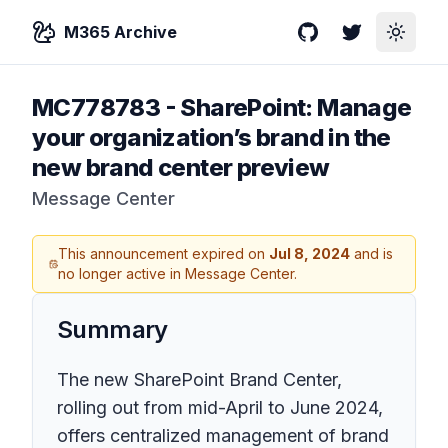
M365 Archive
GitHub
Twitter
Toggle
MC778783
-
SharePoint: Manage
your organization’s brand in the
new brand center preview
Message Center
This announcement expired on
Jul 8, 2024
and is
no longer active in Message Center.
Summary
The new SharePoint Brand Center,
rolling out from mid-April to June 2024,
offers centralized management of brand