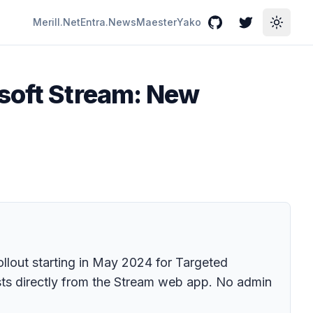
Merill.Net
Entra.News
Maester
Yako
GitHub
Twitter
Toggle
osoft Stream: New
llout starting in May 2024 for Targeted
osts directly from the Stream web app. No admin