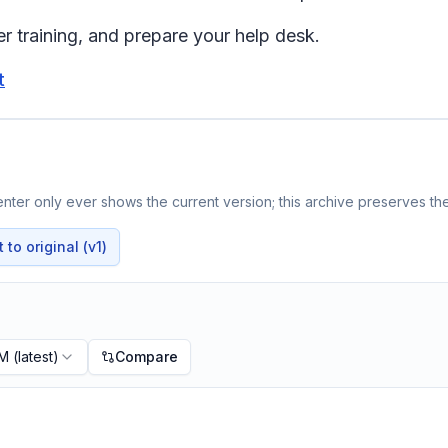
r training, and prepare your help desk.
t
ter only ever shows the current version; this archive preserves the
to original (v1)
PM
(latest)
Compare