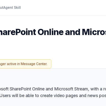
ut
Agent Skill
harePoint Online and Micr
nger active in Message Center.
oft SharePoint Online and Microsoft Stream, with a ro
. Users will be able to create video pages and news p