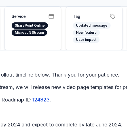
Service
Tag
SharePoint Online
Updated message
Microsoft Stream
New feature
User impact
llout timeline below. Thank you for your patience.
tream, we will release new video page templates for p
65 Roadmap ID
124823
.
May 2024 and expect to complete by late June 2024.