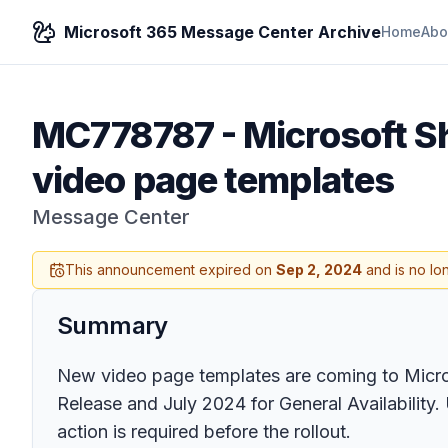
Microsoft 365 Message Center Archive
Home
Abo
MC778787
-
Microsoft S
video page templates
Message Center
This announcement expired on
Sep 2, 2024
and is no lo
Summary
New video page templates are coming to Micros
Release and July 2024 for General Availability
action is required before the rollout.