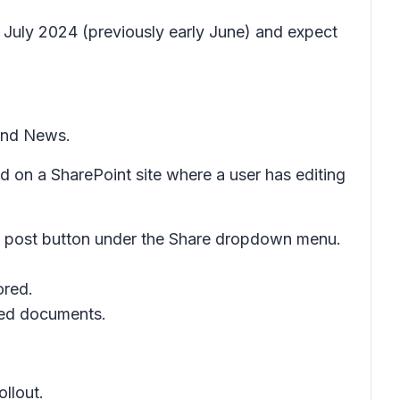
 July 2024 (previously early June) and expect
nd
News
.
ed on a SharePoint site where a user has editing
 post
button under the
Share
dropdown menu.
ored.
ated documents.
ollout.