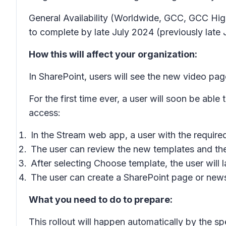
General Availability (Worldwide, GCC, GCC High
to complete by late July 2024 (previously late 
How this will affect your organization:
In SharePoint, users will see the new video pag
For the first time ever, a user will soon be abl
access:
In the Stream web app, a user with the require
The user can review the new templates and th
After selecting
Choose template
, the user will
The user can create a SharePoint page or news 
What you need to do to prepare:
This rollout will happen automatically by the sp