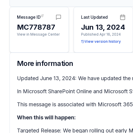
Message ID
Last Updated
MC778787
Jun 13, 2024
View in Message Center
Published Apr 16, 2024
View version history
More information
Updated June 13, 2024: We have updated the ro
In Microsoft SharePoint Online and Microsoft S
This message is associated with Microsoft 3
When this will happen:
Targeted Release: We began rolling out early 