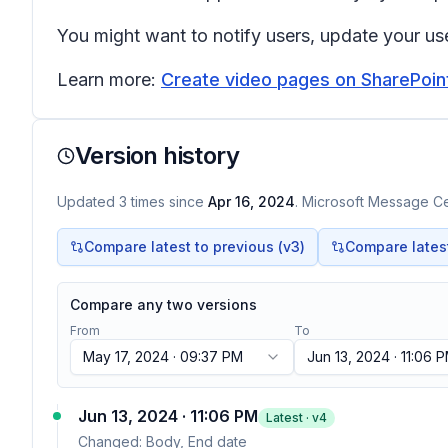
You might want to notify users, update your use
Learn more:
Create video pages on SharePoin
Version history
Updated
3
times
since
Apr 16, 2024
. Microsoft Message Cen
Compare latest to previous (v
3
)
Compare latest 
Compare any two versions
From
To
May 17, 2024 · 09:37 PM
Jun 13, 2024 · 11:06 
Jun 13, 2024 · 11:06 PM
Latest · v
4
Changed:
Body, End date