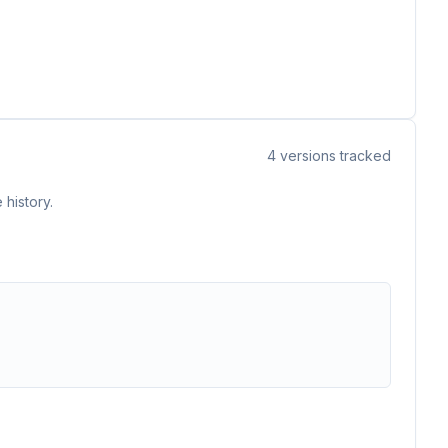
4
versions tracked
 history.