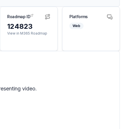
Roadmap ID
Platforms
124823
Web
View in M365 Roadmap
resenting video.