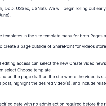
, DoD, USSec, USNat): We will begin rolling out early
June).
e templates in the site template menu for both
Pages
a
e to create a page outside of SharePoint for videos stor
d editing access can select the new
Create video news
en select
Choose template.
 land on the page draft on the site where the video is st
post, highlight the desired video(s), and include rel
ecified date with no admin action required before the r