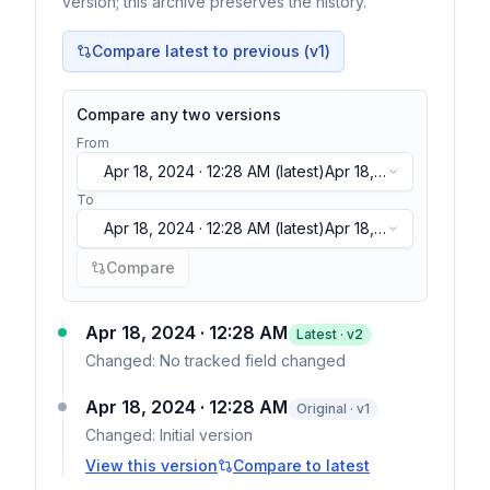
version; this archive preserves the history.
Compare latest to previous (v
1
)
Compare any two versions
From
Apr 18, 2024 · 12:28 AM
(latest)
Apr 18,
2024 · 12:28 AM
(latest)
To
Apr 18, 2024 · 12:28 AM
(latest)
Apr 18,
2024 · 12:28 AM
(latest)
Compare
Apr 18, 2024 · 12:28 AM
Latest · v
2
Changed:
No tracked field changed
Apr 18, 2024 · 12:28 AM
Original · v1
Changed:
Initial version
View this version
Compare to latest