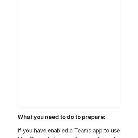
What you need to do to prepare:
If you have enabled a Teams app to use