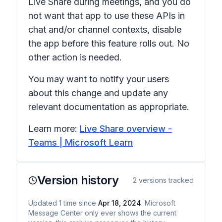
Live Share during meetings, and you do
not want that app to use these APIs in
chat and/or channel contexts, disable
the app before this feature rolls out. No
other action is needed.
You may want to notify your users
about this change and update any
relevant documentation as appropriate.
Learn more:
Live Share overview -
Teams | Microsoft Learn
Version history
2
versions tracked
Updated
1
time
since
Apr 18, 2024
. Microsoft
Message Center only ever shows the current