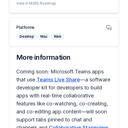
View in M365 Roadmap
Platforms
Desktop
Mac
Web
More information
Coming soon: Microsoft Teams apps
that use
Teams Live Share
—a software
developer kit for developers to build
apps with real-time collaborative
features like co-watching, co-creating,
and co-editing app content—will soon
support tabs pinned to chat and
channels and
Collaborative Stageview
.