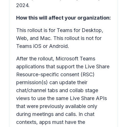
2024.
How this will affect your organization:
This rollout is for Teams for Desktop,
Web, and Mac. This rollout is not for
Teams iOS or Android.
After the rollout, Microsoft Teams
applications that support the Live Share
Resource-specific consent (RSC)
permission(s) can update their
chat/channel tabs and collab stage
views to use the same Live Share APIs
that were previously available only
during meetings and calls. In chat
contexts, apps must have the