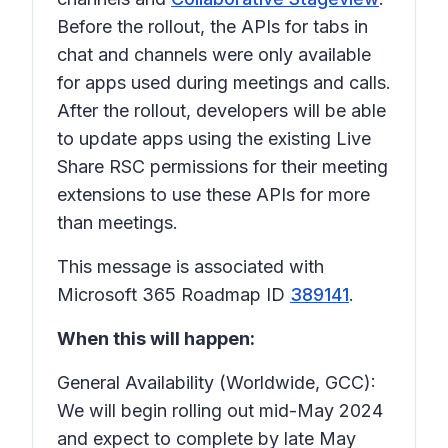
Before the rollout, the APIs for tabs in
chat and channels were only available
for apps used during meetings and calls.
After the rollout, developers will be able
to update apps using the existing Live
Share RSC permissions for their meeting
extensions to use these APIs for more
than meetings.
This message is associated with
Microsoft 365 Roadmap ID
389141
.
When this will happen:
General Availability (Worldwide, GCC):
We will begin rolling out mid-May 2024
and expect to complete by late May