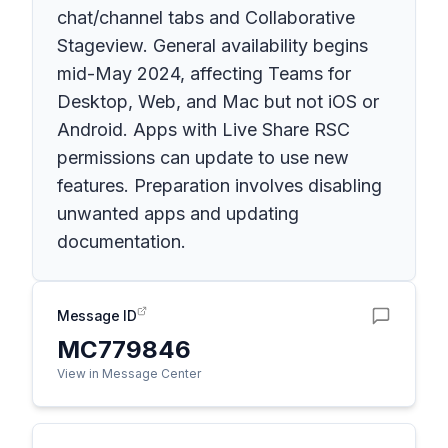
chat/channel tabs and Collaborative
Stageview. General availability begins
mid-May 2024, affecting Teams for
Desktop, Web, and Mac but not iOS or
Android. Apps with Live Share RSC
permissions can update to use new
features. Preparation involves disabling
unwanted apps and updating
documentation.
Message ID
MC779846
View in Message Center