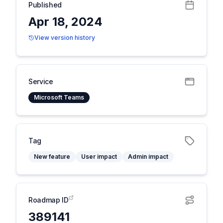
Published
Apr 18, 2024
View version history
Service
Microsoft Teams
Tag
New feature
User impact
Admin impact
Roadmap ID
389141