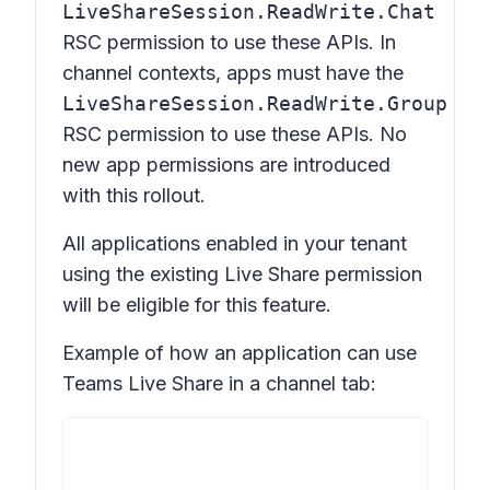
LiveShareSession.ReadWrite.Chat
RSC permission to use these APIs. In
channel contexts, apps must have the
LiveShareSession.ReadWrite.Group
RSC permission to use these APIs. No
new app permissions are introduced
with this rollout.
All applications enabled in your tenant
using the existing Live Share permission
will be eligible for this feature.
Example of how an application can use
Teams Live Share in a channel tab: