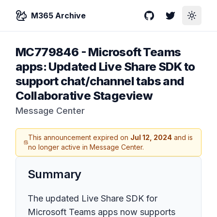
M365 Archive
GitHub
Twitter
Toggle
MC779846
-
Microsoft Teams
apps: Updated Live Share SDK to
support chat/channel tabs and
Collaborative Stageview
Message Center
This announcement expired on
Jul 12, 2024
and is
no longer active in Message Center.
Summary
The updated Live Share SDK for
Microsoft Teams apps now supports