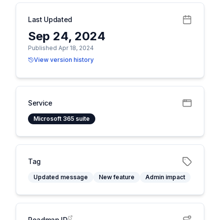
Last Updated
Sep 24, 2024
Published Apr 18, 2024
View version history
Service
Microsoft 365 suite
Tag
Updated message
New feature
Admin impact
Roadmap ID