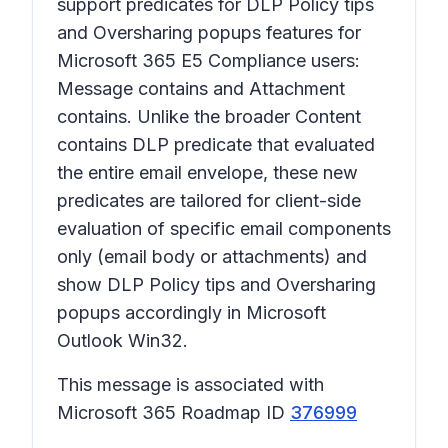
support predicates for DLP Policy tips
and Oversharing popups features for
Microsoft 365 E5 Compliance users:
Message contains
and
Attachment
contains
. Unlike the broader
Content
contains
DLP predicate that evaluated
the entire email envelope, these new
predicates are tailored for client-side
evaluation of specific email components
only (email body or attachments) and
show DLP Policy tips and Oversharing
popups accordingly in Microsoft
Outlook Win32.
This message is associated with
Microsoft 365 Roadmap ID
376999