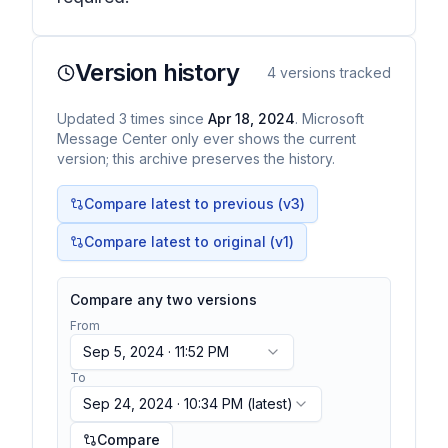
Version history
4
versions tracked
Updated
3
times
since
Apr 18, 2024
. Microsoft
Message Center only ever shows the current
version; this archive preserves the history.
Compare latest to previous (v
3
)
Compare latest to original (v1)
Compare any two versions
From
Sep 5, 2024 · 11:52 PM
To
Sep 24, 2024 · 10:34 PM
(latest)
Compare