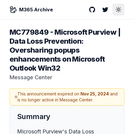
M365 Archive
GitHub
Twitter
Toggle
MC779849
-
Microsoft Purview |
Data Loss Prevention:
Oversharing popups
enhancements on Microsoft
Outlook Win32
Message Center
This announcement expired on
Nov 25, 2024
and
is no longer active in Message Center.
Summary
Microsoft Purview's Data Loss