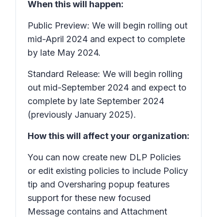
When this will happen:
Public Preview: We will begin rolling out
mid-April 2024 and expect to complete
by late May 2024.
Standard Release: We will begin rolling
out mid-September 2024 and expect to
complete by late September 2024
(previously January 2025).
How this will affect your organization:
You can now create new DLP Policies
or edit existing policies to include Policy
tip and Oversharing popup features
support for these new focused
Message contains
and
Attachment