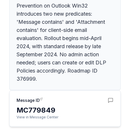
Prevention on Outlook Win32
introduces two new predicates:
'Message contains' and 'Attachment
contains' for client-side email
evaluation. Rollout begins mid-April
2024, with standard release by late
September 2024. No admin action
needed; users can create or edit DLP
Policies accordingly. Roadmap ID
376999.
Message ID
MC779849
View in Message Center