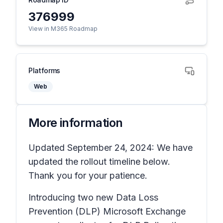
376999
View in M365 Roadmap
Platforms
Web
More information
Updated September 24, 2024: We have
updated the rollout timeline below.
Thank you for your patience.
Introducing two new Data Loss
Prevention (DLP) Microsoft Exchange