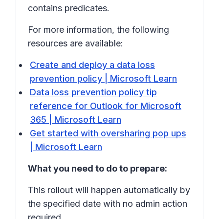
contains
predicates.
For more information, the following
resources are available:
Create and deploy a data loss
prevention policy | Microsoft Learn
Data loss prevention policy tip
reference for Outlook for Microsoft
365 | Microsoft Learn
Get started with oversharing pop ups
| Microsoft Learn
What you need to do to prepare:
This rollout will happen automatically by
the specified date with no admin action
required.