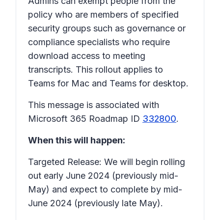
Admins can exempt people from the
policy who are members of specified
security groups such as governance or
compliance specialists who require
download access to meeting
transcripts. This rollout applies to
Teams for Mac and Teams for desktop.
This message is associated with
Microsoft 365 Roadmap ID
332800
.
When this will happen:
Targeted Release: We will begin rolling
out early June 2024 (previously mid-
May) and expect to complete by mid-
June 2024 (previously late May).