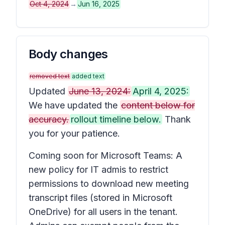
Oct 4, 2024
→
Jun 16, 2025
Body changes
removed text
added text
Updated
June 13, 2024:
April 4, 2025:
We have updated the
content below for
accuracy.
rollout timeline below.
Thank
you for your patience.
Coming soon for Microsoft Teams: A
new policy for IT admis to restrict
permissions to download new meeting
transcript files (stored in Microsoft
OneDrive) for all users in the tenant.