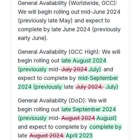
General Availability (Worldwide, GCC):
We will begin rolling out mid-June 2024
(previously late May) and expect to
complete by late June 2024 (previously
early June).
General Availability (GCC High): We will
begin rolling out
late August 2024
(previously
mid-
July 2024
July)
and
expect to complete by
mid-September
2024 (previously
late
July 2024.
July)
General Availability (DoD): We will
begin rolling out
late September 2024
(previously
mid-
August 2024
August)
and expect to complete by
complete by
late
August 2024.
April 2025