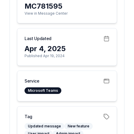
MC781595
View in Message Center
Last Updated
Apr 4, 2025
Published Apr 19, 2024
Service
Microsoft Teams
Tag
Updated message
New feature
User impact
Admin impact