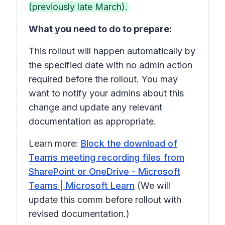
(previously late March).
What you need to do to prepare:
This rollout will happen automatically by
the specified date with no admin action
required before the rollout. You may
want to notify your admins about this
change and update any relevant
documentation as appropriate.
Learn more:
Block the download of
Teams meeting recording files from
SharePoint or OneDrive - Microsoft
Teams | Microsoft Learn
(We will
update this comm before rollout with
revised documentation.)