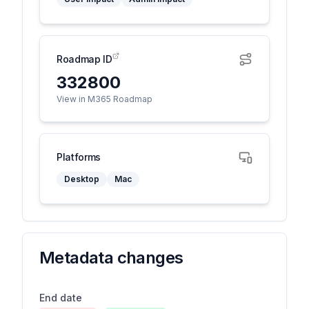
Roadmap ID
332800
View in M365 Roadmap
Platforms
Desktop
Mac
Metadata changes
End date