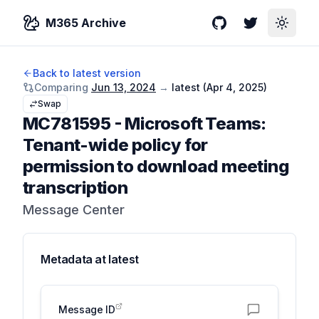
M365 Archive
GitHub
Twitter
Toggle
Back to latest version
Comparing
Jun 13, 2024
→
latest (
Apr 4, 2025
)
Swap
MC781595
-
Microsoft Teams:
Tenant-wide policy for
permission to download meeting
transcription
Message Center
Metadata at
latest
Message ID