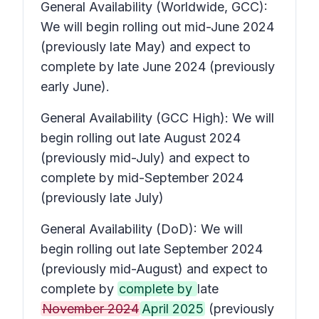
General Availability (Worldwide, GCC):
We will begin rolling out mid-June 2024
(previously late May) and expect to
complete by late June 2024 (previously
early June).
General Availability (GCC High): We will
begin rolling out late August 2024
(previously mid-July) and expect to
complete by mid-September 2024
(previously late July)
General Availability (DoD): We will
begin rolling out late September 2024
(previously mid-August) and expect to
complete by
complete by
late
November 2024
April 2025
(previously