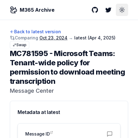
M365 Archive
GitHub
Twitter
Toggle
Back to latest version
Comparing
Oct 23, 2024
→
latest (
Apr 4, 2025
)
Swap
MC781595
-
Microsoft Teams:
Tenant-wide policy for
permission to download meeting
transcription
Message Center
Metadata at
latest
Message ID