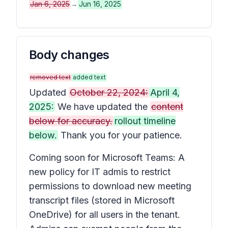
Jan 6, 2025
→
Jun 16, 2025
Body changes
removed text
added text
Updated
October 22, 2024:
April 4,
2025:
We have updated the
content
below for accuracy.
rollout timeline
below.
Thank you for your patience.
Coming soon for Microsoft Teams: A
new policy for IT admis to restrict
permissions to download new meeting
transcript files (stored in Microsoft
OneDrive) for all users in the tenant.