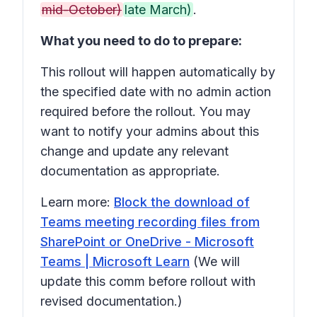
mid-October)
late March)
.
What you need to do to prepare:
This rollout will happen automatically by
the specified date with no admin action
required before the rollout. You may
want to notify your admins about this
change and update any relevant
documentation as appropriate.
Learn more:
Block the download of
Teams meeting recording files from
SharePoint or OneDrive - Microsoft
Teams | Microsoft Learn
(We will
update this comm before rollout with
revised documentation.)