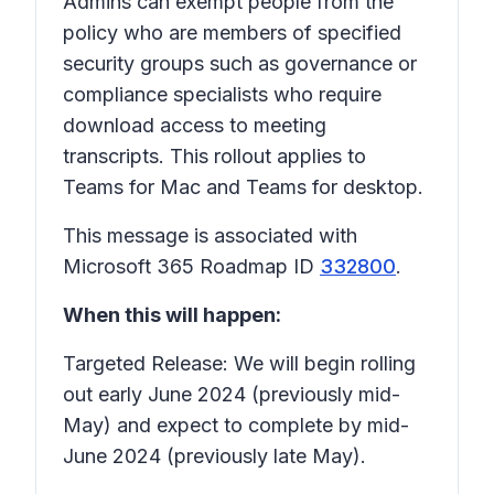
Admins can exempt people from the
policy who are members of specified
security groups such as governance or
compliance specialists who require
download access to meeting
transcripts. This rollout applies to
Teams for Mac and Teams for desktop.
This message is associated with
Microsoft 365 Roadmap ID
332800
.
When this will happen:
Targeted Release: We will begin rolling
out early June 2024 (previously mid-
May) and expect to complete by mid-
June 2024 (previously late May).