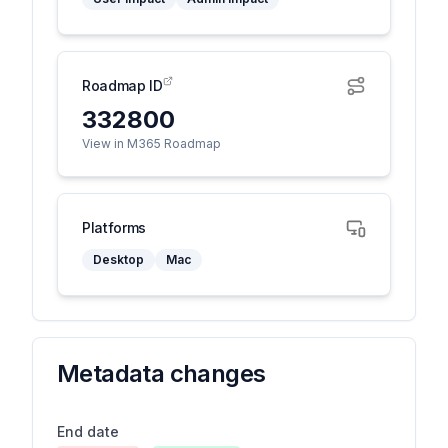
Roadmap ID
332800
View in M365 Roadmap
Platforms
Desktop
Mac
Metadata changes
End date