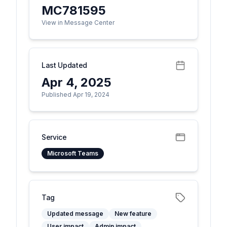
MC781595
View in Message Center
Last Updated
Apr 4, 2025
Published Apr 19, 2024
Service
Microsoft Teams
Tag
Updated message
New feature
User impact
Admin impact