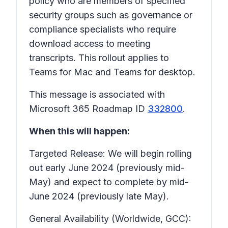
policy who are members of specified
security groups such as governance or
compliance specialists who require
download access to meeting
transcripts. This rollout applies to
Teams for Mac and Teams for desktop.
This message is associated with
Microsoft 365 Roadmap ID
332800
.
When this will happen:
Targeted Release: We will begin rolling
out early June 2024 (previously mid-
May) and expect to complete by mid-
June 2024 (previously late May).
General Availability (Worldwide, GCC):