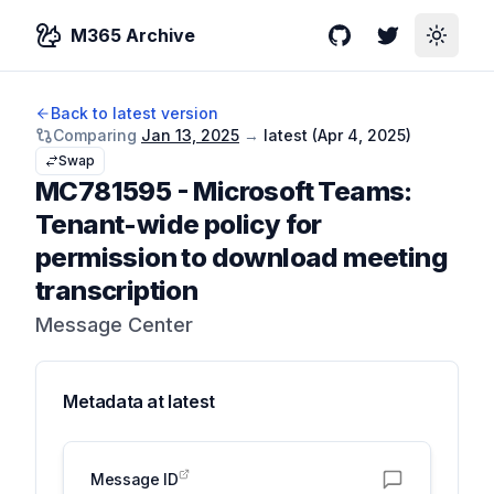
M365 Archive
GitHub
Twitter
Toggle
Back to latest version
Comparing
Jan 13, 2025
→
latest (
Apr 4, 2025
)
Swap
MC781595
-
Microsoft Teams:
Tenant-wide policy for
permission to download meeting
transcription
Message Center
Metadata at
latest
Message ID