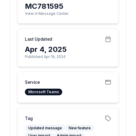
MC781595
View in Message Center
Last Updated
Apr 4, 2025
Published Apr 19, 2024
Service
Microsoft Teams
Tag
Updated message
New feature
User impact
Admin impact