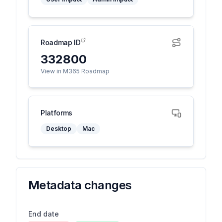
Roadmap ID
332800
View in M365 Roadmap
Platforms
Desktop
Mac
Metadata changes
End date