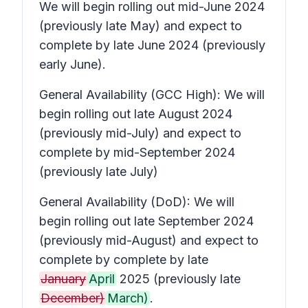
We will begin rolling out mid-June 2024
(previously late May) and expect to
complete by late June 2024 (previously
early June).
General Availability (GCC High): We will
begin rolling out late August 2024
(previously mid-July) and expect to
complete by mid-September 2024
(previously late July)
General Availability (DoD): We will
begin rolling out late September 2024
(previously mid-August) and expect to
complete by complete by late
January
April
2025 (previously late
December)
March)
.