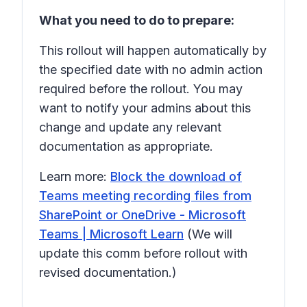
What you need to do to prepare:
This rollout will happen automatically by
the specified date with no admin action
required before the rollout. You may
want to notify your admins about this
change and update any relevant
documentation as appropriate.
Learn more:
Block the download of
Teams meeting recording files from
SharePoint or OneDrive - Microsoft
Teams | Microsoft Learn
(We will
update this comm before rollout with
revised documentation.)