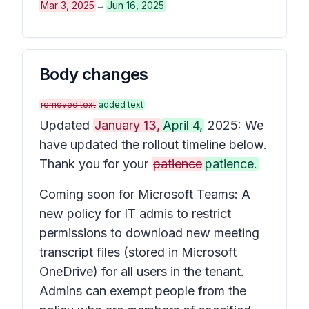
Mar 3, 2025
→
Jun 16, 2025
Body changes
removed text
added text
Updated
January 13,
April 4,
2025: We
have updated the rollout timeline below.
Thank you for your
patience
patience.
Coming soon for Microsoft Teams: A
new policy for IT admis to restrict
permissions to download new meeting
transcript files (stored in Microsoft
OneDrive) for all users in the tenant.
Admins can exempt people from the