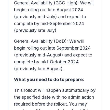
General Availability (GCC High): We will
begin rolling out late August 2024
(previously mid-July) and expect to
complete by mid-September 2024
(previously late July)
General Availability (DoD): We will
begin rolling out late September 2024
(previously mid-August) and expect to
complete by mid-October 2024
(previously late August).
What you need to do to prepare:
This rollout will happen automatically by
the specified date with no admin action
required before the rollout. You may