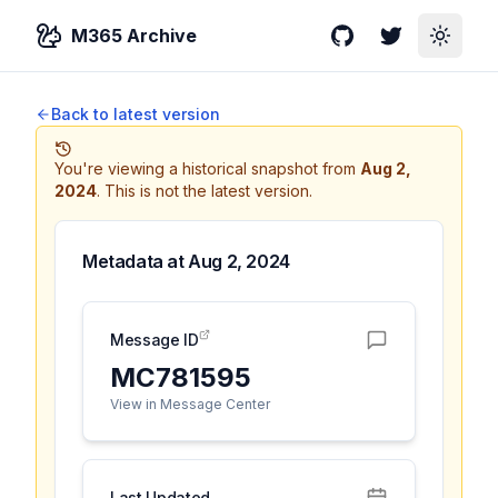
M365 Archive
GitHub
Twitter
Toggle
Back to latest version
You're viewing a historical snapshot from
Aug 2,
2024
.
This is not the latest version.
Metadata at
Aug 2, 2024
Message ID
MC781595
View in Message Center
Last Updated