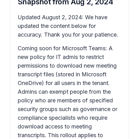
Snapshot from
Aug 2, 2024
Updated August 2, 2024: We have
updated the content below for
accuracy. Thank you for your patience.
Coming soon for Microsoft Teams: A
new policy for IT admis to restrict
permissions to download new meeting
transcript files (stored in Microsoft
OneDrive) for all users in the tenant.
Admins can exempt people from the
policy who are members of specified
security groups such as governance or
compliance specialists who require
download access to meeting
transcripts. This rollout applies to