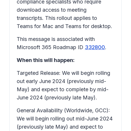
compliance specialists who require
download access to meeting
transcripts. This rollout applies to
Teams for Mac and Teams for desktop.
This message is associated with
Microsoft 365 Roadmap ID
332800
.
When this will happen:
Targeted Release: We will begin rolling
out early June 2024 (previously mid-
May) and expect to complete by mid-
June 2024 (previously late May).
General Availability (Worldwide, GCC):
We will begin rolling out mid-June 2024
(previously late May) and expect to