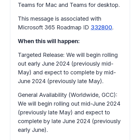
Teams for Mac and Teams for desktop.
This message is associated with
Microsoft 365 Roadmap ID
332800
.
When this will happen:
Targeted Release: We will begin rolling
out early June 2024 (previously mid-
May) and expect to complete by mid-
June 2024 (previously late May).
General Availability (Worldwide, GCC):
We will begin rolling out mid-June 2024
(previously late May) and expect to
complete by late June 2024 (previously
early June).