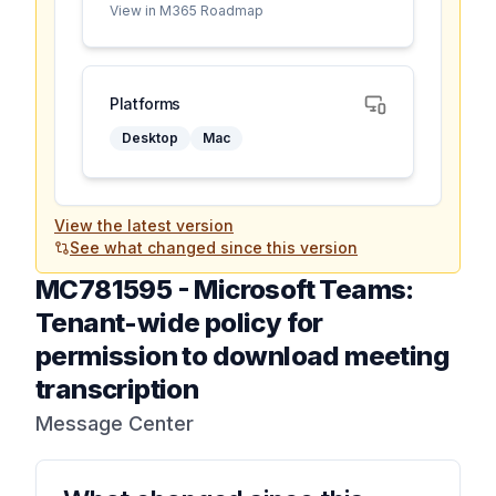
View in M365 Roadmap
Platforms
Desktop
Mac
View the latest version
See what changed since this version
MC781595
-
Microsoft Teams:
Tenant-wide policy for
permission to download meeting
transcription
Message Center