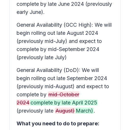
complete by late June 2024 (previously
early June).
General Availability (GCC High): We will
begin rolling out late August 2024
(previously mid-July) and expect to
complete by mid-September 2024
(previously late July)
General Availability (DoD): We will
begin rolling out late September 2024
(previously mid-August) and expect to
complete by
mid-October
2024
complete by late April 2025
(previously late
August)
March)
.
What you need to do to prepare: