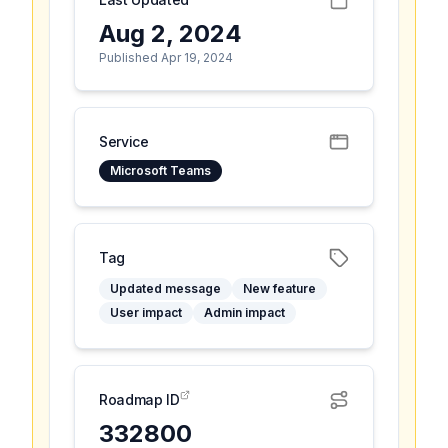
Aug 2, 2024
Published Apr 19, 2024
Service
Microsoft Teams
Tag
Updated message
New feature
User impact
Admin impact
Roadmap ID
332800