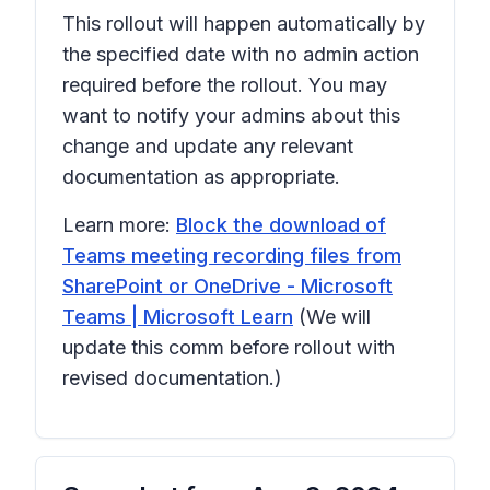
This rollout will happen automatically by
the specified date with no admin action
required before the rollout. You may
want to notify your admins about this
change and update any relevant
documentation as appropriate.
Learn more:
Block the download of
Teams meeting recording files from
SharePoint or OneDrive - Microsoft
Teams | Microsoft Learn
(We will
update this comm before rollout with
revised documentation.)