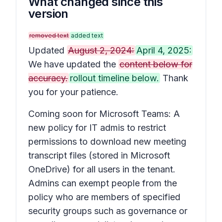
What changed since this
version
removed text
added text
Updated
August 2, 2024:
April 4, 2025:
We have updated the
content below for
accuracy.
rollout timeline below.
Thank
you for your patience.
Coming soon for Microsoft Teams: A
new policy for IT admis to restrict
permissions to download new meeting
transcript files (stored in Microsoft
OneDrive) for all users in the tenant.
Admins can exempt people from the
policy who are members of specified
security groups such as governance or