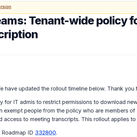
rsion
ams: Tenant-wide policy f
ription
 have updated the rollout timeline below. Thank you f
for IT admis to restrict permissions to download new m
 can exempt people from the policy who are members of
 access to meeting transcripts. This rollout applies 
65 Roadmap ID
332800
.