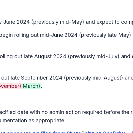
arly June 2024 (previously mid-May) and expect to com
 begin rolling out mid-June 2024 (previously late May
 rolling out late August 2024 (previously mid-July) a
ing out late September 2024 (previously mid-August) a
vember)
March)
.
pecified date with no admin action required before the 
umentation as appropriate.