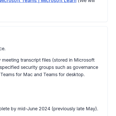
Microsoft Teams | Microsoft Learn
(We will
ce.
eeting transcript files (stored in Microsoft
 specified security groups such as governance
to Teams for Mac and Teams for desktop.
plete by mid-June 2024 (previously late May).