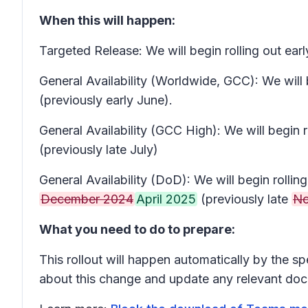
When this will happen:
Targeted Release: We will begin rolling out e
General Availability (Worldwide, GCC): We will
(previously early June).
General Availability (GCC High): We will begin
(previously late July)
General Availability (DoD): We will begin roll
December 2024
April 2025
(previously late
No
What you need to do to prepare:
This rollout will happen automatically by the s
about this change and update any relevant doc