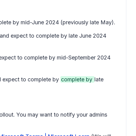
plete by mid-June 2024 (previously late May).
) and expect to complete by late June 2024
nd expect to complete by mid-September 2024
nd expect to complete by
complete by
late
rollout. You may want to notify your admins