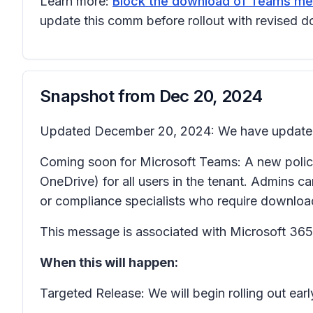
Learn more:
Block the download of Teams meet
update this comm before rollout with revised d
Snapshot from
Dec 20, 2024
Updated December 20, 2024: We have updated t
Coming soon for Microsoft Teams: A new policy 
OneDrive) for all users in the tenant. Admins
or compliance specialists who require download
This message is associated with Microsoft 3
When this will happen:
Targeted Release: We will begin rolling out e