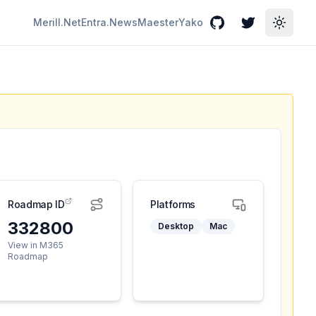
Merill.Net
Entra.News
Maester
Yako
GitHub
Twitter
Toggle
Roadmap ID
Platforms
332800
Desktop
Mac
View in M365
Roadmap