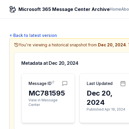
Microsoft 365 Message Center Archive
Home
Abo
Back to latest version
You're viewing a historical snapshot from
Dec 20, 2024
.
Metadata at
Dec 20, 2024
Message ID
Last Updated
MC781595
Dec 20,
View in Message
2024
Center
Published Apr 19, 2024