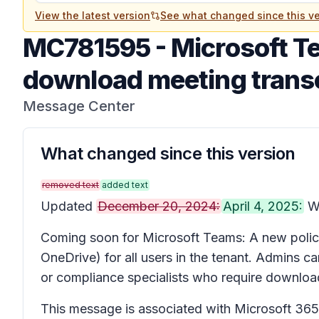
View the latest version
See what changed since this ve
MC781595
-
Microsoft Te
download meeting transc
Message Center
What changed since this version
removed text
added text
Updated
December 20, 2024:
April 4, 2025:
We
Coming soon for Microsoft Teams: A new policy 
OneDrive) for all users in the tenant. Admins
or compliance specialists who require download
This message is associated with Microsoft 3