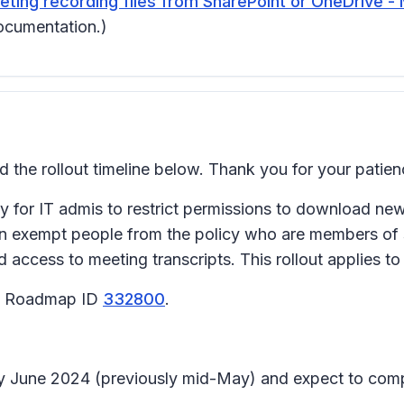
ing recording files from SharePoint or OneDrive - 
ocumentation.)
he rollout timeline below. Thank you for your patien
for IT admis to restrict permissions to download new m
 can exempt people from the policy who are members of
 access to meeting transcripts. This rollout applies 
65 Roadmap ID
332800
.
arly June 2024 (previously mid-May) and expect to com