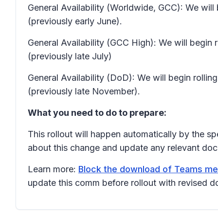
General Availability (Worldwide, GCC): We will
(previously early June).
General Availability (GCC High): We will begin
(previously late July)
General Availability (DoD): We will begin rol
(previously late November).
What you need to do to prepare:
This rollout will happen automatically by the s
about this change and update any relevant doc
Learn more:
Block the download of Teams meet
update this comm before rollout with revised d