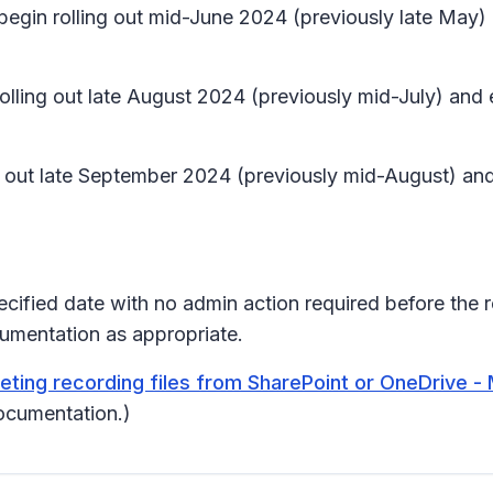
 begin rolling out mid-June 2024 (previously late May
 rolling out late August 2024 (previously mid-July) a
ling out late September 2024 (previously mid-August) 
pecified date with no admin action required before the 
umentation as appropriate.
ing recording files from SharePoint or OneDrive - 
ocumentation.)