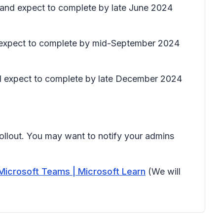
) and expect to complete by late June 2024
nd expect to complete by mid-September 2024
and expect to complete by late December 2024
rollout. You may want to notify your admins
Microsoft Teams | Microsoft Learn
(We will