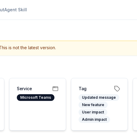
ut
Agent Skill
This is not the latest version.
Service
Tag
Microsoft Teams
Updated message
New feature
User impact
Admin impact