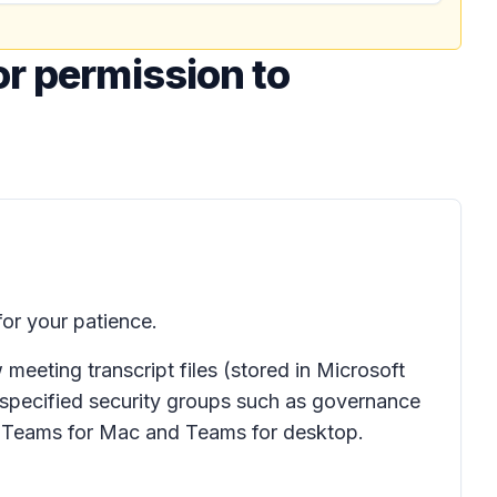
or permission to
or your patience.
eeting transcript files (stored in Microsoft
 specified security groups such as governance
to Teams for Mac and Teams for desktop.