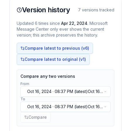
Version history
7
versions tracked
Updated
6
times
since
Apr 22, 2024
. Microsoft
Message Center only ever shows the current
version; this archive preserves the history.
Compare latest to previous (v
6
)
Compare latest to original (v1)
Compare any two versions
From
Oct 16, 2024 · 08:37 PM
(latest)
Oct 16,
2024 · 08:37 PM
(latest)
To
Oct 16, 2024 · 08:37 PM
(latest)
Oct 16,
2024 · 08:37 PM
(latest)
Compare