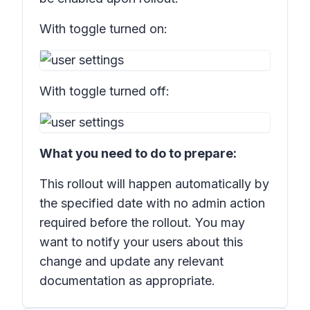
With toggle turned on:
With toggle turned off:
What you need to do to prepare:
This rollout will happen automatically by
the specified date with no admin action
required before the rollout. You may
want to notify your users about this
change and update any relevant
documentation as appropriate.