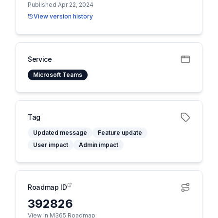
Published Apr 22, 2024
View version history
Service
Microsoft Teams
Tag
Updated message
Feature update
User impact
Admin impact
Roadmap ID
392826
View in M365 Roadmap