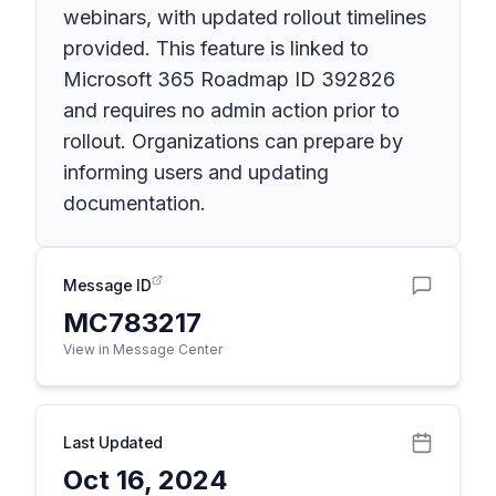
webinars, with updated rollout timelines
provided. This feature is linked to
Microsoft 365 Roadmap ID 392826
and requires no admin action prior to
rollout. Organizations can prepare by
informing users and updating
documentation.
Message ID
MC783217
View in Message Center
Last Updated
Oct 16, 2024