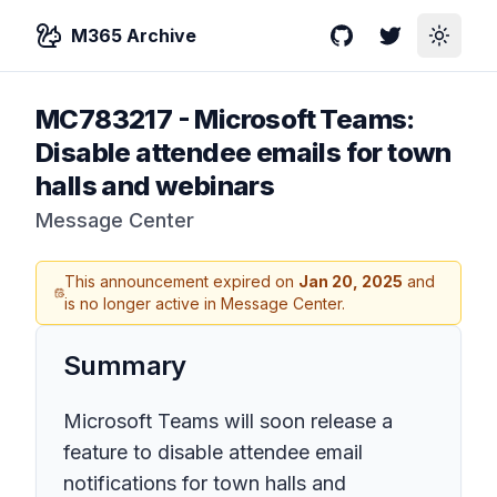
M365 Archive
GitHub
Twitter
Toggle
MC783217
-
Microsoft Teams:
Disable attendee emails for town
halls and webinars
Message Center
This announcement expired on
Jan 20, 2025
and
is no longer active in Message Center.
Summary
Microsoft Teams will soon release a
feature to disable attendee email
notifications for town halls and