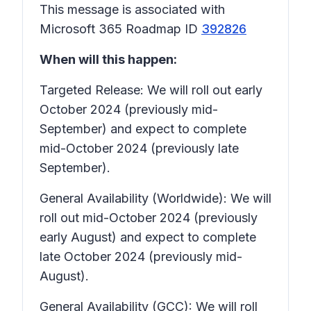
This message is associated with
Microsoft 365 Roadmap ID
392826
When will this happen:
Targeted Release: We will roll out early
October 2024 (previously mid-
September) and expect to complete
mid-October 2024 (previously late
September).
General Availability (Worldwide): We will
roll out mid-October 2024 (previously
early August) and expect to complete
late October 2024 (previously mid-
August).
General Availability (GCC): We will roll