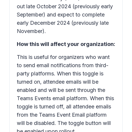
out late October 2024 (previously early
September) and expect to complete
early December 2024 (previously late
November).
How this will affect your organization:
This is useful for organizers who want
to send email notifications from third-
party platforms. When this toggle is
turned on, attendee emails will be
enabled and will be sent through the
Teams Events email platform. When this
toggle is turned off, all attendee emails
from the Teams Event Email platform
will be disabled. The toggle button will
be enabled upon rollout.