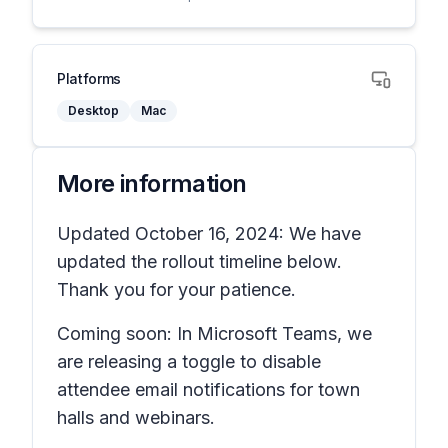
Platforms
Desktop
Mac
More information
Updated October 16, 2024: We have
updated the rollout timeline below.
Thank you for your patience.
Coming soon: In Microsoft Teams, we
are releasing a toggle to disable
attendee email notifications for town
halls and webinars.