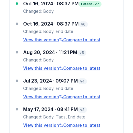
Oct 16, 2024 · 08:37 PM
Latest · v
7
Changed:
Body
Oct 16, 2024 · 08:37 PM
v
6
Changed:
Body, End date
View this version
Compare to latest
Aug 30, 2024 · 11:21 PM
v
5
Changed:
Body
View this version
Compare to latest
Jul 23, 2024 · 09:07 PM
v
4
Changed:
Body, End date
View this version
Compare to latest
May 17, 2024 · 08:41 PM
v
3
Changed:
Body, Tags, End date
View this version
Compare to latest