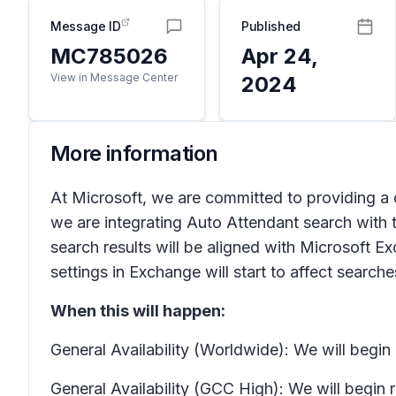
Message ID
Published
MC785026
Apr 24,
View in Message Center
2024
More information
At Microsoft, we are committed to providing a 
we are integrating Auto Attendant search with 
search results will be aligned with Microsoft
settings in Exchange will start to affect searc
When this will happen:
General Availability (Worldwide): We will begi
General Availability (GCC High): We will begin