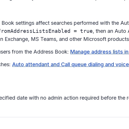
ok settings affect searches performed with the Auto At
FromAddressListsEnabled = true
, then an Auto 
 in Exchange, MS Teams, and other Microsoft products
 users from the Address Book:
Manage address lists in
ches:
Auto attendant and Call queue dialing and voic
pecified date with no admin action required before the