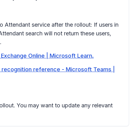
tendant service after the rollout: If users in
Attendant search will not return these users,
.
 Exchange Online | Microsoft Learn.
e recognition reference - Microsoft Teams |
 rollout. You may want to update any relevant