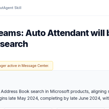
ut
Agent Skill
eams: Auto Attendant will 
 search
nger active in Message Center.
n Address Book search in Microsoft products, aligning 
ins late May 2024, completing by late June 2024, with