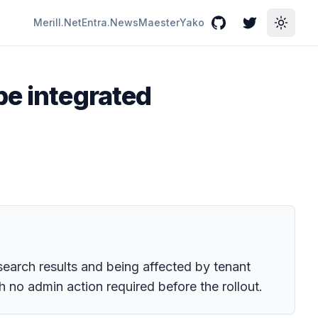
Merill.Net
Entra.News
Maester
Yako
GitHub
Twitter
Toggle
be integrated
search results and being affected by tenant
 no admin action required before the rollout.