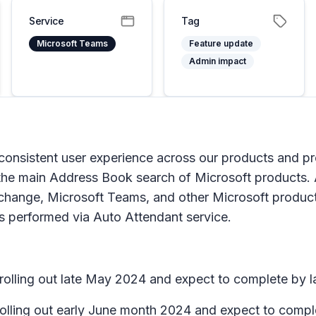
Service
Tag
Microsoft Teams
Feature update
Admin impact
consistent user experience across our products and pr
the main Address Book search of Microsoft products. A
 Exchange, Microsoft Teams, and other Microsoft produ
hes performed via Auto Attendant service.
n rolling out late May 2024 and expect to complete by 
 rolling out early June month 2024 and expect to compl