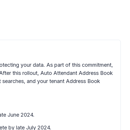
otecting your data. As part of this commitment,
fter this rollout, Auto Attendant Address Book
ct searches, and your tenant Address Book
late June 2024.
ete by late July 2024.