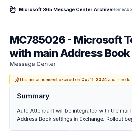
Microsoft 365 Message Center Archive
Home
Abo
MC785026
-
Microsoft T
with main Address Book
Message Center
This announcement expired on
Oct 11, 2024
and is no lo
Summary
Auto Attendant will be integrated with the mai
Address Book settings in Exchange. Rollout beg