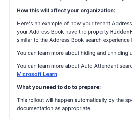
How this will affect your organization:
Here's an example of how your tenant Address Bo
your Address Book have the property
Hidden
similar to the Address Book search experience
You can learn more about hiding and unhiding
You can learn more about Auto Attendant sear
Microsoft Learn
What you need to do to prepare:
This rollout will happen automatically by the s
documentation as appropriate.