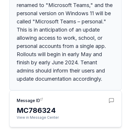
renamed to "Microsoft Teams," and the
personal version on Windows 11 will be
called "Microsoft Teams – personal."
This is in anticipation of an update
allowing access to work, school, or
personal accounts from a single app.
Rollouts will begin in early May and
finish by early June 2024. Tenant
admins should inform their users and
update documentation accordingly.
Message ID
MC786324
View in Message Center