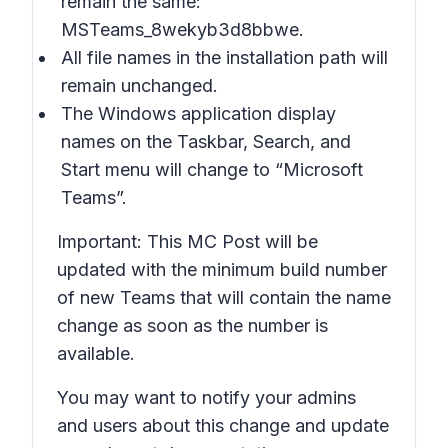
remain the same:
MSTeams_8wekyb3d8bbwe.
All file names in the installation path will
remain unchanged.
The Windows application display
names on the Taskbar, Search, and
Start menu will change to “Microsoft
Teams”.
Important: This MC Post will be
updated with the minimum build number
of new Teams that will contain the name
change as soon as the number is
available.
You may want to notify your admins
and users about this change and update