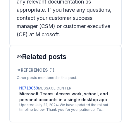
any relevant documentation as
appropriate. If you have any questions,
contact your customer success
manager (CSM) or customer executive
(CE) at Microsoft.
Related posts
REFERENCES (
1
)
Other posts mentioned in this post.
MC719659
MESSAGE CENTER
Microsoft Teams: Access work, school, and
personal accounts in a single desktop app
Updated July 22, 2024: We have updated the rollout
timeline below. Thank you for your patience. To
ensure a consistent experience across all user
accounts,…