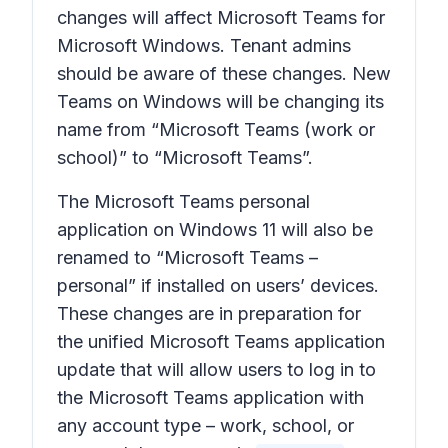
changes will affect Microsoft Teams for
Microsoft Windows. Tenant admins
should be aware of these changes. New
Teams on Windows will be changing its
name from “Microsoft Teams (work or
school)” to “Microsoft Teams”.
The Microsoft Teams personal
application on Windows 11 will also be
renamed to “Microsoft Teams –
personal” if installed on users’ devices.
These changes are in preparation for
the unified Microsoft Teams application
update that will allow users to log in to
the Microsoft Teams application with
any account type – work, school, or