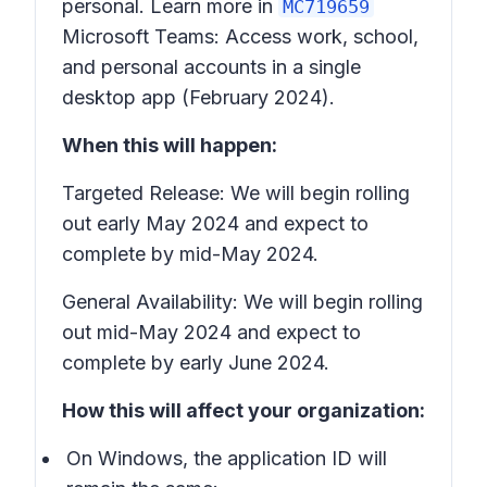
personal. Learn more in
MC719659
Microsoft Teams: Access work, school,
and personal accounts in a single
desktop app
(February 2024).
When this will happen:
Targeted Release: We will begin rolling
out early May 2024 and expect to
complete by mid-May 2024.
General Availability: We will begin rolling
out mid-May 2024 and expect to
complete by early June 2024.
How this will affect your organization:
On Windows, the application ID will