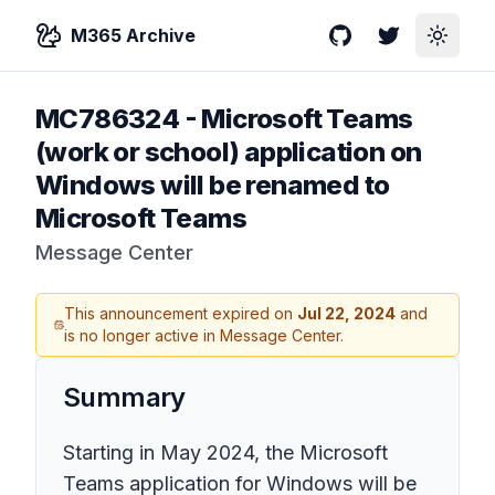
M365 Archive
GitHub
Twitter
Toggle
MC786324
-
Microsoft Teams
(work or school) application on
Windows will be renamed to
Microsoft Teams
Message Center
This announcement expired on
Jul 22, 2024
and
is no longer active in Message Center.
Summary
Starting in May 2024, the Microsoft
Teams application for Windows will be