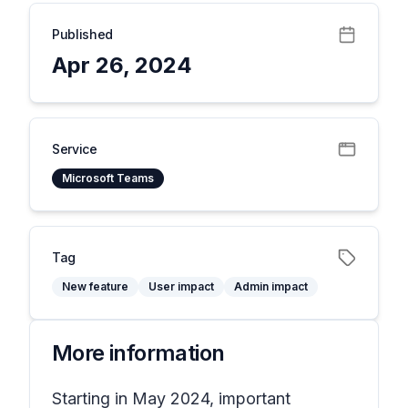
Published
Apr 26, 2024
Service
Microsoft Teams
Tag
New feature
User impact
Admin impact
More information
Starting in May 2024, important