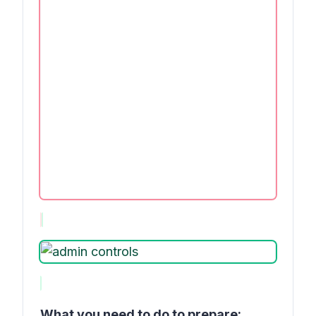
What you need to do to prepare: