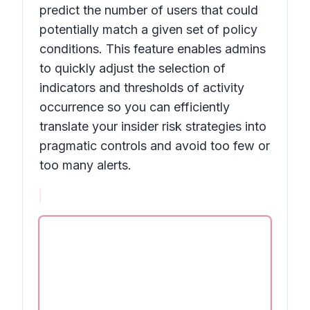
predict the number of users that could
potentially match a given set of policy
conditions. This feature enables admins
to quickly adjust the selection of
indicators and thresholds of activity
occurrence so you can efficiently
translate your insider risk strategies into
pragmatic controls and avoid too few or
too many alerts.