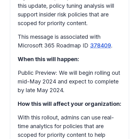
this update, policy tuning analysis will
support insider risk policies that are
scoped for priority content.
This message is associated with
Microsoft 365 Roadmap ID
378409
.
When this will happen:
Public Preview: We will begin rolling out
mid-May 2024 and expect to complete
by late May 2024.
How this will affect your organization:
With this rollout, admins can use real-
time analytics for policies that are
scoped for priority content to help