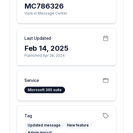
MC786326
View in Message Center
Last Updated
Feb 14, 2025
Published Apr 26, 2024
Service
Microsoft 365 suite
Tag
Updated message
New feature
Admin impact