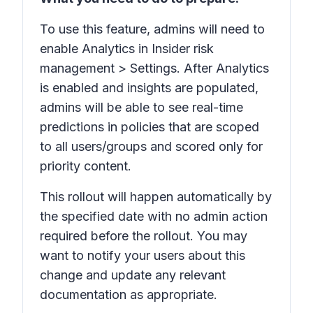
To use this feature, admins will need to
enable
Analytics
in Insider risk
management > Settings. After
Analytics
is enabled and insights are populated,
admins will be able to see real-time
predictions in policies that are scoped
to all users/groups and scored only for
priority content.
This rollout will happen automatically by
the specified date with no admin action
required before the rollout. You may
want to notify your users about this
change and update any relevant
documentation as appropriate.