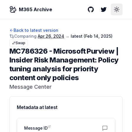
M365 Archive
GitHub
Twitter
Toggle
Back to latest version
Comparing
Apr 26, 2024
→
latest (
Feb 14, 2025
)
Swap
MC786326
-
Microsoft Purview |
Insider Risk Management: Policy
tuning analysis for priority
content only policies
Message Center
Metadata at
latest
Message ID