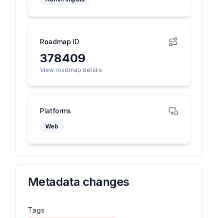
Roadmap ID
378409
View roadmap details
Platforms
Web
Metadata changes
Tags