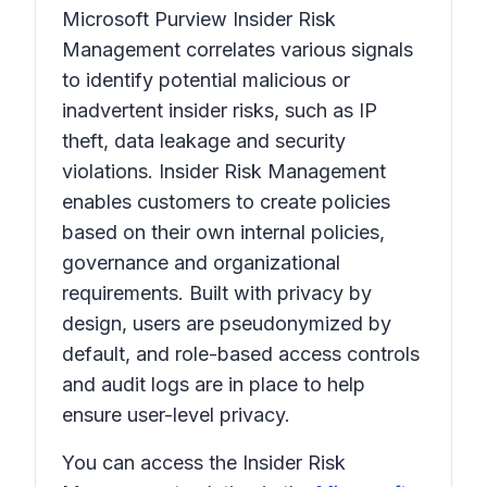
Microsoft Purview Insider Risk
Management correlates various signals
to identify potential malicious or
inadvertent insider risks, such as IP
theft, data leakage and security
violations. Insider Risk Management
enables customers to create policies
based on their own internal policies,
governance and organizational
requirements. Built with privacy by
design, users are pseudonymized by
default, and role-based access controls
and audit logs are in place to help
ensure user-level privacy.
You can access the Insider Risk