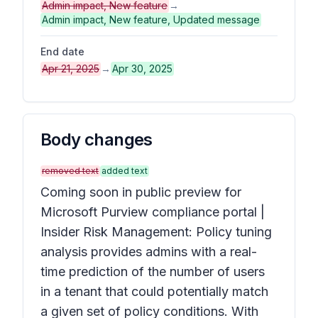
Admin impact, New feature
→
Admin impact, New feature, Updated message
End date
Apr 21, 2025
→
Apr 30, 2025
Body changes
removed text
added text
Coming soon in public preview for
Microsoft Purview compliance portal |
Insider Risk Management: Policy tuning
analysis provides admins with a real-
time prediction of the number of users
in a tenant that could potentially match
a given set of policy conditions. With