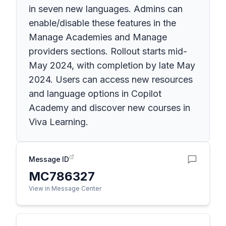
in seven new languages. Admins can
enable/disable these features in the
Manage Academies and Manage
providers sections. Rollout starts mid-
May 2024, with completion by late May
2024. Users can access new resources
and language options in Copilot
Academy and discover new courses in
Viva Learning.
Message ID
MC786327
View in Message Center