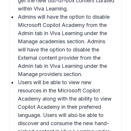
get the new out-of-box content curated
within Viva Learning.
Admins will have the option to disable
Microsoft Copilot Academy from the
Admin tab in Viva Learning under the
Manage academies section. Admins
will have the option to disable the
External content provider from the
Admin tab in Viva Learning under the
Manage providers section.
Users will be able to view new
resources in the Microsoft Copilot
Academy along with the ability to view
Copilot Academy in their preferred
language. Users will also be able to
discover and consume the new hand-