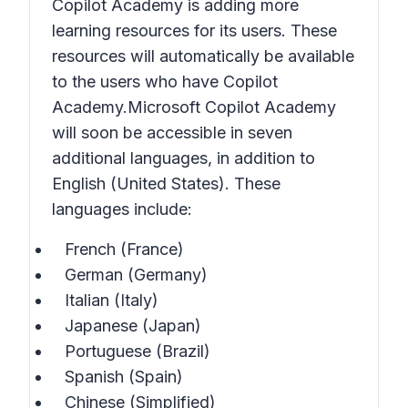
Copilot Academy is adding more
learning resources for its users. These
resources will automatically be available
to the users who have Copilot
Academy.Microsoft Copilot Academy
will soon be accessible in seven
additional languages, in addition to
English (United States). These
languages include:
French (France)
German (Germany)
Italian (Italy)
Japanese (Japan)
Portuguese (Brazil)
Spanish (Spain)
Chinese (Simplified)