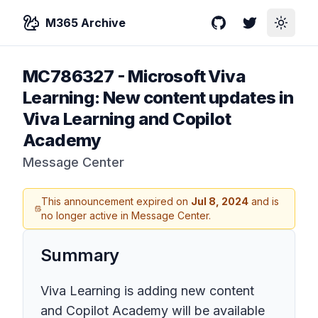
M365 Archive
GitHub
Twitter
Toggle
MC786327
-
Microsoft Viva
Learning: New content updates in
Viva Learning and Copilot
Academy
Message Center
This announcement expired on
Jul 8, 2024
and is
no longer active in Message Center.
Summary
Viva Learning is adding new content
and Copilot Academy will be available