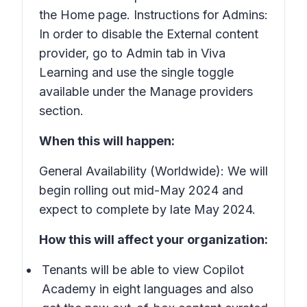
the Home page. Instructions for Admins:
In order to disable the External content
provider, go to Admin tab in Viva
Learning and use the single toggle
available under the Manage providers
section.
When this will happen:
General Availability (Worldwide): We will
begin rolling out mid-May 2024 and
expect to complete by late May 2024.
How this will affect your organization:
Tenants will be able to view Copilot
Academy in eight languages and also