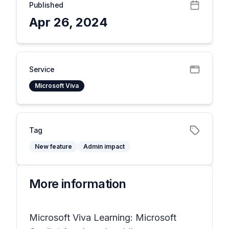
Published
Apr 26, 2024
Service
Microsoft Viva
Tag
New feature
Admin impact
More information
Microsoft Viva Learning: Microsoft