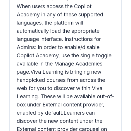
When users access the Copilot
Academy in any of these supported
languages, the platform will
automatically load the appropriate
language interface. Instructions for
Admins: In order to enable/disable
Copilot Academy, use the single toggle
available in the Manage Academies
page.Viva Learning is bringing new
handpicked courses from across the
web for you to discover within Viva
Learning. These will be available out-of-
box under External content provider,
enabled by default.Learners can
discover the new content under the
External content provider carousel on