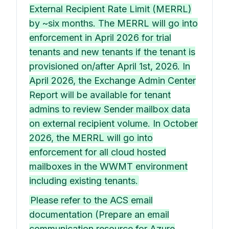
External Recipient Rate Limit (MERRL)
by ~six months. The MERRL will go into
enforcement in April 2026 for trial
tenants and new tenants if the tenant is
provisioned on/after April 1st, 2026. In
April 2026, the Exchange Admin Center
Report will be available for tenant
admins to review Sender mailbox data
on external recipient volume. In October
2026, the MERRL will go into
enforcement for all cloud hosted
mailboxes in the WWMT environment
including existing tenants.
Please refer to the ACS email
documentation (Prepare an email
communication resource for Azure