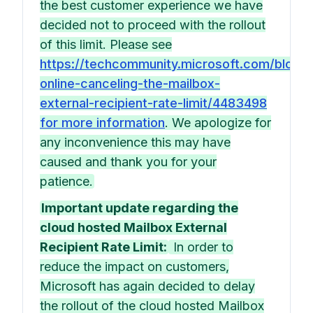
the best customer experience we have
decided not to proceed with the rollout
of this limit. Please see
https://techcommunity.microsoft.com/blog
online-canceling-the-mailbox-
external-recipient-rate-limit/4483498
for more information
. We apologize for
any inconvenience this may have
caused and thank you for your
patience.
Important update regarding the
cloud hosted Mailbox External
Recipient Rate Limit:
In order to
reduce the impact on customers,
Microsoft has again decided to delay
the rollout of the cloud hosted Mailbox