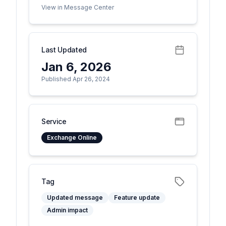
View in Message Center
Last Updated
Jan 6, 2026
Published Apr 26, 2024
Service
Exchange Online
Tag
Updated message
Feature update
Admin impact