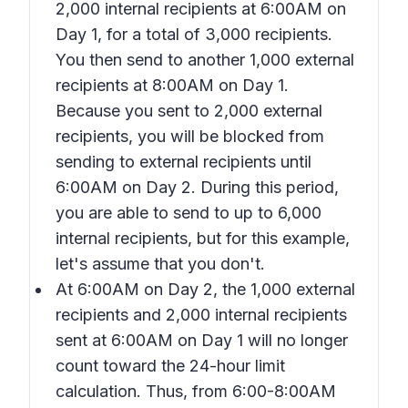
2,000 internal recipients at 6:00AM on
Day 1, for a total of 3,000 recipients.
You then send to another 1,000 external
recipients at 8:00AM on Day 1.
Because you sent to 2,000 external
recipients, you will be blocked from
sending to external recipients until
6:00AM on Day 2. During this period,
you are able to send to up to 6,000
internal recipients, but for this example,
let's assume that you don't.
At 6:00AM on Day 2, the 1,000 external
recipients and 2,000 internal recipients
sent at 6:00AM on Day 1 will no longer
count toward the 24-hour limit
calculation. Thus, from 6:00-8:00AM