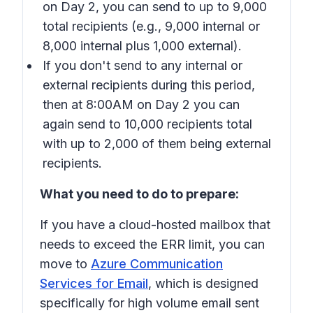
on Day 2, you can send to up to 9,000
total recipients (e.g., 9,000 internal or
8,000 internal plus 1,000 external).
If you don't send to any internal or
external recipients during this period,
then at 8:00AM on Day 2 you can
again send to 10,000 recipients total
with up to 2,000 of them being external
recipients.
What you need to do to prepare:
If you have a cloud-hosted mailbox that
needs to exceed the ERR limit, you can
move to
Azure Communication
Services for Email
, which is designed
specifically for high volume email sent