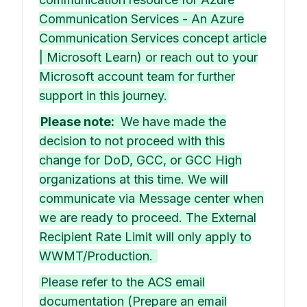
Communication Services - An Azure
Communication Services concept article
| Microsoft Learn) or reach out to your
Microsoft account team for further
support in this journey.
Please note:
We have made the
decision to not proceed with this
change for DoD, GCC, or GCC High
organizations at this time. We will
communicate via Message center when
we are ready to proceed. The External
Recipient Rate Limit will only apply to
WWMT/Production.
Please refer to the ACS email
documentation (Prepare an email