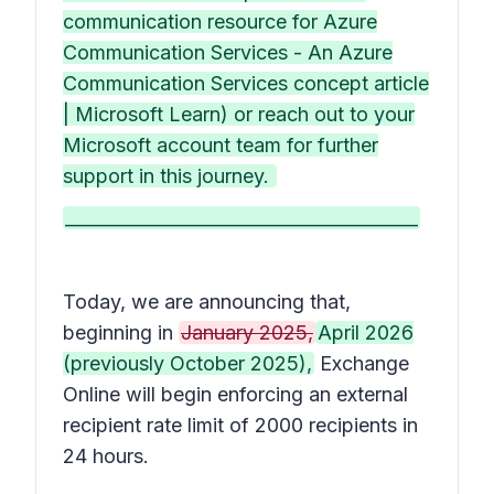
communication resource for Azure
Communication Services - An Azure
Communication Services concept article
| Microsoft Learn) or reach out to your
Microsoft account team for further
support in this journey.
________________________________________
Today, we are announcing that,
beginning in
January 2025,
April 2026
(previously October 2025),
Exchange
Online will begin enforcing an external
recipient rate limit of 2000 recipients in
24 hours.