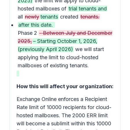
2025)
the limit will apply to cloud-
hosted mailboxes of
trial tenants and
all
newly
tenants
created
tenants.
after this date.
Phase 2
- Between July and December
2025,
– Starting October 1, 2026,
(previously April 2026)
we will start
applying the limit to cloud-hosted
mailboxes of existing tenants.
How this will affect your organization:
Exchange Online enforces a Recipient
Rate limit of 10000 recipients for cloud-
hosted mailboxes. The 2000 ERR limit
will become a sublimit within this 10000