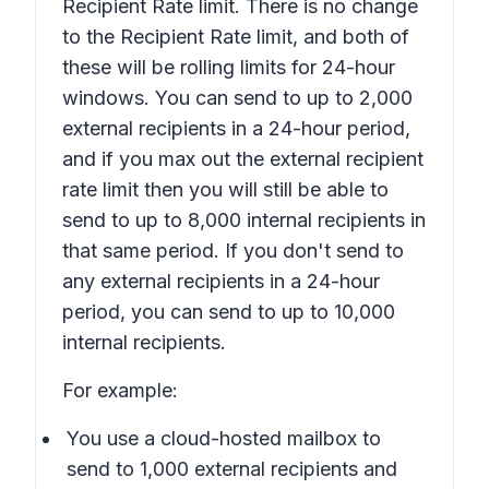
Recipient Rate limit. There is no change
to the Recipient Rate limit, and both of
these will be rolling limits for 24-hour
windows. You can send to up to 2,000
external recipients in a 24-hour period,
and if you max out the external recipient
rate limit then you will still be able to
send to up to 8,000 internal recipients in
that same period. If you don't send to
any external recipients in a 24-hour
period, you can send to up to 10,000
internal recipients.
For example:
You use a cloud-hosted mailbox to
send to 1,000 external recipients and