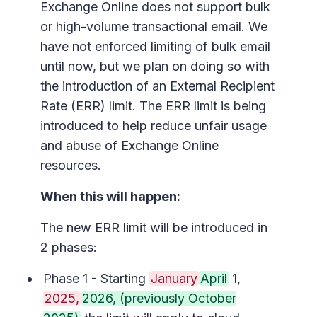
Exchange Online does not support bulk
or high-volume transactional email. We
have not enforced limiting of bulk email
until now, but we plan on doing so with
the introduction of an External Recipient
Rate (ERR) limit. The ERR limit is being
introduced to help reduce unfair usage
and abuse of Exchange Online
resources.
When this will happen:
The new ERR limit will be introduced in
2 phases:
Phase 1 - Starting
January
April
1,
2025,
2026, (previously October