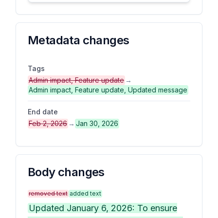
Metadata changes
Tags
Admin impact, Feature update
→
Admin impact, Feature update, Updated message
End date
Feb 2, 2026
→
Jan 30, 2026
Body changes
removed text
added text
Updated January 6, 2026: To ensure