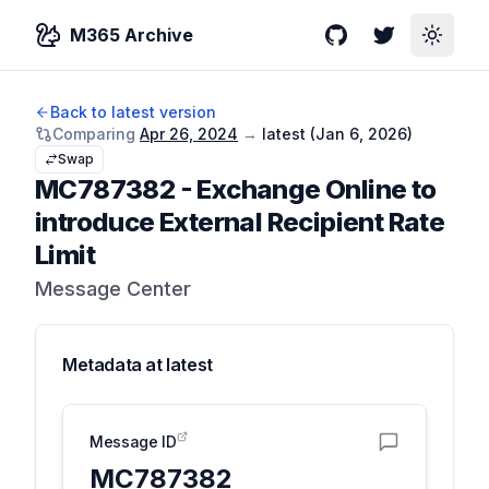
M365 Archive
GitHub
Twitter
Toggle
Back to latest version
Comparing
Apr 26, 2024
→
latest (
Jan 6, 2026
)
Swap
MC787382
-
Exchange Online to
introduce External Recipient Rate
Limit
Message Center
Metadata at
latest
Message ID
MC787382