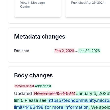
View in Message
Published Apr 26, 2024
Center
Metadata changes
End date
Feb 2, 2026
→
Jan 30, 2026
Body changes
removed text
added text
Updated
November 15, 2024:
January 6, 2026:
limit. Please see
https://techcommunity.micro
limit/4483498 for more information
. We apolo