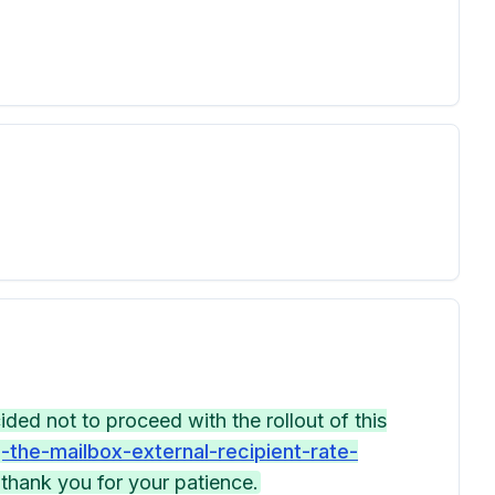
ed not to proceed with the rollout of this
the-mailbox-external-recipient-rate-
thank you for your patience.