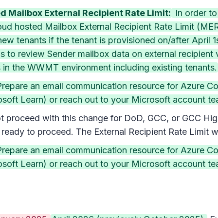
 Mailbox External Recipient Rate Limit:
In order t
cloud hosted Mailbox External Recipient Rate Limit (M
new tenants if the tenant is provisioned on/after April
ins to review Sender mailbox data on external recipien
s in the WWMT environment including existing tenants.
(Prepare an email communication resource for Azure C
oft Learn) or reach out to your Microsoft account team
 proceed with this change for DoD, GCC, or GCC High o
eady to proceed. The External Recipient Rate Limit w
(Prepare an email communication resource for Azure C
oft Learn) or reach out to your Microsoft account team