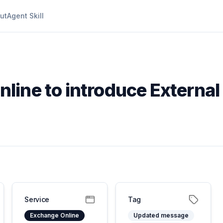
ut
Agent Skill
line to introduce External
Service
Tag
Exchange Online
Updated message