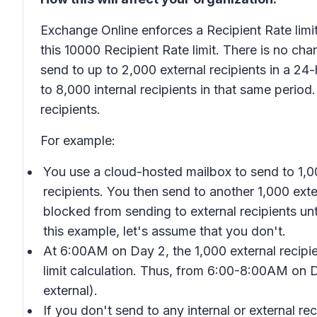
Exchange Online enforces a Recipient Rate limi
this 10000 Recipient Rate limit. There is no cha
send to up to 2,000 external recipients in a 24-h
to 8,000 internal recipients in that same period
recipients.
For example:
You use a cloud-hosted mailbox to send to 1,00
recipients. You then send to another 1,000 exte
blocked from sending to external recipients unt
this example, let's assume that you don't.
At 6:00AM on Day 2, the 1,000 external recipie
limit calculation. Thus, from 6:00-8:00AM on Da
external).
If you don't send to any internal or external r