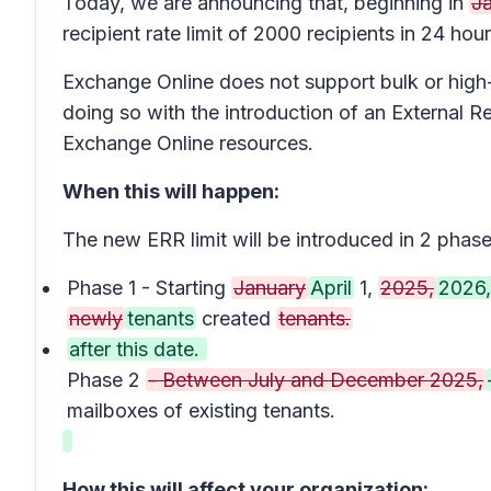
Today, we are announcing that, beginning in
J
recipient rate limit of 2000 recipients in 24 hour
Exchange Online does not support bulk or high-
doing so with the introduction of an External R
Exchange Online resources.
When this will happen:
The new ERR limit will be introduced in 2 phase
Phase 1 - Starting
January
April
1,
2025,
2026,
newly
tenants
created
tenants.
after this date.
Phase 2
- Between July and December 2025,
mailboxes of existing tenants.
How this will affect your organization: