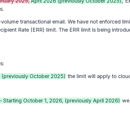
anuary 2025,
April 2026 (previously October 2025),
Ex
s.
volume transactional email. We have not enforced limit
ecipient Rate (ERR) limit. The ERR limit is being intro
s:
 (previously October 2025)
the limit will apply to cl
– Starting October 1, 2026, (previously April 2026)
we 