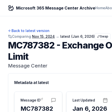
Microsoft 365 Message Center Archive
Home
Abo
Back to latest version
Comparing
Nov 15, 2024
→
latest (
Jan 6, 2026
)
Swap
MC787382
-
Exchange On
Limit
Message Center
Metadata at
latest
Message ID
Last Updated
MC787382
Jan 6, 2026