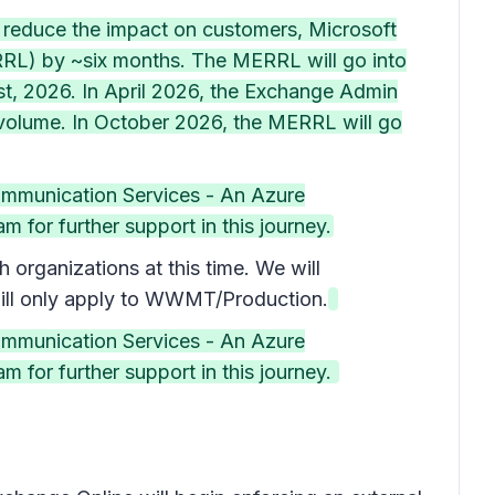
o reduce the impact on customers, Microsoft
ERRL) by ~six months. The MERRL will go into
 1st, 2026. In April 2026, the Exchange Admin
t volume. In October 2026, the MERRL will go
ommunication Services - An Azure
 for further support in this journey.
rganizations at this time. We will
ill only apply to WWMT/Production.
ommunication Services - An Azure
 for further support in this journey.