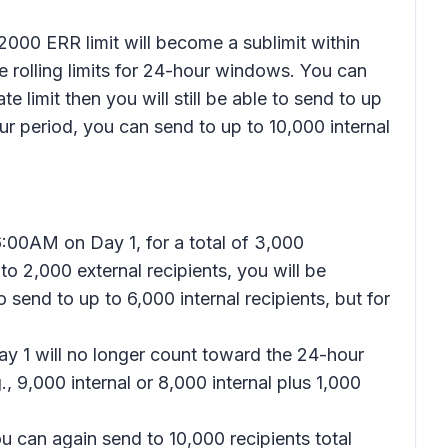
2000 ERR limit will become a sublimit within
be rolling limits for 24-hour windows. You can
e limit then you will still be able to send to up
our period, you can send to up to 10,000 internal
6:00AM on Day 1, for a total of 3,000
o 2,000 external recipients, you will be
 send to up to 6,000 internal recipients, but for
ay 1 will no longer count toward the 24-hour
, 9,000 internal or 8,000 internal plus 1,000
ou can again send to 10,000 recipients total