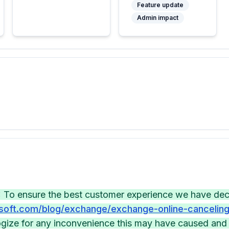
Feature update
Admin impact
 To ensure the best customer experience we have decid
soft.com/blog/exchange/exchange-online-canceling-
gize for any inconvenience this may have caused and 