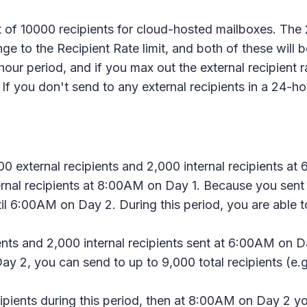
t of 10000 recipients for cloud-hosted mailboxes. The 
nge to the Recipient Rate limit, and both of these will 
our period, and if you max out the external recipient rat
. If you don't send to any external recipients in a 24-h
0 external recipients and 2,000 internal recipients at 
rnal recipients at 8:00AM on Day 1. Because you sent t
il 6:00AM on Day 2. During this period, you are able to
nts and 2,000 internal recipients sent at 6:00AM on D
y 2, you can send to up to 9,000 total recipients (e.g.
ecipients during this period, then at 8:00AM on Day 2 y