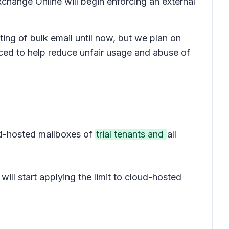
change Online will begin enforcing an external
ing of bulk email until now, but we plan on
duced to help reduce unfair usage and abuse of
oud-hosted mailboxes of
trial tenants and
all
will start applying the limit to cloud-hosted