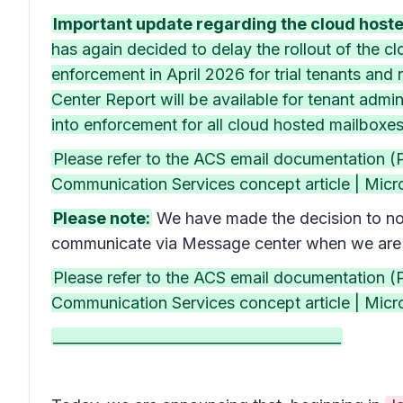
Important update regarding the cloud hosted
has again decided to delay the rollout of the 
enforcement in April 2026 for trial tenants and 
Center Report will be available for tenant adm
into enforcement for all cloud hosted mailboxe
Please refer to the ACS email documentation 
Communication Services concept article | Micros
Please note:
We have made the decision to not
communicate via Message center when we are r
Please refer to the ACS email documentation 
Communication Services concept article | Micros
________________________________________