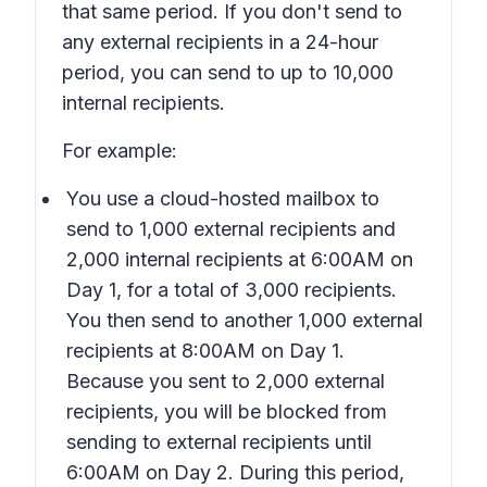
that same period. If you don't send to
any external recipients in a 24-hour
period, you can send to up to 10,000
internal recipients.
For example:
You use a cloud-hosted mailbox to
send to 1,000 external recipients and
2,000 internal recipients at 6:00AM on
Day 1, for a total of 3,000 recipients.
You then send to another 1,000 external
recipients at 8:00AM on Day 1.
Because you sent to 2,000 external
recipients, you will be blocked from
sending to external recipients until
6:00AM on Day 2. During this period,