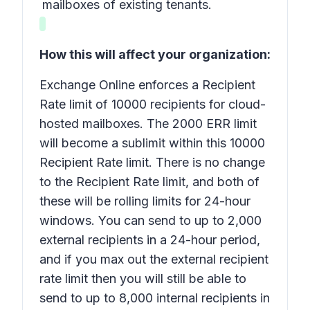
mailboxes of existing tenants.
How this will affect your organization:
Exchange Online enforces a Recipient
Rate limit of 10000 recipients for cloud-
hosted mailboxes. The 2000 ERR limit
will become a sublimit within this 10000
Recipient Rate limit. There is no change
to the Recipient Rate limit, and both of
these will be rolling limits for 24-hour
windows. You can send to up to 2,000
external recipients in a 24-hour period,
and if you max out the external recipient
rate limit then you will still be able to
send to up to 8,000 internal recipients in