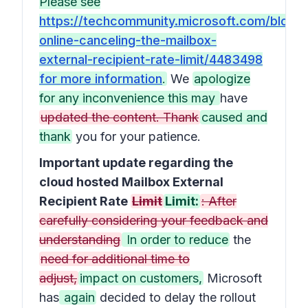
Please see
https://techcommunity.microsoft.com/blog
online-canceling-the-mailbox-
external-recipient-rate-limit/4483498
for more information
.
We
apologize
for any inconvenience this may
have
updated the content. Thank
caused and
thank
you for your patience.
Important update regarding the
cloud hosted Mailbox External
Recipient Rate
Limit
Limit:
: After
carefully considering your feedback and
understanding
In order to reduce
the
need for additional time to
adjust,
impact on customers,
Microsoft
has
again
decided to delay the rollout