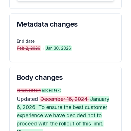
Metadata changes
End date
Feb 2, 2026
→
Jan 30, 2026
Body changes
removed text
added text
Updated
December 16, 2024:
January
6, 2026: To ensure the best customer
experience we have decided not to
proceed with the rollout of this limit.