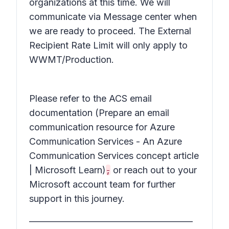
organizations at this time. We will
communicate via Message center when
we are ready to proceed. The External
Recipient Rate Limit will only apply to
WWMT/Production.
Please refer to the ACS email
documentation (Prepare an email
communication resource for Azure
Communication Services - An Azure
Communication Services concept article
| Microsoft Learn)
,
or reach out to your
Microsoft account team for further
support in this journey.
________________________________________