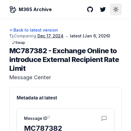
M365 Archive
GitHub
Twitter
Toggle
Back to latest version
Comparing
Dec 17, 2024
→
latest (
Jan 6, 2026
)
Swap
MC787382
-
Exchange Online to
introduce External Recipient Rate
Limit
Message Center
Metadata at
latest
Message ID
MC787382