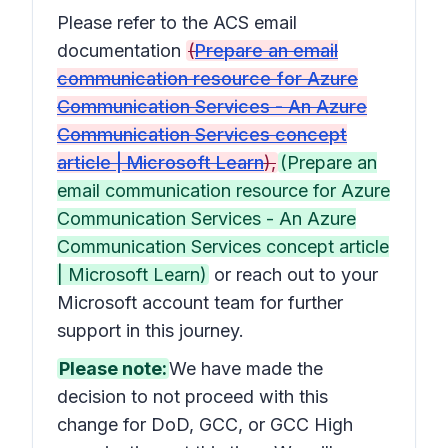
Please refer to the ACS email
documentation
(
Prepare an email
communication resource for Azure
Communication Services - An Azure
Communication Services concept
article | Microsoft Learn
),
(Prepare an
email communication resource for Azure
Communication Services - An Azure
Communication Services concept article
| Microsoft Learn)
or reach out to your
Microsoft account team for further
support in this journey.
Please note:
We have made the
decision to not proceed with this
change for DoD, GCC, or GCC High