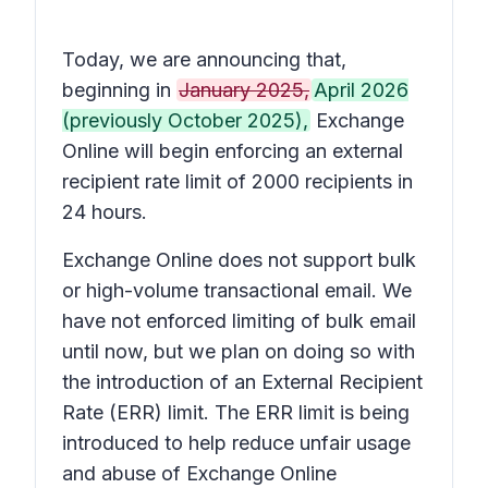
Today, we are announcing that,
beginning in
January 2025,
April 2026
(previously October 2025),
Exchange
Online will begin enforcing an external
recipient rate limit of 2000 recipients in
24 hours.
Exchange Online does not support bulk
or high-volume transactional email. We
have not enforced limiting of bulk email
until now, but we plan on doing so with
the introduction of an External Recipient
Rate (ERR) limit. The ERR limit is being
introduced to help reduce unfair usage
and abuse of Exchange Online