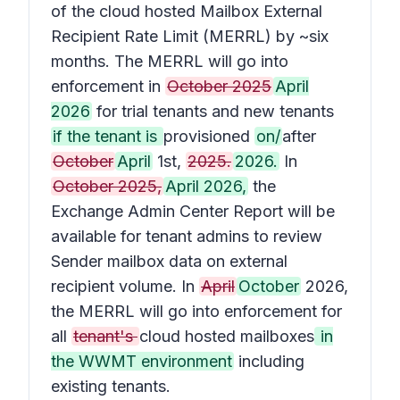
of the cloud hosted Mailbox External
Recipient Rate Limit (MERRL) by ~six
months. The MERRL will go into
enforcement in
October 2025
April
2026
for trial tenants and new tenants
if the tenant is
provisioned
on/
after
October
April
1st,
2025.
2026.
In
October 2025,
April 2026,
the
Exchange Admin Center Report will be
available for tenant admins to review
Sender mailbox data on external
recipient volume. In
April
October
2026,
the MERRL will go into enforcement for
all
tenant's
cloud hosted mailboxes
in
the WWMT environment
including
existing tenants.