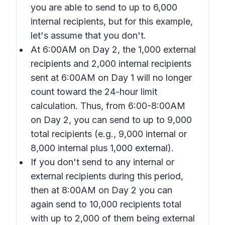
you are able to send to up to 6,000
internal recipients, but for this example,
let's assume that you don't.
At 6:00AM on Day 2, the 1,000 external
recipients and 2,000 internal recipients
sent at 6:00AM on Day 1 will no longer
count toward the 24-hour limit
calculation. Thus, from 6:00-8:00AM
on Day 2, you can send to up to 9,000
total recipients (e.g., 9,000 internal or
8,000 internal plus 1,000 external).
If you don't send to any internal or
external recipients during this period,
then at 8:00AM on Day 2 you can
again send to 10,000 recipients total
with up to 2,000 of them being external