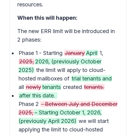
resources.
When this will happen:
The new ERR limit will be introduced in
2 phases:
Phase 1 - Starting
January
April
1,
2025,
2026, (previously October
2025)
the limit will apply to cloud-
hosted mailboxes of
trial tenants and
all
newly
tenants
created
tenants.
after this date.
Phase 2
- Between July and December
2025,
– Starting October 1, 2026,
(previously April 2026)
we will start
applying the limit to cloud-hosted