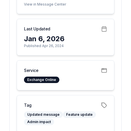
View in Message Center
Last Updated
Jan 6, 2026
Published Apr 26, 2024
Service
Exchange Online
Tag
Updated message
Feature update
Admin impact