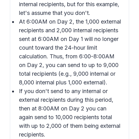
internal recipients, but for this example,
let's assume that you don't.
At 6:00AM on Day 2, the 1,000 external
recipients and 2,000 internal recipients
sent at 6:00AM on Day 1 will no longer
count toward the 24-hour limit
calculation. Thus, from 6:00-8:00AM
on Day 2, you can send to up to 9,000
total recipients (e.g., 9,000 internal or
8,000 internal plus 1,000 external).
If you don't send to any internal or
external recipients during this period,
then at 8:00AM on Day 2 you can
again send to 10,000 recipients total
with up to 2,000 of them being external
recipients.