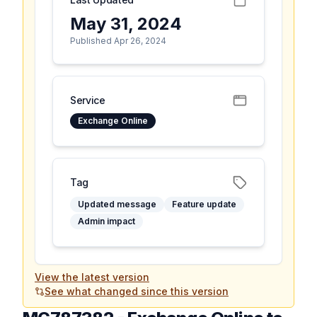
May 31, 2024
Published Apr 26, 2024
Service
Exchange Online
Tag
Updated message
Feature update
Admin impact
View the latest version
See what changed since this version