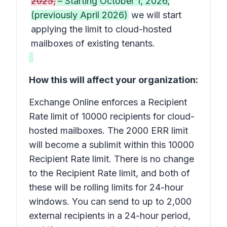
2025,
– Starting October 1, 2026,
(previously April 2026)
we will start
applying the limit to cloud-hosted
mailboxes of existing tenants.
How this will affect your organization:
Exchange Online enforces a Recipient
Rate limit of 10000 recipients for cloud-
hosted mailboxes. The 2000 ERR limit
will become a sublimit within this 10000
Recipient Rate limit. There is no change
to the Recipient Rate limit, and both of
these will be rolling limits for 24-hour
windows. You can send to up to 2,000
external recipients in a 24-hour period,