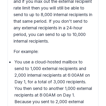
and if you max out the external recipient
rate limit then you will still be able to
send to up to 8,000 internal recipients in
that same period. If you don't send to
any external recipients in a 24-hour
period, you can send to up to 10,000
internal recipients.
For example:
You use a cloud-hosted mailbox to
send to 1,000 external recipients and
2,000 internal recipients at 6:00AM on
Day 1, for a total of 3,000 recipients.
You then send to another 1,000 external
recipients at 8:00AM on Day 1.
Because you sent to 2,000 external