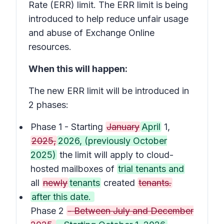
Rate (ERR) limit. The ERR limit is being
introduced to help reduce unfair usage
and abuse of Exchange Online
resources.
When this will happen:
The new ERR limit will be introduced in
2 phases:
Phase 1 - Starting
January
April
1,
2025,
2026, (previously October
2025)
the limit will apply to cloud-
hosted mailboxes of
trial tenants and
all
newly
tenants
created
tenants.
after this date.
Phase 2
- Between July and December