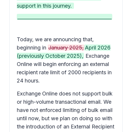
support in this journey.
________________________________________
Today, we are announcing that,
beginning in
January 2025,
April 2026
(previously October 2025),
Exchange
Online will begin enforcing an external
recipient rate limit of 2000 recipients in
24 hours.
Exchange Online does not support bulk
or high-volume transactional email. We
have not enforced limiting of bulk email
until now, but we plan on doing so with
the introduction of an External Recipient