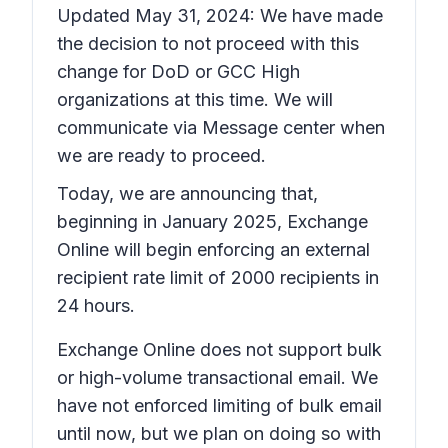
Updated May 31, 2024: We have made
the decision to not proceed with this
change for DoD or GCC High
organizations at this time. We will
communicate via Message center when
we are ready to proceed.
Today, we are announcing that,
beginning in January 2025, Exchange
Online will begin enforcing an external
recipient rate limit of 2000 recipients in
24 hours.
Exchange Online does not support bulk
or high-volume transactional email. We
have not enforced limiting of bulk email
until now, but we plan on doing so with