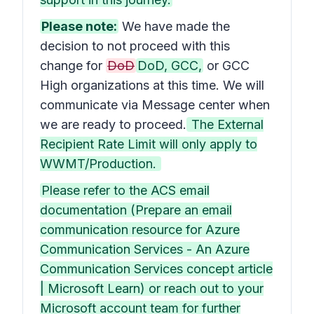
Please note:
We have made the
decision to not proceed with this
change for
DoD
DoD, GCC,
or GCC
High organizations at this time. We will
communicate via Message center when
we are ready to proceed.
The External
Recipient Rate Limit will only apply to
WWMT/Production.
Please refer to the ACS email
documentation (Prepare an email
communication resource for Azure
Communication Services - An Azure
Communication Services concept article
| Microsoft Learn) or reach out to your
Microsoft account team for further