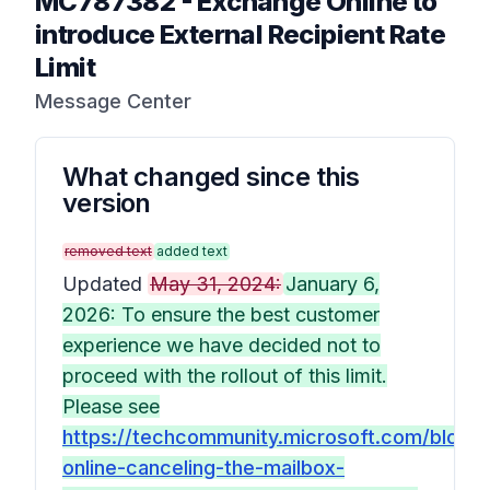
MC787382
-
Exchange Online to
introduce External Recipient Rate
Limit
Message Center
What changed since this
version
removed text
added text
Updated
May 31, 2024:
January 6,
2026: To ensure the best customer
experience we have decided not to
proceed with the rollout of this limit.
Please see
https://techcommunity.microsoft.com/blog
online-canceling-the-mailbox-