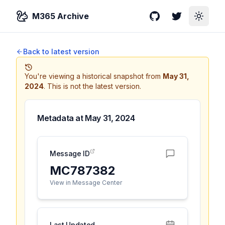
M365 Archive
GitHub
Twitter
Toggle
Back to latest version
You're viewing a historical snapshot from
May 31,
2024
.
This is not the latest version.
Metadata at
May 31, 2024
Message ID
MC787382
View in Message Center
Last Updated