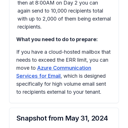
then at 8:00AM on Day 2 you can
again send to 10,000 recipients total
with up to 2,000 of them being external
recipients.
What you need to do to prepare:
If you have a cloud-hosted mailbox that
needs to exceed the ERR limit, you can
move to
Azure Communication
Services for Email
, which is designed
specifically for high volume email sent
to recipients external to your tenant.
Snapshot from
May 31, 2024