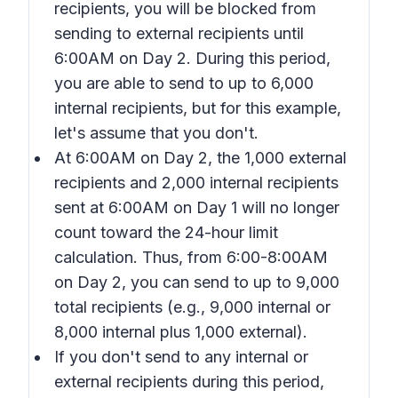
recipients, you will be blocked from
sending to external recipients until
6:00AM on Day 2. During this period,
you are able to send to up to 6,000
internal recipients, but for this example,
let's assume that you don't.
At 6:00AM on Day 2, the 1,000 external
recipients and 2,000 internal recipients
sent at 6:00AM on Day 1 will no longer
count toward the 24-hour limit
calculation. Thus, from 6:00-8:00AM
on Day 2, you can send to up to 9,000
total recipients (e.g., 9,000 internal or
8,000 internal plus 1,000 external).
If you don't send to any internal or
external recipients during this period,