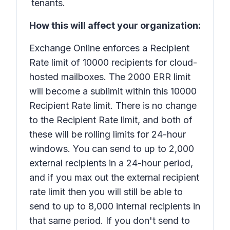
tenants.
How this will affect your organization:
Exchange Online enforces a Recipient
Rate limit of 10000 recipients for cloud-
hosted mailboxes. The 2000 ERR limit
will become a sublimit within this 10000
Recipient Rate limit. There is no change
to the Recipient Rate limit, and both of
these will be rolling limits for 24-hour
windows. You can send to up to 2,000
external recipients in a 24-hour period,
and if you max out the external recipient
rate limit then you will still be able to
send to up to 8,000 internal recipients in
that same period. If you don't send to