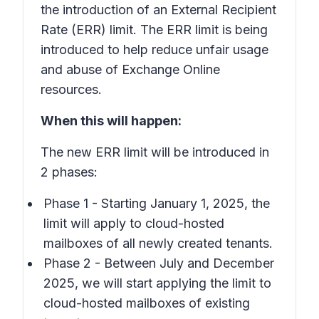
the introduction of an External Recipient
Rate (ERR) limit. The ERR limit is being
introduced to help reduce unfair usage
and abuse of Exchange Online
resources.
When this will happen:
The new ERR limit will be introduced in
2 phases:
Phase 1 - Starting January 1, 2025, the
limit will apply to cloud-hosted
mailboxes of all newly created tenants.
Phase 2 - Between July and December
2025, we will start applying the limit to
cloud-hosted mailboxes of existing