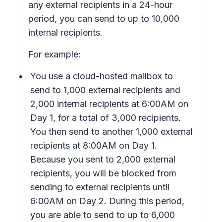
any external recipients in a 24-hour
period, you can send to up to 10,000
internal recipients.
For example:
You use a cloud-hosted mailbox to
send to 1,000 external recipients and
2,000 internal recipients at 6:00AM on
Day 1, for a total of 3,000 recipients.
You then send to another 1,000 external
recipients at 8:00AM on Day 1.
Because you sent to 2,000 external
recipients, you will be blocked from
sending to external recipients until
6:00AM on Day 2. During this period,
you are able to send to up to 6,000