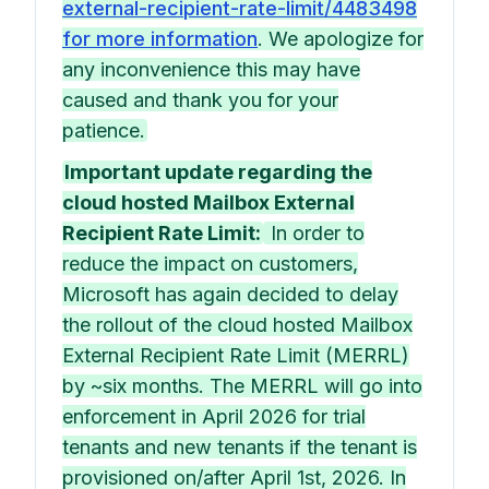
external-recipient-rate-limit/4483498
for more information
. We apologize for
any inconvenience this may have
caused and thank you for your
patience.
Important update regarding the
cloud hosted Mailbox External
Recipient Rate Limit:
In order to
reduce the impact on customers,
Microsoft has again decided to delay
the rollout of the cloud hosted Mailbox
External Recipient Rate Limit (MERRL)
by ~six months. The MERRL will go into
enforcement in April 2026 for trial
tenants and new tenants if the tenant is
provisioned on/after April 1st, 2026. In