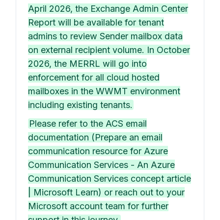
April 2026, the Exchange Admin Center
Report will be available for tenant
admins to review Sender mailbox data
on external recipient volume. In October
2026, the MERRL will go into
enforcement for all cloud hosted
mailboxes in the WWMT environment
including existing tenants.
Please refer to the ACS email
documentation (Prepare an email
communication resource for Azure
Communication Services - An Azure
Communication Services concept article
| Microsoft Learn) or reach out to your
Microsoft account team for further
support in this journey.