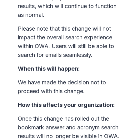
results, which will continue to function
as normal.
Please note that this change will not
impact the overall search experience
within OWA. Users will still be able to
search for emails seamlessly.
When this will happen:
We have made the decision not to
proceed with this change.
How this affects your organization:
Once this change has rolled out the
bookmark answer and acronym search
results will no longer be visible in OWA.