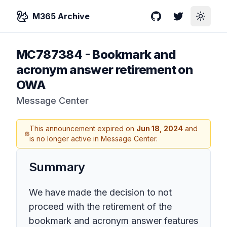
M365 Archive
GitHub
Twitter
Toggle
MC787384
-
Bookmark and
acronym answer retirement on
OWA
Message Center
This announcement expired on
Jun 18, 2024
and
is no longer active in Message Center.
Summary
We have made the decision to not
proceed with the retirement of the
bookmark and acronym answer features