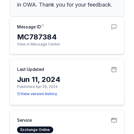
in OWA. Thank you for your feedback.
Message ID
MC787384
View in Message Center
Last Updated
Jun 11, 2024
Published Apr 26, 2024
View version history
Service
Exchange Online