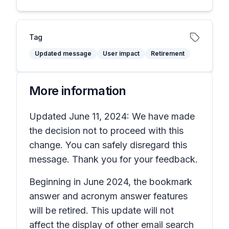
Tag
Updated message
User impact
Retirement
More information
Updated June 11, 2024: We have made
the decision not to proceed with this
change. You can safely disregard this
message. Thank you for your feedback.
Beginning in June 2024, the bookmark
answer and acronym answer features
will be retired. This update will not
affect the display of other email search