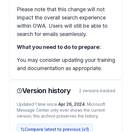
Please note that this change will not
impact the overall search experience
within OWA. Users will still be able to
search for emails seamlessly.
What you need to do to prepare:
You may consider updating your training
and documentation as appropriate.
Version history
2
versions tracked
Updated
1
time
since
Apr 26, 2024
. Microsoft
Message Center only ever shows the current
version; this archive preserves the history.
Compare latest to previous (v
1
)