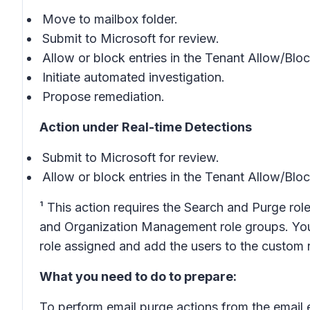
Move to mailbox folder.
Submit to Microsoft for review.
Allow or block entries in the Tenant Allow/Blo
Initiate automated investigation.
Propose remediation.
Action under Real-time Detections
Submit to Microsoft for review.
Allow or block entries in the Tenant Allow/Blo
¹ This action requires the Search and Purge role
and Organization Management role groups. You 
role assigned and add the users to the custom 
What you need to do to prepare:
To perform email purge actions from the email 