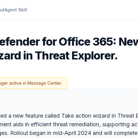
ut
Agent Skill
efender for Office 365: Ne
zard in Threat Explorer.
nger active in Message Center.
d a new feature called Take action wizard in Threat Ex
nt aids in efficient threat remediation, supporting act
ges. Rollout began in mid-April 2024 and will complet