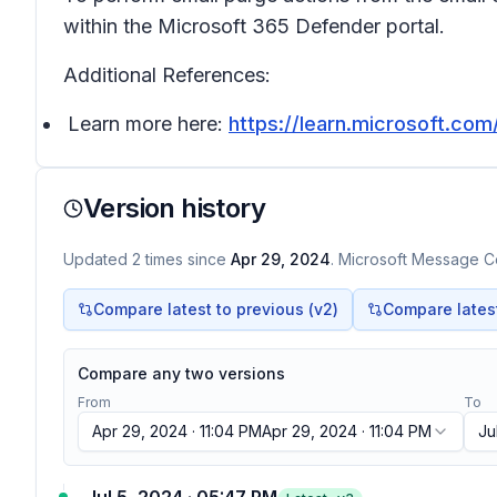
within the Microsoft 365 Defender portal.
Additional References:
Learn more here:
https://learn.microsoft.co
Version history
Updated
2
times
since
Apr 29, 2024
. Microsoft Message Ce
Compare latest to previous (v
2
)
Compare latest 
Compare any two versions
From
To
Apr 29, 2024 · 11:04 PM
Apr 29, 2024 · 11:04 PM
Ju