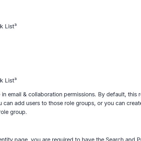
ck List³
ck List³
 in email & collaboration permissions. By default, this 
can add users to those role groups, or you can creat
role group.
entity page, you are required to have the Search and P