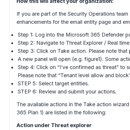
How this will affect your organization:
If you are part of the Security Operations team
enhancements for the email entity page and em
Step 1: Log into the Microsoft 365 Defender po
Step 2: Navigate to Threat Explorer / Real time
Step 3: Click on Take action. Please note tha
A new panel will open (e.g. figure1). Some act
Step 4: Click on “I’ve confirmed as threat” to s
Please note that “Tenant level allow and bloc
STEP 5: Select target entities.
STEP 6: Review and submit your actions.
The available actions in the Take action wizard
365 Plan 1) are listed in the following:
Action under Threat explorer