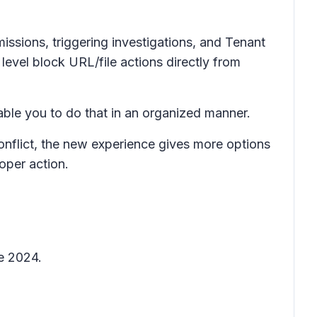
issions, triggering investigations, and Tenant
evel block URL/file actions directly from
nable you to do that in an organized manner.
conflict, the new experience gives more options
oper action.
ne 2024.