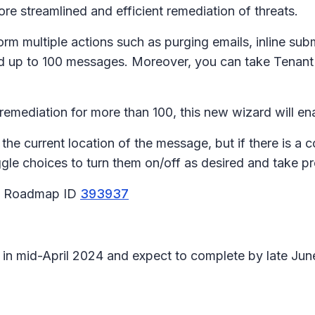
more streamlined and efficient remediation of threats.
m multiple actions such as purging emails, inline subm
rd up to 100 messages. Moreover, you can take Tenant l
l remediation for more than 100, this new wizard will e
the current location of the message, but if there is a 
le choices to turn them on/off as desired and take pr
65 Roadmap ID
393937
n in mid-April 2024 and expect to complete by late Ju