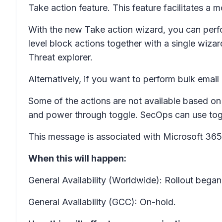
Take action feature. This feature facilitates a 
With the new Take action wizard, you can perfor
level block actions together with a single wiza
Threat explorer.
Alternatively, if you want to perform bulk emai
Some of the actions are not available based on 
and power through toggle. SecOps can use togg
This message is associated with Microsoft 3
When this will happen:
General Availability (Worldwide): Rollout bega
General Availability (GCC): On-hold.