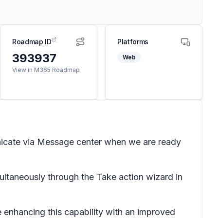
Roadmap ID
Platforms
393937
Web
View in M365 Roadmap
unicate via Message center when we are ready
ultaneously through the Take action wizard in
 enhancing this capability with an improved