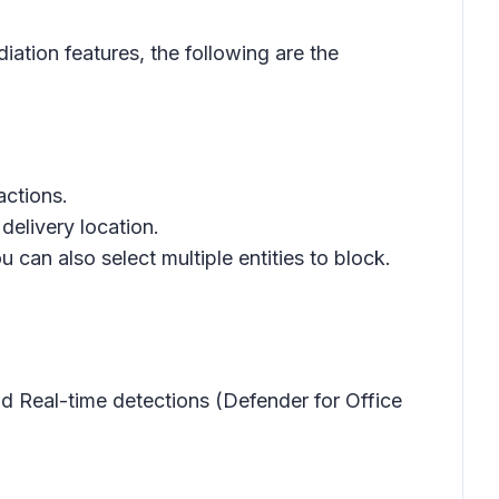
ation features, the following are the
actions.
delivery location.
u can also select multiple entities to block.
nd Real-time detections (Defender for Office