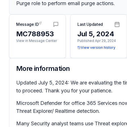
Purge role to perform email purge actions.
Message ID
Last Updated
MC788953
Jul 5, 2024
View in Message Center
Published Apr 29, 2024
View version history
More information
Updated July 5, 2024: We are evaluating the t
to proceed. Thank you for your patience.
Microsoft Defender for office 365 Services now
Threat Explorer/ Realtime detection.
Many Security analyst teams use Threat explore