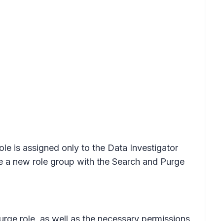
role is assigned only to the Data Investigator
e a new role group with the Search and Purge
urge role, as well as the necessary permissions