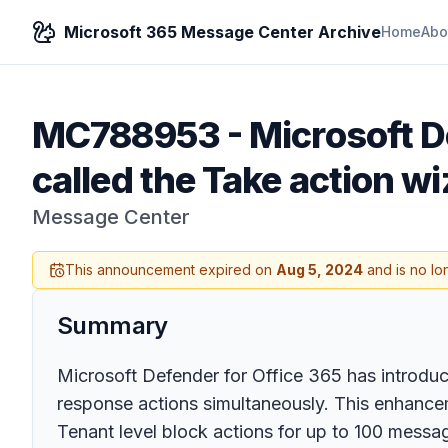
Microsoft 365 Message Center Archive
Home
Abo
MC788953
-
Microsoft D
called the Take action wi
Message Center
This announcement expired on
Aug 5, 2024
and is no lo
Summary
Microsoft Defender for Office 365 has introduce
response actions simultaneously. This enhanceme
Tenant level block actions for up to 100 messa