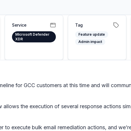
Service
Tag
Microsoft Defender
Feature update
XDR
Admin impact
imeline for GCC customers at this time and will comm
 allows the execution of several response actions sim
r to execute bulk email remediation actions, and we’re