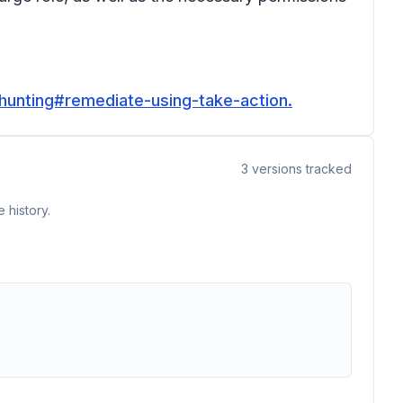
-hunting#remediate-using-take-action.
3
versions tracked
 history.