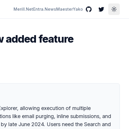
Merill.Net
Entra.News
Maester
Yako
GitHub
Twitter
Toggle
w added feature
plorer, allowing execution of multiple
ions like email purging, inline submissions, and
e by late June 2024. Users need the Search and