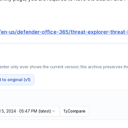
m/en-us/defender-office-365/threat-explorer-threat
nter only ever shows the current version; this archive preserves the
to original (v1)
l 5, 2024 · 05:47 PM
(latest)
Compare