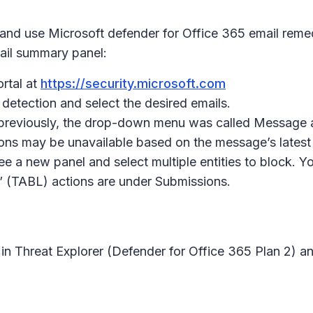
 and use Microsoft defender for Office 365 email remedi
ail summary panel:
rtal at
https://security.microsoft.com
 detection and select the desired emails.
t previously, the drop-down menu was called Message 
ions may be unavailable based on the message’s latest 
ee a new panel and select multiple entities to block. Yo
k” (TABL) actions are under Submissions.
 in Threat Explorer (Defender for Office 365 Plan 2) a