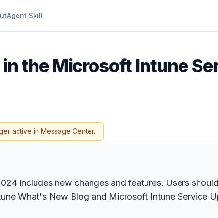
ut
Agent Skill
in the Microsoft Intune Se
ger active in Message Center.
 2024 includes new changes and features. Users should
ntune What's New Blog and Microsoft Intune Service U