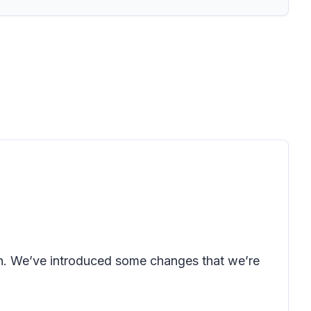
oon. We’ve introduced some changes that we’re