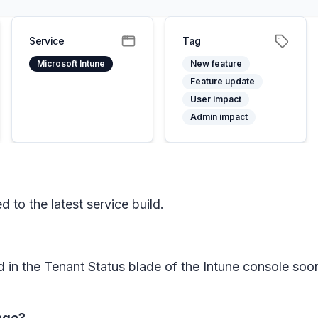
Service
Tag
Microsoft Intune
New feature
Feature update
User impact
Admin impact
to the latest service build.
d in the Tenant Status blade of the Intune console s
ange?