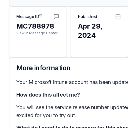
Message ID
Published
MC788978
Apr 29,
View in Message Center
2024
More information
Your Microsoft Intune account has been updated 
How does this affect me?
You will see the service release number update
excited for you to try out.
What do I need to do to prepare for this ch