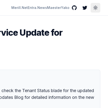
Merill.Net
Entra.News
Maester
Yako
GitHub
Twitter
Toggle
rvice Update for
 check the Tenant Status blade for the updated
pdates Blog for detailed information on the new