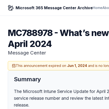
Microsoft 365 Message Center Archive
Home
Abo
MC788978
-
What’s new 
April 2024
Message Center
This announcement expired on
Jun 1, 2024
and is no lon
Summary
The Microsoft Intune Service Update for April
service release number and review the latest I
release.