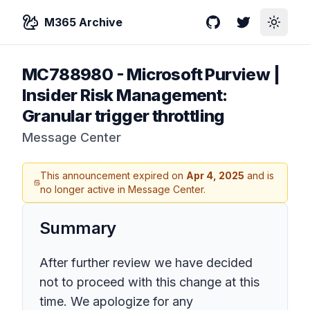
M365 Archive
GitHub
Twitter
Toggle
MC788980
-
Microsoft Purview |
Insider Risk Management:
Granular trigger throttling
Message Center
This announcement expired on
Apr 4, 2025
and is
no longer active in Message Center.
Summary
After further review we have decided
not to proceed with this change at this
time. We apologize for any