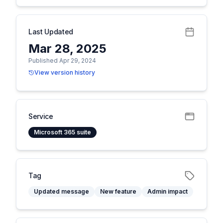
Last Updated
Mar 28, 2025
Published Apr 29, 2024
View version history
Service
Microsoft 365 suite
Tag
Updated message
New feature
Admin impact