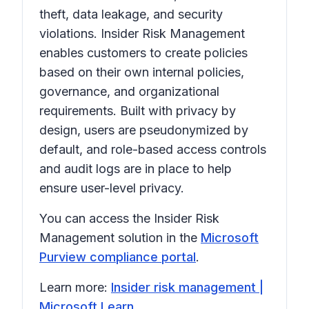
theft, data leakage, and security
violations. Insider Risk Management
enables customers to create policies
based on their own internal policies,
governance, and organizational
requirements. Built with privacy by
design, users are pseudonymized by
default, and role-based access controls
and audit logs are in place to help
ensure user-level privacy.
You can access the Insider Risk
Management solution in the
Microsoft
Purview compliance portal
.
Learn more:
Insider risk management |
Microsoft Learn