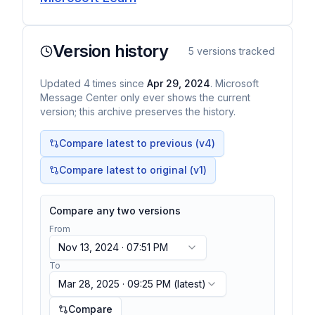
Version history
5
versions tracked
Updated
4
times
since
Apr 29, 2024
. Microsoft
Message Center only ever shows the current
version; this archive preserves the history.
Compare latest to previous (v
4
)
Compare latest to original (v1)
Compare any two versions
From
Nov 13, 2024 · 07:51 PM
To
Mar 28, 2025 · 09:25 PM
(latest)
Compare