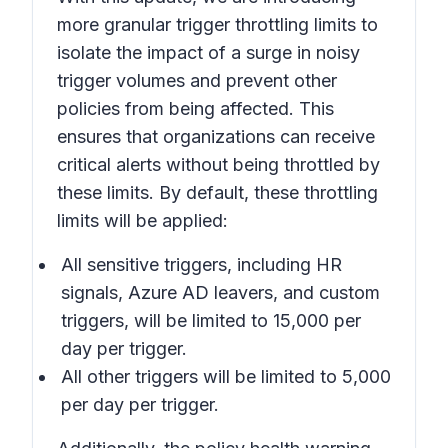
more granular trigger throttling limits to
isolate the impact of a surge in noisy
trigger volumes and prevent other
policies from being affected. This
ensures that organizations can receive
critical alerts without being throttled by
these limits. By default, these throttling
limits will be applied:
All sensitive triggers, including HR
signals, Azure AD leavers, and custom
triggers, will be limited to 15,000 per
day per trigger.
All other triggers will be limited to 5,000
per day per trigger.