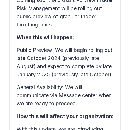
Coming soon, Microsoft Purview Insider
Risk Management will be rolling out
public preview of granular trigger
throttling limits.
When this will happen:
Public Preview: We will begin rolling out
late October 2024 (previously late
August) and expect to complete by late
January 2025 (previously late October).
General Availability: We will
communicate via Message center when
we are ready to proceed.
How this will affect your organization:
With this update, we are introducing