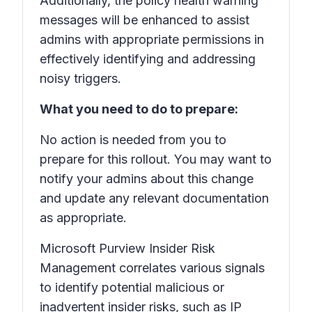
Additionally, the policy health warning
messages will be enhanced to assist
admins with appropriate permissions in
effectively identifying and addressing
noisy triggers.
What you need to do to prepare:
No action is needed from you to
prepare for this rollout. You may want to
notify your admins about this change
and update any relevant documentation
as appropriate.
Microsoft Purview Insider Risk
Management correlates various signals
to identify potential malicious or
inadvertent insider risks, such as IP