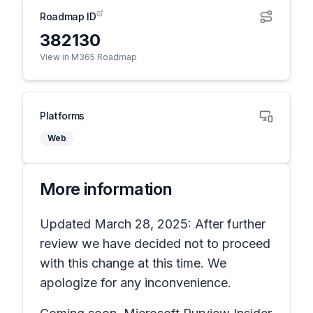
Roadmap ID
382130
View in M365 Roadmap
Platforms
Web
More information
Updated March 28, 2025: After further
review we have decided not to proceed
with this change at this time. We
apologize for any inconvenience.