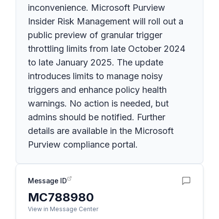
inconvenience. Microsoft Purview
Insider Risk Management will roll out a
public preview of granular trigger
throttling limits from late October 2024
to late January 2025. The update
introduces limits to manage noisy
triggers and enhance policy health
warnings. No action is needed, but
admins should be notified. Further
details are available in the Microsoft
Purview compliance portal.
Message ID
MC788980
View in Message Center