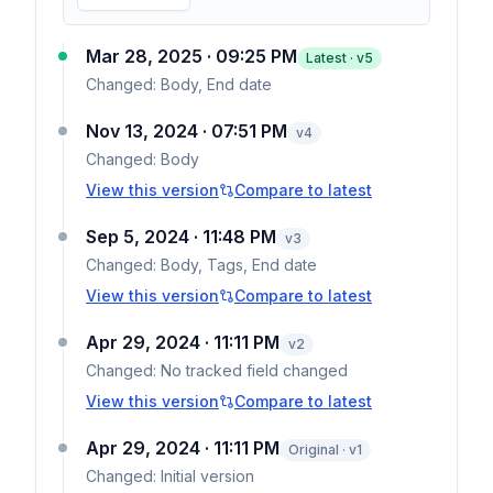
Mar 28, 2025 · 09:25 PM
Latest · v
5
Changed:
Body, End date
Nov 13, 2024 · 07:51 PM
v
4
Changed:
Body
View this version
Compare to latest
Sep 5, 2024 · 11:48 PM
v
3
Changed:
Body, Tags, End date
View this version
Compare to latest
Apr 29, 2024 · 11:11 PM
v
2
Changed:
No tracked field changed
View this version
Compare to latest
Apr 29, 2024 · 11:11 PM
Original · v1
Changed:
Initial version