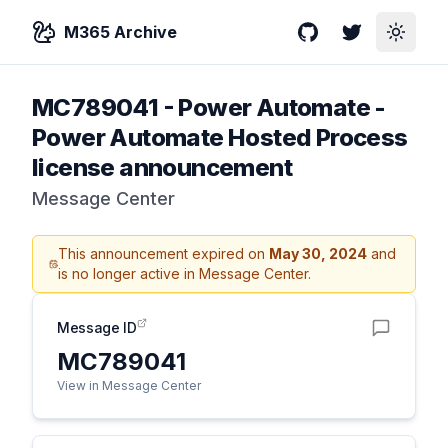
M365 Archive
GitHub
Twitter
Toggle
MC789041
-
Power Automate -
Power Automate Hosted Process
license announcement
Message Center
This announcement expired on
May 30, 2024
and
is no longer active in Message Center.
Message ID
MC789041
View in Message Center