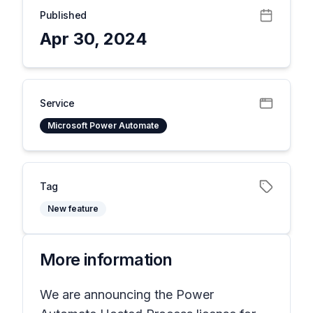
Published
Apr 30, 2024
Service
Microsoft Power Automate
Tag
New feature
More information
We are announcing the Power