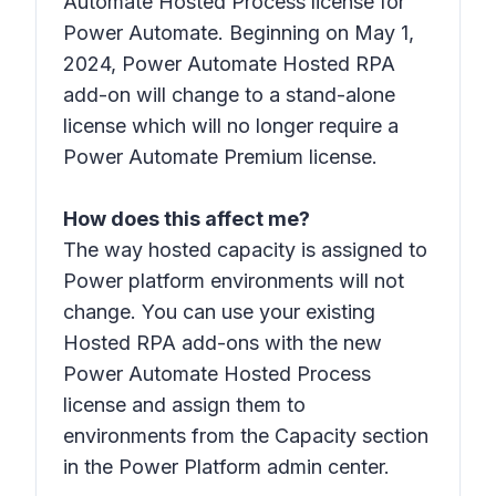
Automate Hosted Process license for
Power Automate. Beginning on May 1,
2024, Power Automate Hosted RPA
add-on will change to a stand-alone
license which will no longer require a
Power Automate Premium license.
How does this affect me?
The way hosted capacity is assigned to
Power platform environments will not
change. You can use your existing
Hosted RPA add-ons with the new
Power Automate Hosted Process
license and assign them to
environments from the Capacity section
in the Power Platform admin center.