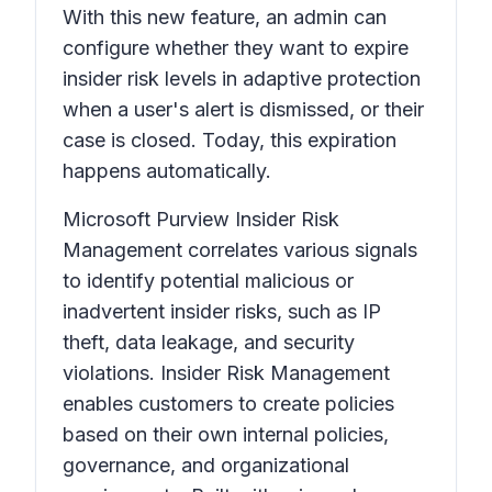
With this new feature, an admin can
configure whether they want to expire
insider risk levels in adaptive protection
when a user's alert is dismissed, or their
case is closed. Today, this expiration
happens automatically.
Microsoft Purview Insider Risk
Management correlates various signals
to identify potential malicious or
inadvertent insider risks, such as IP
theft, data leakage, and security
violations. Insider Risk Management
enables customers to create policies
based on their own internal policies,
governance, and organizational