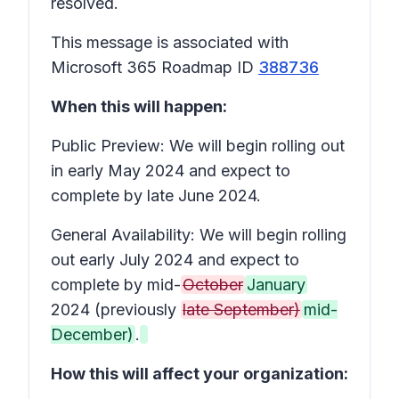
resolved.
This message is associated with
Microsoft 365 Roadmap ID
388736
When this will happen:
Public Preview: We will begin rolling out
in early May 2024 and expect to
complete by late June 2024.
General Availability: We will begin rolling
out early July 2024 and expect to
complete by mid-
October
January
2024 (previously
late September)
mid-
December)
.
How this will affect your organization: