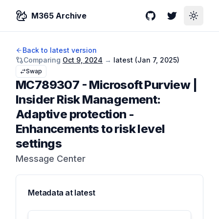
M365 Archive
GitHub
Twitter
Toggle
Back to latest version
Comparing
Oct 9, 2024
→
latest (
Jan 7, 2025
)
Swap
MC789307
-
Microsoft Purview |
Insider Risk Management:
Adaptive protection -
Enhancements to risk level
settings
Message Center
Metadata at
latest