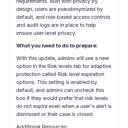
requirements. Built with privacy by
design, users are pseudonymized by
default, and role-based access controls
and audit logs are in place to help
ensure user-level privacy.
What you need to do to prepare:
With this update, admins will see a new
option in the Risk levels tab for adaptive
protection called
Risk level expiration
options. This setting is enabled by
default, and admins can uncheck this
box if they would prefer that risk levels
do not expire even when a user's alert is
dismissed or their case is closed.
Additional Resources: