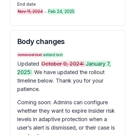
End date
Nov 11, 2024
→
Feb 24, 2025
Body changes
removed text
added text
Updated
October 9, 2024:
January 7,
2025:
We have updated the rollout
timeline below. Thank you for your
patience.
Coming soon: Admins can configure
whether they want to expire insider risk
levels in adaptive protection when a
user’s alert is dismissed, or their case is