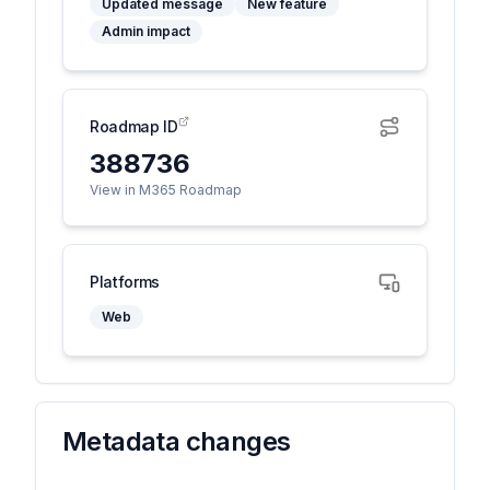
Updated message
New feature
Admin impact
Roadmap ID
388736
View in M365 Roadmap
Platforms
Web
Metadata changes