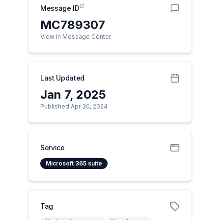
Message ID
MC789307
View in Message Center
Last Updated
Jan 7, 2025
Published Apr 30, 2024
Service
Microsoft 365 suite
Tag