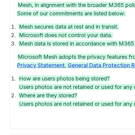
Mesh, in alignment with the broader M365 polic
Some of our commitments are listed below:
Mesh secures data at rest and in transit.
Microsoft does not control your data.
Mesh data is stored in accordance with M36
Microsoft Mesh adopts the privacy features f
Privacy Statement
,
General Data Protection R
How are users photos being stored?
Users photos are not retained or used for any 
Where are they stored?
Users photos are not retained or used for any 