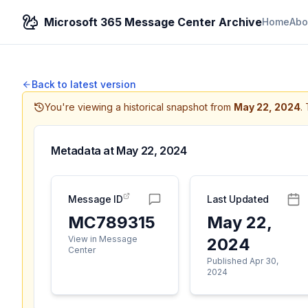
Microsoft 365 Message Center Archive
Home
Abo
Back to latest version
You're viewing a historical snapshot from
May 22, 2024
.
Metadata at
May 22, 2024
Message ID
Last Updated
MC789315
May 22,
View in Message
2024
Center
Published Apr 30,
2024