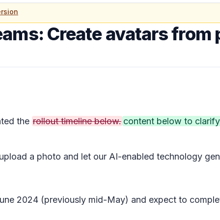
rsion
eams: Create avatars from 
ted the
rollout timeline below.
content below to clarify
 upload a photo and let our AI-enabled technology gene
y June 2024 (previously mid-May) and expect to comple