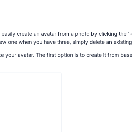
 easily create an avatar from a photo by clicking the ‘
w one when you have three, simply delete an existing a
your avatar. The first option is to create it from base