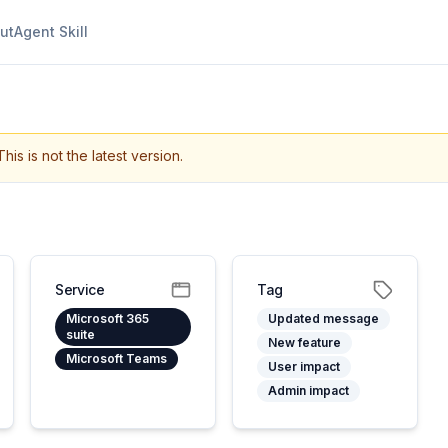
ut
Agent Skill
This is not the latest version.
Service
Tag
Microsoft 365
Updated message
suite
New feature
Microsoft Teams
User impact
Admin impact