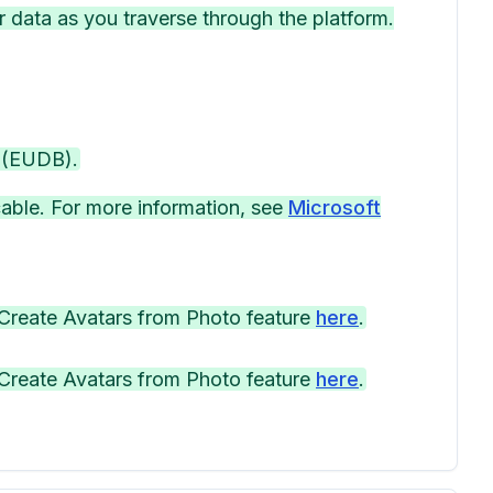
r data as you traverse through the platform.
 (EUDB).
able. For more information, see
Microsoft
Create Avatars from Photo feature ⁠
here
.
Create Avatars from Photo feature ⁠
here
.