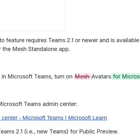
oto feature requires Teams 2.1 or newer and is availa
or the Mesh Standalone app.
 in Microsoft Teams, turn on
Mesh
Avatars
for Micro
icrosoft Teams admin center:
center - Microsoft Teams | Microsoft Learn
 Teams 2.1 (i.e., new Teams) for Public Preview.