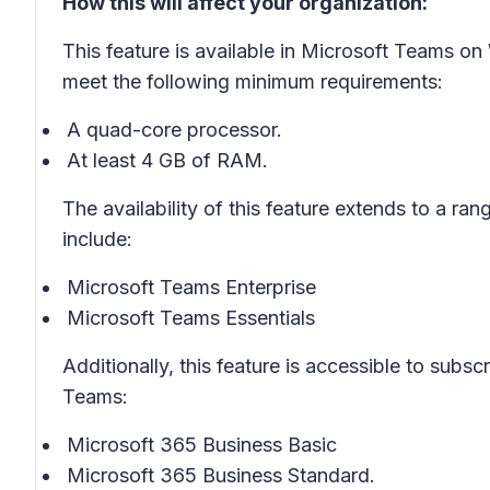
How this will affect your organization:
This feature is available in Microsoft Teams 
meet the following minimum requirements:
A quad-core processor.
At least 4 GB of RAM.
The availability of this feature extends to a ran
include:
Microsoft Teams Enterprise
Microsoft Teams Essentials
Additionally, this feature is accessible to subs
Teams:
Microsoft 365 Business Basic
Microsoft 365 Business Standard.