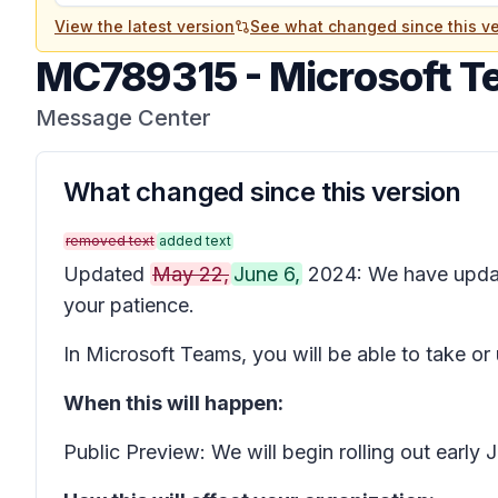
View the latest version
See what changed since this ve
MC789315
-
Microsoft T
Message Center
What changed since this version
removed text
added text
Updated
May 22,
June 6,
2024: We have upda
your patience.
In Microsoft Teams, you will be able to take or
When this will happen:
Public Preview: We will begin rolling out earl