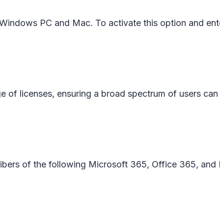
on Windows PC and Mac. To activate this option and en
ge of licenses, ensuring a broad spectrum of users can b
cribers of the following Microsoft 365, Office 365, and