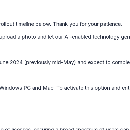
lout timeline below. Thank you for your patience.
 upload a photo and let our AI-enabled technology gene
y June 2024 (previously mid-May) and expect to comple
on Windows PC and Mac. To activate this option and en
ge of licenses, ensuring a broad spectrum of users can b