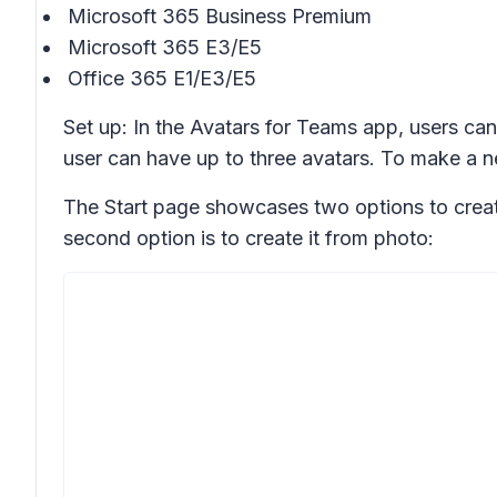
Microsoft 365 Business Premium
Microsoft 365 E3/E5
Office 365 E1/E3/E5
Set up: In the Avatars for Teams app, users can
user can have up to three avatars. To make a ne
The Start page showcases two options to create 
second option is to create it from photo: