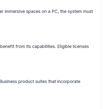
ter immersive spaces on a PC, the system must
enefit from its capabilities. Eligible licenses
 Business product suites that incorporate