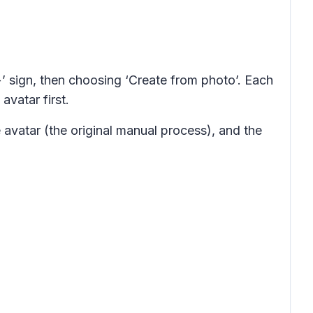
+’ sign, then choosing ‘Create from photo’. Each
vatar first.
 avatar (the original manual process), and the