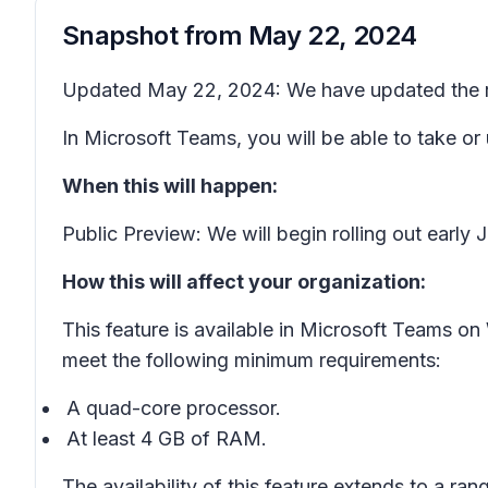
Snapshot from
May 22, 2024
Updated May 22, 2024: We have updated the rol
In Microsoft Teams, you will be able to take or
When this will happen:
Public Preview: We will begin rolling out earl
How this will affect your organization:
This feature is available in Microsoft Teams 
meet the following minimum requirements:
A quad-core processor.
At least 4 GB of RAM.
The availability of this feature extends to a ran