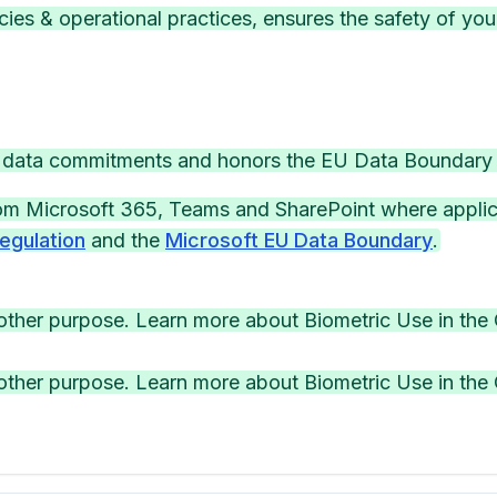
ies & operational practices, ensures the safety of you
5 data commitments and honors the EU Data Boundary
rom Microsoft 365, Teams and SharePoint where applic
egulation
and the
Microsoft EU Data Boundary
.
other purpose. Learn more about Biometric Use in the 
other purpose. Learn more about Biometric Use in the 