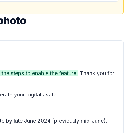
photo
 the steps to enable the feature.
Thank you for
rate your digital avatar.
te by late June 2024 (previously mid-June).