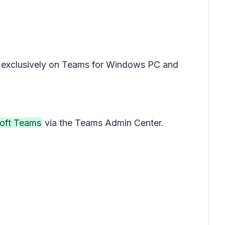
ble exclusively on Teams for Windows PC and
soft Teams
via the Teams Admin Center.