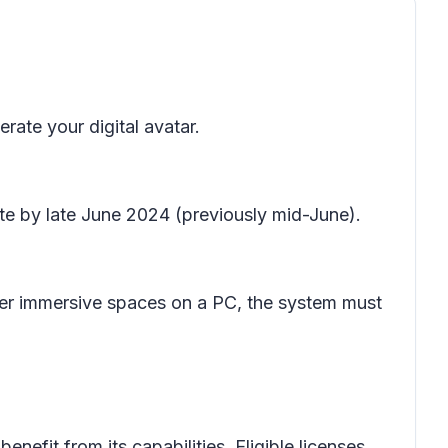
rate your digital avatar.
te by late June 2024 (previously mid-June).
ter immersive spaces on a PC, the system must
enefit from its capabilities. Eligible licenses