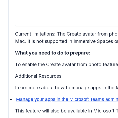
Current limitations: The Create avatar from ph
Mac. It is not supported in Immersive Spaces 
What you need to do to prepare:
To enable the Create avatar from photo feature
Additional Resources:
Learn more about how to manage apps in the M
Manage your apps in the Microsoft Teams admin 
This feature will also be available in Microsoft