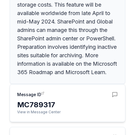
storage costs. This feature will be
available worldwide from late April to
mid-May 2024. SharePoint and Global
admins can manage this through the
SharePoint admin center or PowerShell.
Preparation involves identifying inactive
sites suitable for archiving. More
information is available on the Microsoft
365 Roadmap and Microsoft Learn.
Message ID
MC789317
View in Message Center