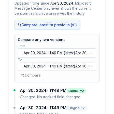
Updated
1
time
since
Apr 30, 2024
. Microsoft
Message Center only ever shows the current
version; this archive preserves the history.
Compare latest to previous (v
1
)
Compare any two versions
From
Apr 30, 2024 · 11:49 PM
(latest)
Apr 30,
2024 · 11:49 PM
(latest)
To
Apr 30, 2024 · 11:49 PM
(latest)
Apr 30,
2024 · 11:49 PM
(latest)
Compare
Apr 30, 2024 · 11:49 PM
Latest · v
2
Changed:
No tracked field changed
Apr 30, 2024 · 11:49 PM
Original · v1