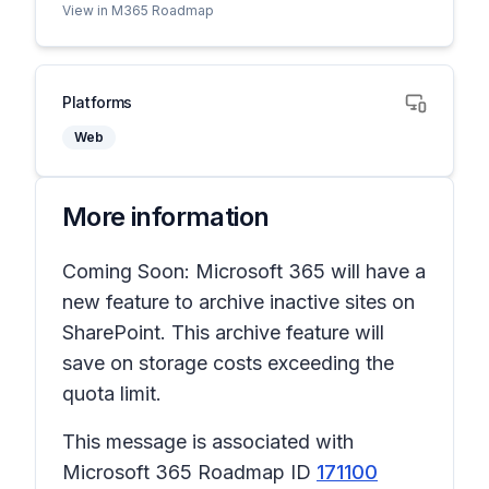
View in M365 Roadmap
Platforms
Web
More information
Coming Soon: Microsoft 365 will have a
new feature to archive inactive sites on
SharePoint. This archive feature will
save on storage costs exceeding the
quota limit.
This message is associated with
Microsoft 365 Roadmap ID
171100