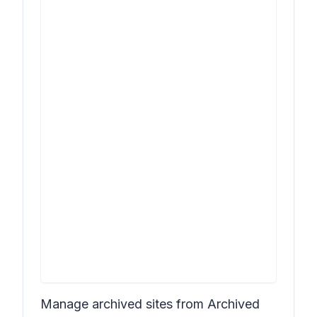
Manage archived sites from Archived