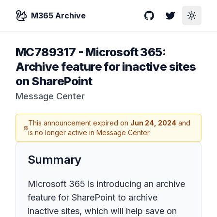
M365 Archive
GitHub
Twitter
Toggle
MC789317
-
Microsoft 365:
Archive feature for inactive sites
on SharePoint
Message Center
This announcement expired on
Jun 24, 2024
and
is no longer active in Message Center.
Summary
Microsoft 365 is introducing an archive
feature for SharePoint to archive
inactive sites, which will help save on