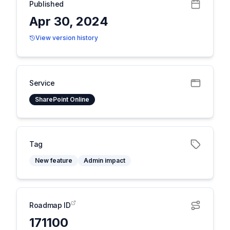
Published
Apr 30, 2024
View version history
Service
SharePoint Online
Tag
New feature
Admin impact
Roadmap ID
171100