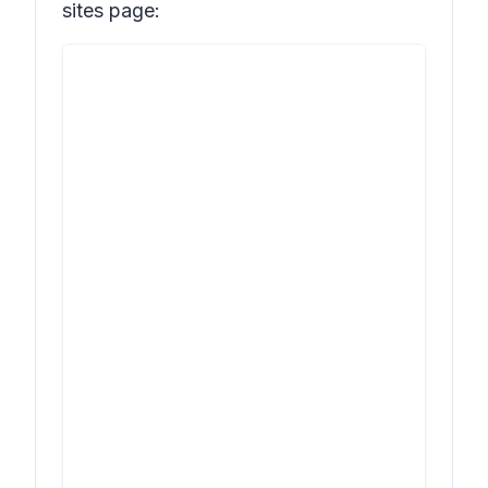
sites page: