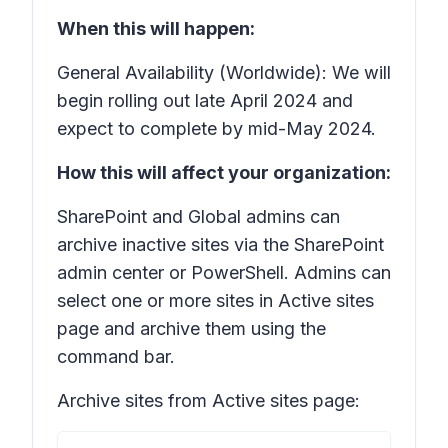
When this will happen:
General Availability (Worldwide): We will
begin rolling out late April 2024 and
expect to complete by mid-May 2024.
How this will affect your organization:
SharePoint and Global admins can
archive inactive sites via the SharePoint
admin center or PowerShell. Admins can
select one or more sites in Active sites
page and archive them using the
command bar.
Archive sites from Active sites page: