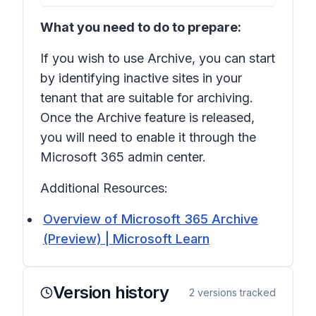
What you need to do to prepare:
If you wish to use Archive, you can start
by identifying inactive sites in your
tenant that are suitable for archiving.
Once the Archive feature is released,
you will need to enable it through the
Microsoft 365 admin center.
Additional Resources:
Overview of Microsoft 365 Archive
(Preview) | Microsoft Learn
Version history
2
versions tracked