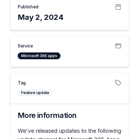
Published
May 2, 2024
Service
Microsoft 365 apps
Tag
Feature update
More information
We've released updates to the following