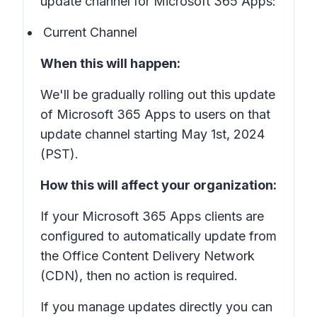
update channel for Microsoft 365 Apps:
Current Channel
When this will happen:
We'll be gradually rolling out this update
of Microsoft 365 Apps to users on that
update channel starting May 1st, 2024
(PST).
How this will affect your organization:
If your Microsoft 365 Apps clients are
configured to automatically update from
the Office Content Delivery Network
(CDN), then no action is required.
If you manage updates directly you can