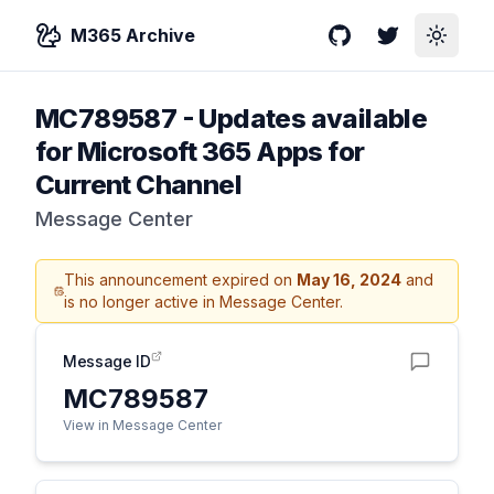
M365 Archive
GitHub
Twitter
Toggle
MC789587
-
Updates available
for Microsoft 365 Apps for
Current Channel
Message Center
This announcement expired on
May 16, 2024
and
is no longer active in Message Center.
Message ID
MC789587
View in Message Center