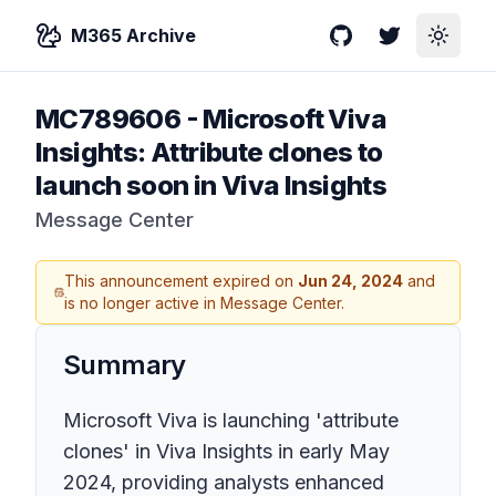
M365 Archive
GitHub
Twitter
Toggle
MC789606
-
Microsoft Viva
Insights: Attribute clones to
launch soon in Viva Insights
Message Center
This announcement expired on
Jun 24, 2024
and
is no longer active in Message Center.
Summary
Microsoft Viva is launching 'attribute
clones' in Viva Insights in early May
2024, providing analysts enhanced