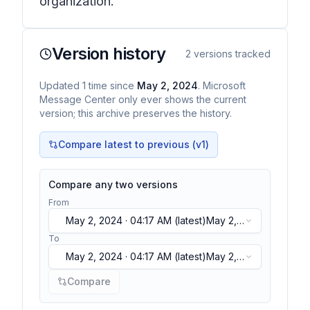
organization.
Version history
2
versions tracked
Updated
1
time
since
May 2, 2024
. Microsoft
Message Center only ever shows the current
version; this archive preserves the history.
Compare latest to previous (v
1
)
Compare any two versions
From
May 2, 2024 · 04:17 AM
(latest)
May 2,
2024 · 04:17 AM
(latest)
To
May 2, 2024 · 04:17 AM
(latest)
May 2,
2024 · 04:17 AM
(latest)
Compare