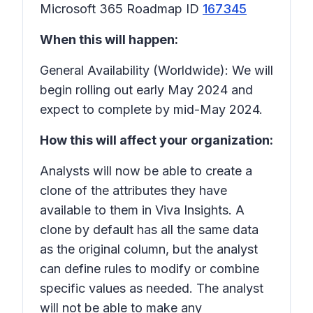
Microsoft 365 Roadmap ID
167345
When this will happen:
General Availability (Worldwide): We will
begin rolling out early May 2024 and
expect to complete by mid-May 2024.
How this will affect your organization:
Analysts will now be able to create a
clone of the attributes they have
available to them in Viva Insights. A
clone by default has all the same data
as the original column, but the analyst
can define rules to modify or combine
specific values as needed. The analyst
will not be able to make any