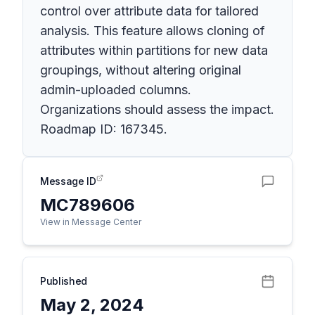
control over attribute data for tailored
analysis. This feature allows cloning of
attributes within partitions for new data
groupings, without altering original
admin-uploaded columns.
Organizations should assess the impact.
Roadmap ID: 167345.
Message ID
MC789606
View in Message Center
Published
May 2, 2024