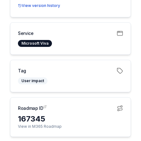
View version history
Service
Microsoft Viva
Tag
User impact
Roadmap ID
167345
View in M365 Roadmap