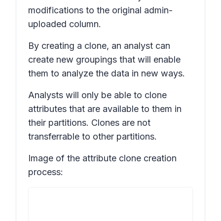
modifications to the original admin-
uploaded column.
By creating a clone, an analyst can
create new groupings that will enable
them to analyze the data in new ways.
Analysts will only be able to clone
attributes that are available to them in
their partitions. Clones are not
transferrable to other partitions.
Image of the attribute clone creation
process: