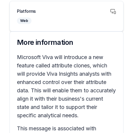
Platforms
Web
More information
Microsoft Viva will introduce a new
feature called
attribute clones
, which
will provide Viva Insights analysts with
enhanced control over their attribute
data. This will enable them to accurately
align it with their business's current
state and tailor it to support their
specific analytical needs.
This message is associated with