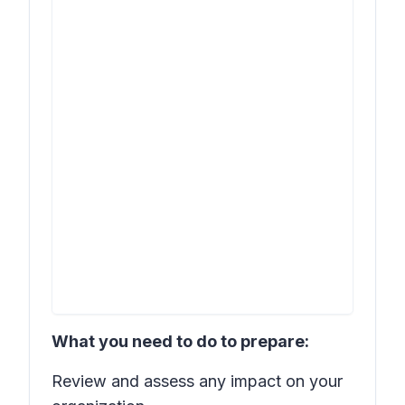
What you need to do to prepare:
Review and assess any impact on your