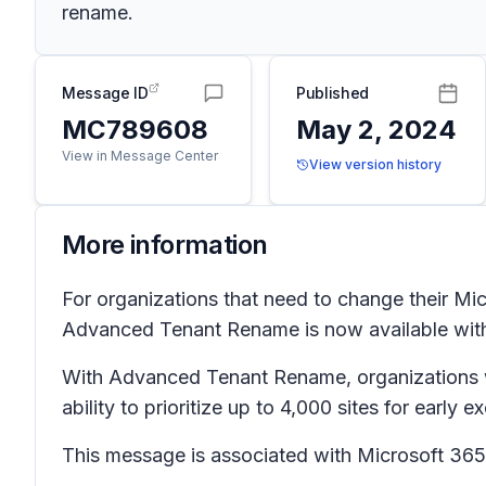
rename.
Message ID
Published
MC789608
May 2, 2024
View in Message Center
View version history
More information
For organizations that need to change their Mi
Advanced Tenant Rename is now available wi
With Advanced Tenant Rename, organizations wit
ability to prioritize up to 4,000 sites for early 
This message is associated with Microsoft 3