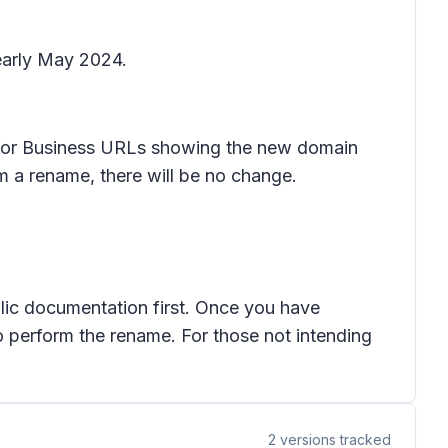
 early May 2024.
e for Business URLs showing the new domain
m a rename, there will be no change.
ic documentation first. Once you have
 perform the rename. For those not intending
2
versions tracked