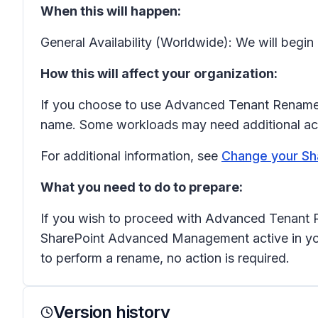
When this will happen:
General Availability (Worldwide): We will begin
How this will affect your organization:
If you choose to use Advanced Tenant Rename, 
name. Some workloads may need additional actio
For additional information, see
Change your Sh
What you need to do to prepare:
If you wish to proceed with Advanced Tenant 
SharePoint Advanced Management active in your
to perform a rename, no action is required.
Version history