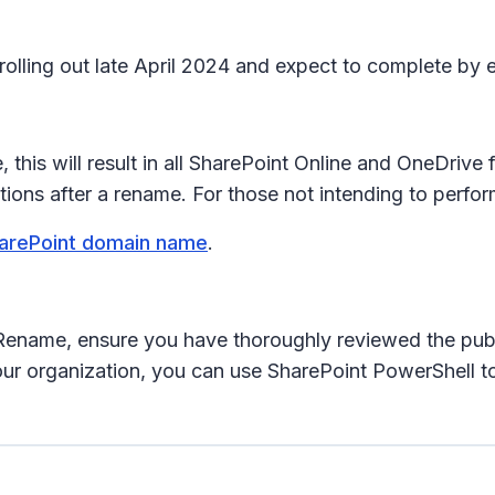
 rolling out late April 2024 and expect to complete by
this will result in all SharePoint Online and OneDriv
ns after a rename. For those not intending to perfor
arePoint domain name
.
Rename, ensure you have thoroughly reviewed the publ
 organization, you can use SharePoint PowerShell to