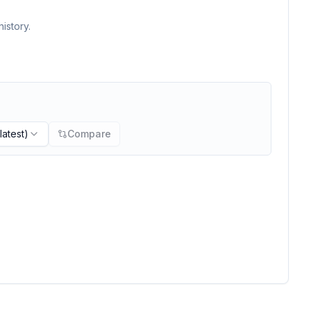
istory.
latest)
Compare