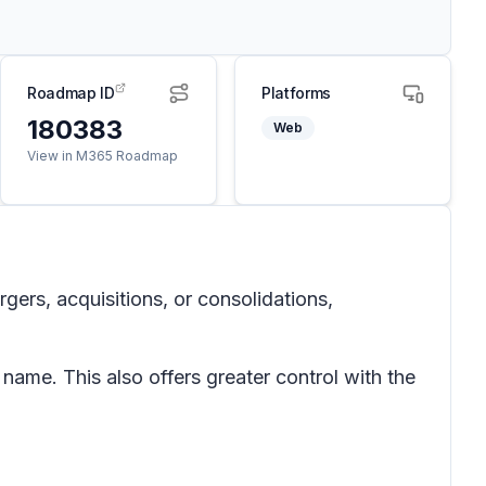
Roadmap ID
Platforms
180383
Web
View in M365 Roadmap
ers, acquisitions, or consolidations,
ame. This also offers greater control with the