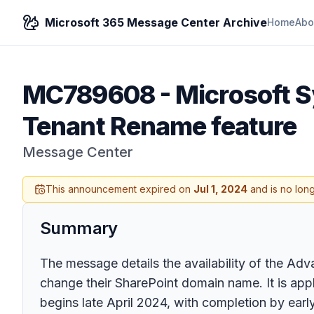
Microsoft 365 Message Center Archive
Home
Abo
MC789608
-
Microsoft 
Tenant Rename feature
Message Center
This announcement expired on
Jul 1, 2024
and is no lon
Summary
The message details the availability of the A
change their SharePoint domain name. It is appli
begins late April 2024, with completion by ea