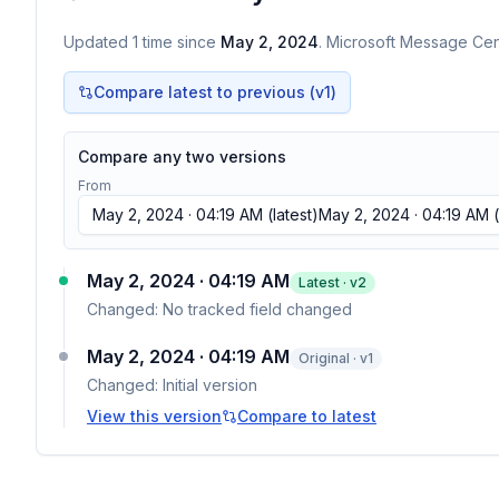
Updated
1
time
since
May 2, 2024
. Microsoft Message Cent
Compare latest to previous (v
1
)
Compare any two versions
From
May 2, 2024 · 04:19 AM
(latest)
May 2, 2024 · 04:19 AM
(
May 2, 2024 · 04:19 AM
Latest · v
2
Changed:
No tracked field changed
May 2, 2024 · 04:19 AM
Original · v1
Changed:
Initial version
View this version
Compare to latest