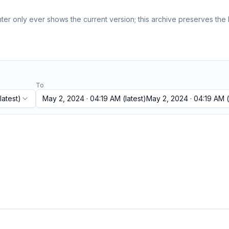
er only ever shows the current version; this archive preserves the h
To
latest)
May 2, 2024 · 04:19 AM
(latest)
May 2, 2024 · 04:19 AM
(