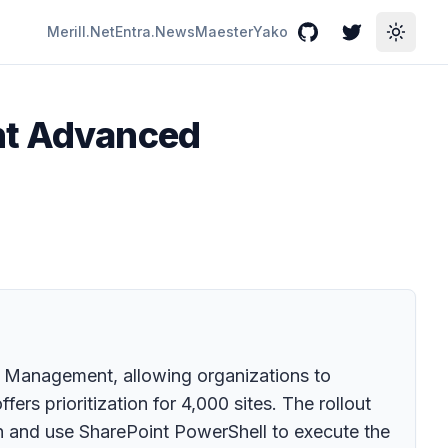
Merill.Net
Entra.News
Maester
Yako
GitHub
Twitter
Toggle
int Advanced
d Management, allowing organizations to
ers prioritization for 4,000 sites. The rollout
n and use SharePoint PowerShell to execute the