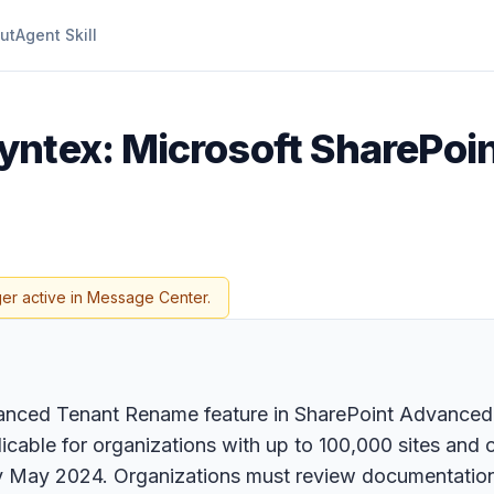
ut
Agent Skill
Syntex: Microsoft SharePo
ger active in Message Center.
dvanced Tenant Rename feature in SharePoint Advance
cable for organizations with up to 100,000 sites and off
rly May 2024. Organizations must review documentatio