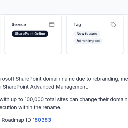
Service
Tag
SharePoint Online
New feature
Admin impact
crosoft SharePoint domain name due to rebranding, merg
th SharePoint Advanced Management.
h up to 100,000 total sites can change their domain n
execution within the rename.
65 Roadmap ID
180383