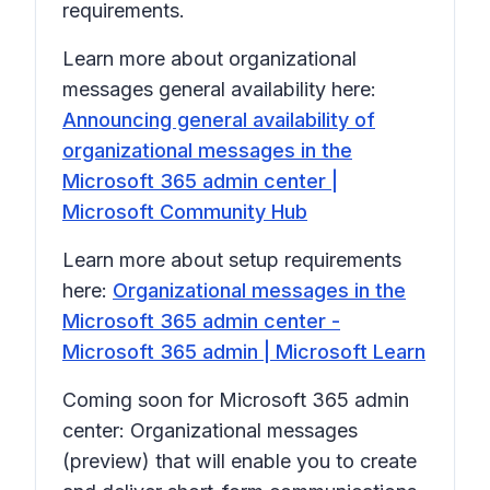
requirements.
Learn more about organizational
messages general availability here:
Announcing general availability of
organizational messages in the
Microsoft 365 admin center |
Microsoft Community Hub
Learn more about setup requirements
here:
Organizational messages in the
Microsoft 365 admin center -
Microsoft 365 admin | Microsoft Learn
Coming soon for Microsoft 365 admin
center: Organizational messages
(preview) that will enable you to create