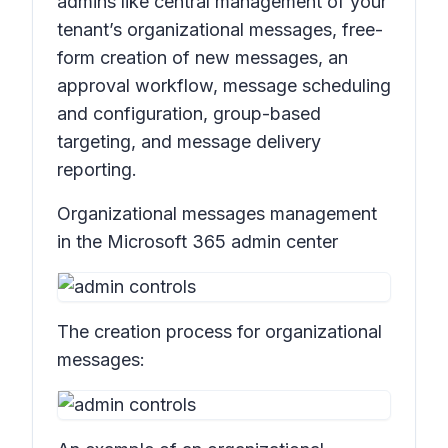
admins like central management of your
tenant’s organizational messages, free-
form creation of new messages, an
approval workflow, message scheduling
and configuration, group-based
targeting, and message delivery
reporting.
Organizational messages management
in the Microsoft 365 admin center
The creation process for organizational
messages: