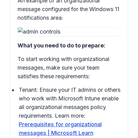
An example of an organizational
message configured for the Windows 11
notifications area:
What you need to do to prepare:
To start working with organizational
messages, make sure your team
satisfies these requirements:
Tenant: Ensure your IT admins or others
who work with Microsoft Intune enable
all organizational messages policy
requirements. Learn more:
Prerequisites for organizational
messages | Microsoft Learn