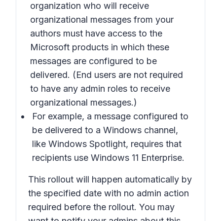
organization who will receive
organizational messages from your
authors must have access to the
Microsoft products in which these
messages are configured to be
delivered. (End users are not required
to have any admin roles to receive
organizational messages.)
For example, a message configured to
be delivered to a Windows channel,
like Windows Spotlight, requires that
recipients use Windows 11 Enterprise.
This rollout will happen automatically by
the specified date with no admin action
required before the rollout. You may
want to notify your admins about this