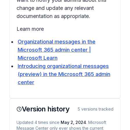
change and update any relevant
documentation as appropriate.
Learn more
Organizational messages in the
Microsoft 365 admin center |
Microsoft Learn
Introducing organizational messages
(preview) in the Microsoft 365 admin
center
Version history
5
versions tracked
Updated
4
times
since
May 2, 2024
. Microsoft
Message Center only ever shows the current