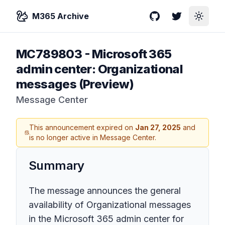
M365 Archive
GitHub
Twitter
Toggle
MC789803
-
Microsoft 365
admin center: Organizational
messages (Preview)
Message Center
This announcement expired on
Jan 27, 2025
and
is no longer active in Message Center.
Summary
The message announces the general
availability of Organizational messages
in the Microsoft 365 admin center for