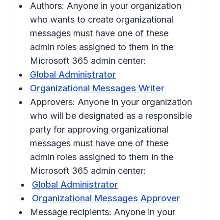
Authors: Anyone in your organization
who wants to create organizational
messages must have one of these
admin roles assigned to them in the
Microsoft 365 admin center:
Global Administrator
Organizational Messages Writer
Approvers: Anyone in your organization
who will be designated as a responsible
party for approving organizational
messages must have one of these
admin roles assigned to them in the
Microsoft 365 admin center:
Global Administrator
Organizational Messages Approver
Message recipients: Anyone in your