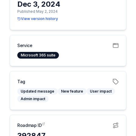
Dec 3, 2024
Published May 2, 2024
View version history
Service
Microsoft 365 suite
Tag
Updated message
New feature
User impact
Admin impact
Roadmap ID
392847