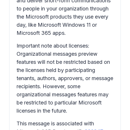
and deliver short-form communications
to people in your organization through
the Microsoft products they use every
day, like Microsoft Windows 11 or
Microsoft 365 apps.
Important note about licenses:
Organizational messages preview
features will not be restricted based on
the licenses held by participating
tenants, authors, approvers, or message
recipients. However, some
organizational messages features may
be restricted to particular Microsoft
licenses in the future.
This message is associated with