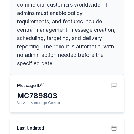
commercial customers worldwide. IT
admins must enable policy
requirements, and features include
central management, message creation,
scheduling, targeting, and delivery
reporting. The rollout is automatic, with
no admin action needed before the
specified date.
Message ID
MC789803
View in Message Center
Last Updated