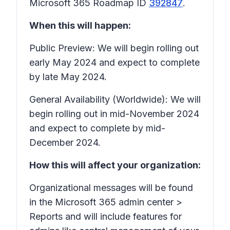
Microsoft 365 Roadmap ID
392847
.
When this will happen:
Public Preview: We will begin rolling out
early May 2024 and expect to complete
by late May 2024.
General Availability (Worldwide): We will
begin rolling out in mid-November 2024
and expect to complete by mid-
December 2024.
How this will affect your organization:
Organizational messages will be found
in the Microsoft 365 admin center >
Reports
and will include features for