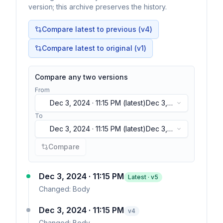
version; this archive preserves the history.
Compare latest to previous (v
4
)
Compare latest to original (v1)
Compare any two versions
From
Dec 3, 2024 · 11:15 PM
(latest)
Dec 3,
2024 · 11:15 PM
(latest)
To
Dec 3, 2024 · 11:15 PM
(latest)
Dec 3,
2024 · 11:15 PM
(latest)
Compare
Dec 3, 2024 · 11:15 PM
Latest · v
5
Changed:
Body
Dec 3, 2024 · 11:15 PM
v
4
Changed:
Body