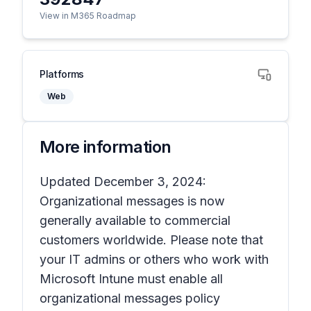
View in M365 Roadmap
Platforms
Web
More information
Updated December 3, 2024:
Organizational messages is now
generally available to commercial
customers worldwide. Please note that
your IT admins or others who work with
Microsoft Intune must enable all
organizational messages policy