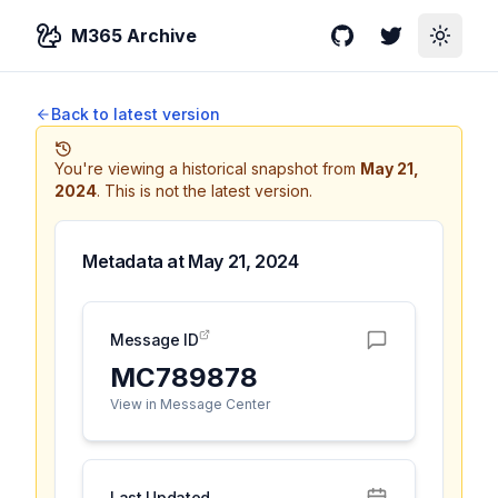
M365 Archive
GitHub
Twitter
Toggle
Back to latest version
You're viewing a historical snapshot from
May 21,
2024
.
This is not the latest version.
Metadata at
May 21, 2024
Message ID
MC789878
View in Message Center
Last Updated