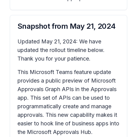
Snapshot from
May 21, 2024
Updated May 21, 2024: We have
updated the rollout timeline below.
Thank you for your patience.
This Microsoft Teams feature update
provides a public preview of Microsoft
Approvals Graph APIs in the Approvals
app. This set of APIs can be used to
programmatically create and manage
approvals. This new capability makes it
easier to hook line of business apps into
the Microsoft Approvals Hub.