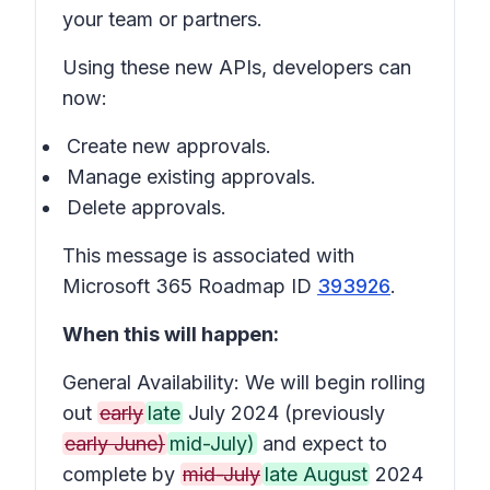
your team or partners.
Using these new APIs, developers can
now:
Create new approvals.
Manage existing approvals.
Delete approvals.
This message is associated with
Microsoft 365 Roadmap ID
393926
.
When this will happen:
General Availability: We will begin rolling
out
early
late
July 2024 (previously
early June)
mid-July)
and expect to
complete by
mid-July
late August
2024