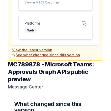
View in M365 Roadmap
Platforms
Web
View the latest version
See what changed since this version
MC789878
-
Microsoft Teams:
Approvals Graph APIs public
preview
Message Center
What changed since this
version