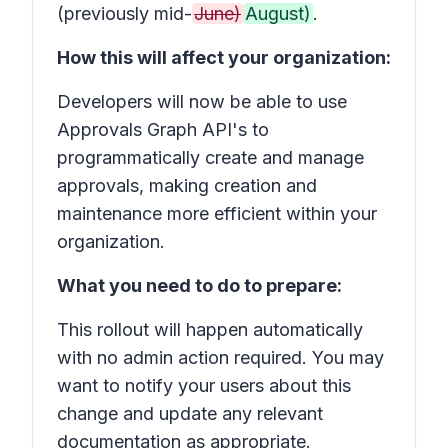
(previously mid-
June)
August)
.
How this will affect your organization:
Developers will now be able to use
Approvals Graph API's to
programmatically create and manage
approvals, making creation and
maintenance more efficient within your
organization.
What you need to do to prepare:
This rollout will happen automatically
with no admin action required. You may
want to notify your users about this
change and update any relevant
documentation as appropriate.