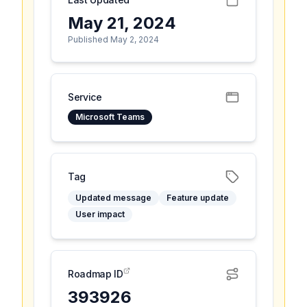
May 21, 2024
Published May 2, 2024
Service
Microsoft Teams
Tag
Updated message
Feature update
User impact
Roadmap ID
393926