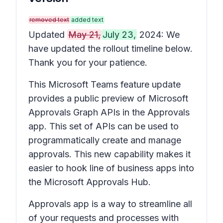
removed text
added text
Updated
May 21,
July 23,
2024: We
have updated the rollout timeline below.
Thank you for your patience.
This Microsoft Teams feature update
provides a public preview of Microsoft
Approvals Graph APIs in the Approvals
app. This set of APIs can be used to
programmatically create and manage
approvals. This new capability makes it
easier to hook line of business apps into
the Microsoft Approvals Hub.
Approvals app is a way to streamline all
of your requests and processes with