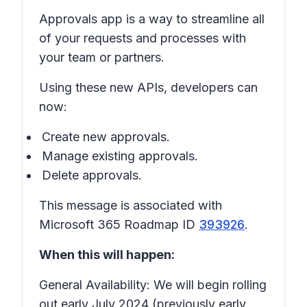
Approvals app is a way to streamline all
of your requests and processes with
your team or partners.
Using these new APIs, developers can
now:
Create new approvals.
Manage existing approvals.
Delete approvals.
This message is associated with
Microsoft 365 Roadmap ID
393926
.
When this will happen:
General Availability: We will begin rolling
out early July 2024 (previously early