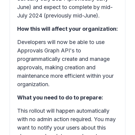
June) and expect to complete by mid-
July 2024 (previously mid-June).
How this will affect your organization:
Developers will now be able to use
Approvals Graph API's to
programmatically create and manage
approvals, making creation and
maintenance more efficient within your
organization.
What you need to do to prepare:
This rollout will happen automatically
with no admin action required. You may
want to notify your users about this