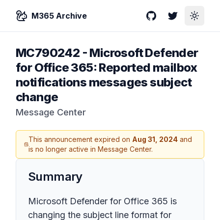
M365 Archive
GitHub
Twitter
Toggle
MC790242
-
Microsoft Defender
for Office 365: Reported mailbox
notifications messages subject
change
Message Center
This announcement expired on
Aug 31, 2024
and
is no longer active in Message Center.
Summary
Microsoft Defender for Office 365 is
changing the subject line format for