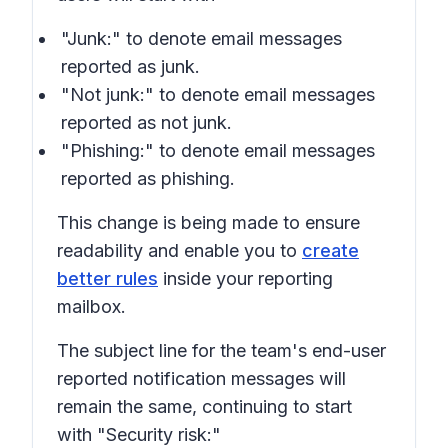
"Junk:" to denote email messages
reported as junk.
"Not junk:" to denote email messages
reported as not junk.
"Phishing:" to denote email messages
reported as phishing.
This change is being made to ensure
readability and enable you to
create
better rules
inside your reporting
mailbox.
The subject line for the team's end-user
reported notification messages will
remain the same, continuing to start
with "Security risk:"