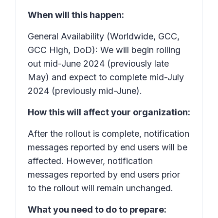
When will this happen:
General Availability (Worldwide, GCC,
GCC High, DoD): We will begin rolling
out mid-June 2024 (previously late
May) and expect to complete mid-July
2024 (previously mid-June).
How this will affect your organization:
After the rollout is complete, notification
messages reported by end users will be
affected. However, notification
messages reported by end users prior
to the rollout will remain unchanged.
What you need to do to prepare: