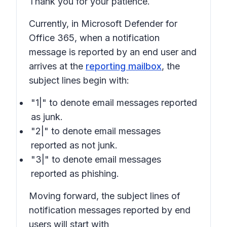
Thank you for your patience.
Currently, in Microsoft Defender for
Office 365, when a notification
message is reported by an end user and
arrives at the
reporting mailbox
, the
subject lines begin with:
"1|" to denote email messages reported
as junk.
"2|" to denote email messages
reported as not junk.
"3|" to denote email messages
reported as phishing.
Moving forward, the subject lines of
notification messages reported by end
users will start with