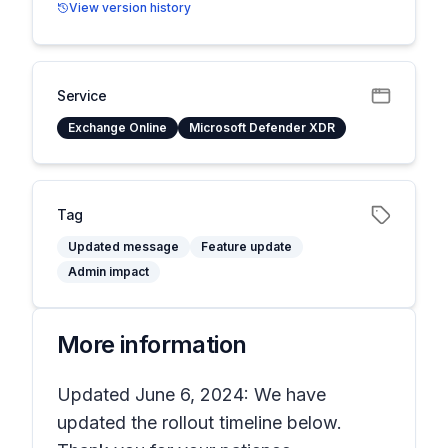
View version history
Service
Exchange Online
Microsoft Defender XDR
Tag
Updated message
Feature update
Admin impact
More information
Updated June 6, 2024: We have
updated the rollout timeline below.