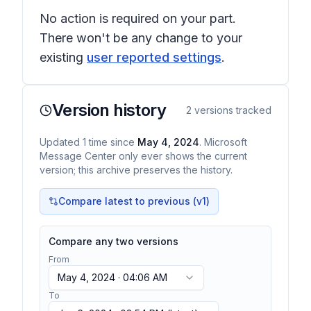
No action is required on your part.
There won't be any change to your
existing
user reported settings
.
Version history
2
versions tracked
Updated
1
time
since
May 4, 2024
. Microsoft
Message Center only ever shows the current
version; this archive preserves the history.
Compare latest to previous (v
1
)
Compare any two versions
From
May 4, 2024 · 04:06 AM
To