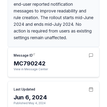
end-user reported notification
messages to improve readability and
rule creation. The rollout starts mid-June
2024 and ends mid-July 2024. No
action is required from users as existing
settings remain unaffected.
Message ID
MC790242
View in Message Center
Last Updated
Jun 6, 2024
Published May 4, 2024